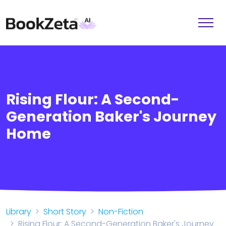
Rising Flour: A Second-
Generation Baker's Journey
Home
Library
Short Story
Non-Fiction
Rising Flour: A Second-Generation Baker's Journey