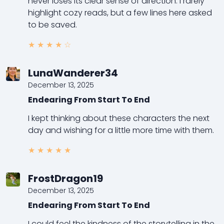
never loses its clear sense of direction. I rarely
highlight cozy reads, but a few lines here asked
to be saved.
★
★
★
★
☆
LunaWanderer34
December 13, 2025
Endearing From Start To End
I kept thinking about these characters the next
day and wishing for a little more time with them.
★
★
★
★
★
FrostDragon19
December 13, 2025
Endearing From Start To End
I could feel the kindness of the storytelling in the