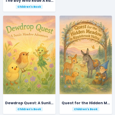
The Boy Who Rode A Rainbow
Children's Book
Dewdrop Quest: A Sunlit Meadow Adventure
Quest for the Hidden Meadow in Ripplebrook Valley
Children's Book
Children's Book