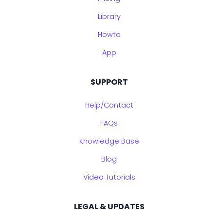
Library
Howto
App
SUPPORT
Help/Contact
FAQs
Knowledge Base
Blog
Video Tutorials
LEGAL & UPDATES