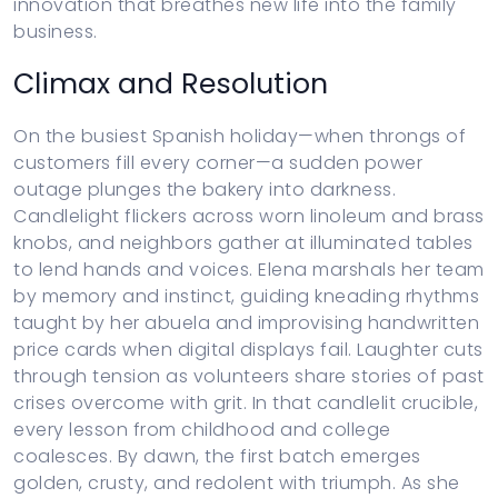
innovation that breathes new life into the family
business.
Climax and Resolution
On the busiest Spanish holiday—when throngs of
customers fill every corner—a sudden power
outage plunges the bakery into darkness.
Candlelight flickers across worn linoleum and brass
knobs, and neighbors gather at illuminated tables
to lend hands and voices. Elena marshals her team
by memory and instinct, guiding kneading rhythms
taught by her abuela and improvising handwritten
price cards when digital displays fail. Laughter cuts
through tension as volunteers share stories of past
crises overcome with grit. In that candlelit crucible,
every lesson from childhood and college
coalesces. By dawn, the first batch emerges
golden, crusty, and redolent with triumph. As she