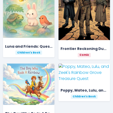
Luna and Friends: Quest for the Rainbow Gem
Frontier Reckoning Dust And Gold
Children's Book
Comic
Poppy, Mateo, Lulu, and Zeek's Rainbow Grove Treasure Quest
Children's Book