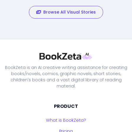
Browse All Visual Stories
BookZeta is an AI creative writing assistance for creating
books/novels, comics, graphic novels, short stories,
children's books and a vast digital library of reading
material.
PRODUCT
What is BookZeta?
Pricing