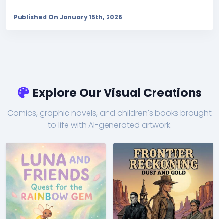
Published On January 15th, 2026
Explore Our Visual Creations
Comics, graphic novels, and children's books brought
to life with AI-generated artwork.