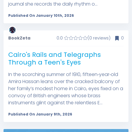
journal she records the daily rhythm o...
Published On January 10th, 2026
BookZeta
0.0
(0 reviews)
0
Cairo's Rails and Telegraphs
Through a Teen's Eyes
In the scorching summer of 1910, fifteen‑year‑old
Amira Hassan leans over the cracked balcony of
her family’s modest home in Cairo, eyes fixed on a
convoy of British engineers whose brass
instruments glint against the relentless E...
Published On January 9th, 2026