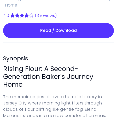
Home
4.0
(3 reviews)
Read / Download
Synopsis
Rising Flour: A Second-
Generation Baker's Journey
Home
The memoir begins above a humble bakery in
Jersey City where morning light filters through
clouds of flour drifting like gentle fog. Elena
Marquez stands in a narrow corridor of aromas,