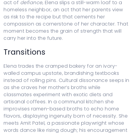
act of
defiance
, Elena slips a still-warm loaf to a
homeless neighbor, an act that her parents view
as risk to the recipe but that cements her
compassion as cornerstone of her character. That
moment becomes the grain of strength that will
carry her into the future.
Transitions
Elena trades the cramped bakery for an ivory-
walled campus upstate, brandishing textbooks
instead of rolling pins. Cultural dissonance seeps in
as she craves her mother’s broths while
classmates experiment with exotic diets and
artisanal coffees. In a communal kitchen she
improvises ramen-based broths to echo home
flavors, displaying ingenuity born of necessity. She
meets Amit Patel, a passionate playwright whose
words dance like rising dough; his encouragement