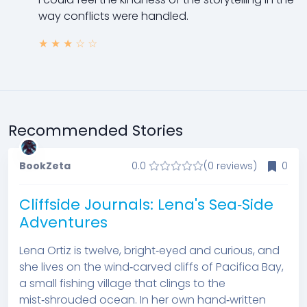
way conflicts were handled.
★
★
★
☆
☆
Recommended Stories
BookZeta
0.0
(0 reviews)
0
Cliffside Journals: Lena's Sea‑Side
Adventures
Lena Ortiz is twelve, bright‑eyed and curious, and
she lives on the wind‑carved cliffs of Pacifica Bay,
a small fishing village that clings to the
mist‑shrouded ocean. In her own hand‑written