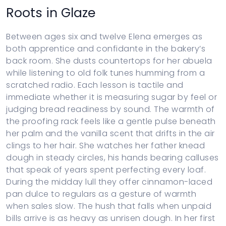
Roots in Glaze
Between ages six and twelve Elena emerges as
both apprentice and confidante in the bakery’s
back room. She dusts countertops for her abuela
while listening to old folk tunes humming from a
scratched radio. Each lesson is tactile and
immediate whether it is measuring sugar by feel or
judging bread readiness by sound. The warmth of
the proofing rack feels like a gentle pulse beneath
her palm and the vanilla scent that drifts in the air
clings to her hair. She watches her father knead
dough in steady circles, his hands bearing calluses
that speak of years spent perfecting every loaf.
During the midday lull they offer cinnamon-laced
pan dulce to regulars as a gesture of warmth
when sales slow. The hush that falls when unpaid
bills arrive is as heavy as unrisen dough. In her first