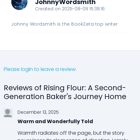
JohnnyWordsmith
Created on 2025-08-09 15:38:16
Johnny Wordsmith is the BookZeta top writer
Please login to leave a review.
Reviews of Rising Flour: A Second-
Generation Baker's Journey Home
December 13, 2025
Warm and Wonderfully Told
Warmth radiates off the page, but the story