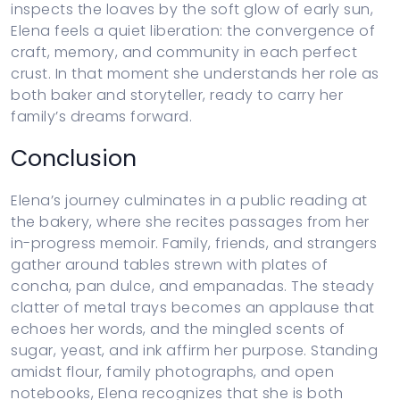
inspects the loaves by the soft glow of early sun,
Elena feels a quiet liberation: the convergence of
craft, memory, and community in each perfect
crust. In that moment she understands her role as
both baker and storyteller, ready to carry her
family’s dreams forward.
Conclusion
Elena’s journey culminates in a public reading at
the bakery, where she recites passages from her
in-progress memoir. Family, friends, and strangers
gather around tables strewn with plates of
concha, pan dulce, and empanadas. The steady
clatter of metal trays becomes an applause that
echoes her words, and the mingled scents of
sugar, yeast, and ink affirm her purpose. Standing
amidst flour, family photographs, and open
notebooks, Elena recognizes that she is both