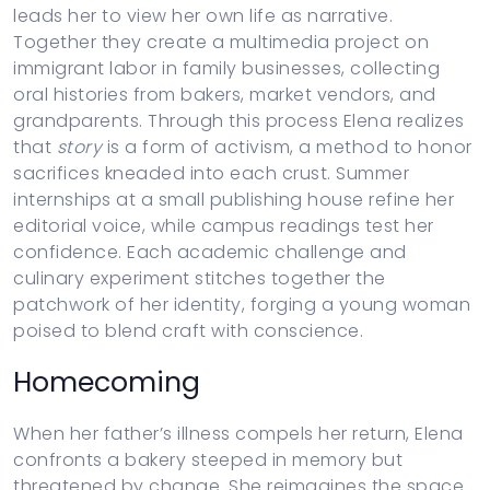
leads her to view her own life as narrative.
Together they create a multimedia project on
immigrant labor in family businesses, collecting
oral histories from bakers, market vendors, and
grandparents. Through this process Elena realizes
that
story
is a form of activism, a method to honor
sacrifices kneaded into each crust. Summer
internships at a small publishing house refine her
editorial voice, while campus readings test her
confidence. Each academic challenge and
culinary experiment stitches together the
patchwork of her identity, forging a young woman
poised to blend craft with conscience.
Homecoming
When her father’s illness compels her return, Elena
confronts a bakery steeped in memory but
threatened by change. She reimagines the space