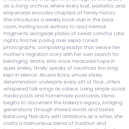
as a
living archive
, where every loaf, pastelito, and
empanada encodes chapters of family history.
She introduces a weekly book club in the back
room, inviting local authors to read memoir
fragments alongside plates of sweet concha. Late
nights find her poring over sepia-toned
photographs, composing essays that weave her
mother’s migration story with her own search for
belonging. Marta, who once measured hope in
quiet smiles, finally speaks of sacrifices too long
kept in silence. Abuela Rosa, whose steely
determination underpins every sift of flour, offers
whispered folk songs as solace. Using simple social
media posts and homemade postcards, Elena
begins to document the bakery’s legacy, bridging
generations through shared words and tastes.
Balancing filial duty with ambitions as a writer, she
crafts a harmonious blend of tradition and