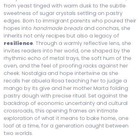
from yeast tinged with warm dusk to the subtle
sweetness of sugar crystals settling on pastry
edges. Born to immigrant parents who poured their
hopes into
handmade breads
and conchas, she
inherits not only recipes but also a legacy of
resilience
. Through a warmly reflective lens, she
invites readers into her world, one shaped by the
rhythmic echo of metal trays, the soft hum of the
oven, and the feel of proofing racks against her
cheek. Nostalgia and hope intertwine as she
recalls her abuela Rosa teaching her to judge a
mango by its give and her mother Marta folding
pastry dough with precise ritual. Set against the
backdrop of economic uncertainty and cultural
crossroads, this opening frames an intimate
exploration of what it means to bake home, one
loaf at a time, for a generation caught between
two worlds.