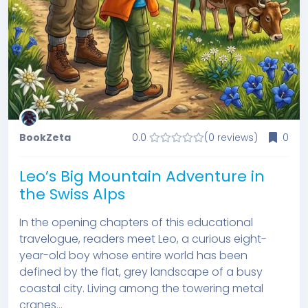
BookZeta
0.0
(0 reviews)
0
Leo’s Big Mountain Adventure in
the Swiss Alps
In the opening chapters of this educational
travelogue, readers meet Leo, a curious eight-
year-old boy whose entire world has been
defined by the flat, grey landscape of a busy
coastal city. Living among the towering metal
cranes...