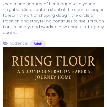
keeper and narrator of her lineage. As a young
neighbor climbs onto a stool at the counter, eager
to learn the art of shaping dough, the circle of
tradition and storytelling continues to rise. Through
flour, memory, and words, a new chapter of legacy
begins.
Audience:
Adult