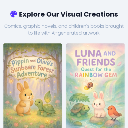
Explore Our Visual Creations
Comics, graphic novels, and children's books brought
to life with AI-generated artwork.