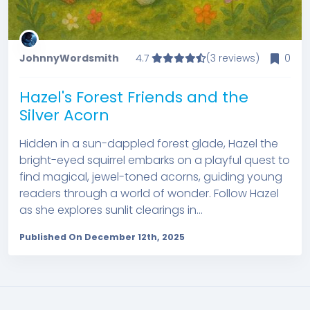
JohnnyWordsmith
4.7
(3 reviews)
0
Hazel's Forest Friends and the
Silver Acorn
Hidden in a sun-dappled forest glade, Hazel the
bright-eyed squirrel embarks on a playful quest to
find magical, jewel-toned acorns, guiding young
readers through a world of wonder. Follow Hazel
as she explores sunlit clearings in...
Published On December 12th, 2025