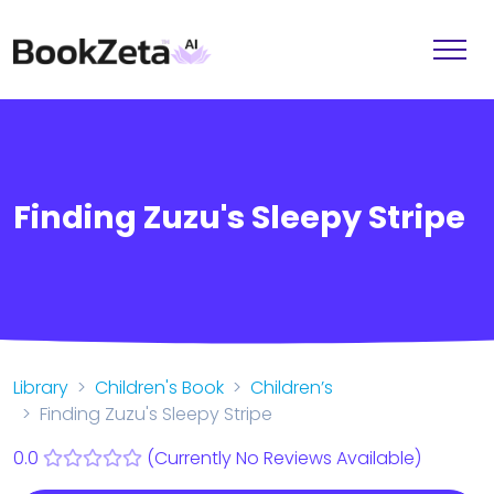
Finding Zuzu's Sleepy Stripe
Library
Children's Book
Children’s
Finding Zuzu's Sleepy Stripe
0.0
(Currently No Reviews Available)