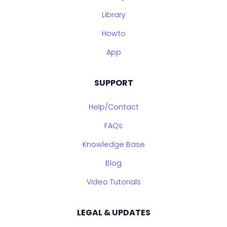
Library
Howto
App
SUPPORT
Help/Contact
FAQs
Knowledge Base
Blog
Video Tutorials
LEGAL & UPDATES