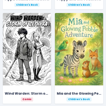
Children's Book
Children's Book
Wind Warden: Storm of Zephyra
Mia and the Glowing Pebble Adventure
Comic
Children's Book