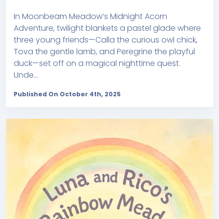
In Moonbeam Meadow’s Midnight Acorn
Adventure, twilight blankets a pastel glade where
three young friends—Calla the curious owl chick,
Tova the gentle lamb, and Peregrine the playful
duck—set off on a magical nighttime quest.
Unde...
Published On October 4th, 2025