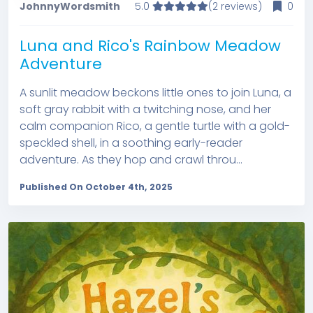
JohnnyWordsmith
5.0
(2 reviews)
0
Luna and Rico's Rainbow Meadow
Adventure
A sunlit meadow beckons little ones to join Luna, a
soft gray rabbit with a twitching nose, and her
calm companion Rico, a gentle turtle with a gold-
speckled shell, in a soothing early-reader
adventure. As they hop and crawl throu...
Published On October 4th, 2025