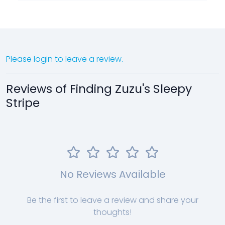
Please login to leave a review.
Reviews of Finding Zuzu's Sleepy
Stripe
No Reviews Available
Be the first to leave a review and share your
thoughts!