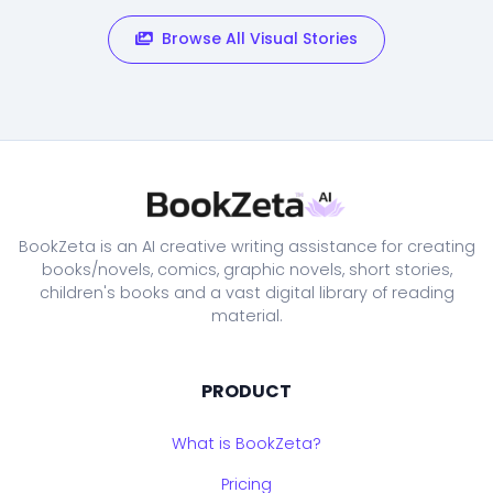
Browse All Visual Stories
BookZeta is an AI creative writing assistance for creating
books/novels, comics, graphic novels, short stories,
children's books and a vast digital library of reading
material.
PRODUCT
What is BookZeta?
Pricing