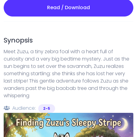
Read / Download
Synopsis
Meet Zuzu, a tiny zebra foal with a heart full of
curiosity and a very big bedtime mystery. Just as the
sun begins to set over the savannah, Zuzu realizes
something startling: she thinks she has lost her very
last stripe! This gentle adventure follows Zuzu as she
wanders past the big baobab tree and through the
whispering
Audience:
2-5