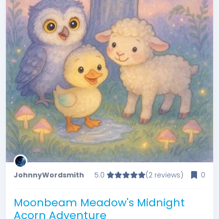
JohnnyWordsmith
5.0
(2 reviews)
0
Moonbeam Meadow's Midnight
Acorn Adventure