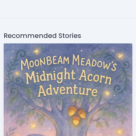
Recommended Stories