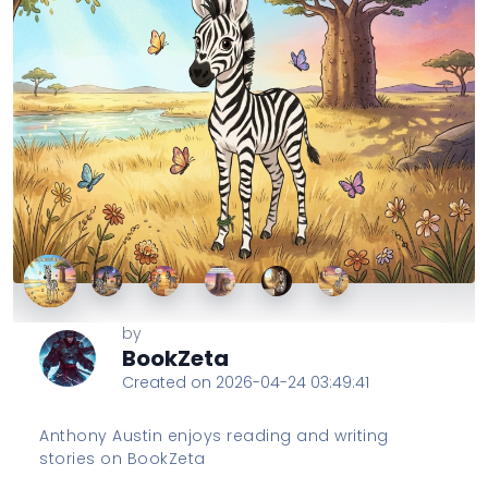
by
BookZeta
Created on 2026-04-24 03:49:41
Anthony Austin enjoys reading and writing
stories on BookZeta