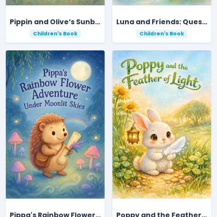
Pippin and Olive’s Sunbeam Forest Adventure
Luna and Friends: Quest for the Rainbow Gem
Children's Book
Children's Book
Pippa's Rainbow Flower Adventure Under Moonlit Skies
Poppy and the Feather of Light