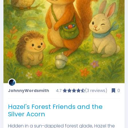
JohnnyWordsmith
4.7
(3 reviews)
0
Hazel's Forest Friends and the
Silver Acorn
Hidden in a sun-dappled forest glade, Hazel the