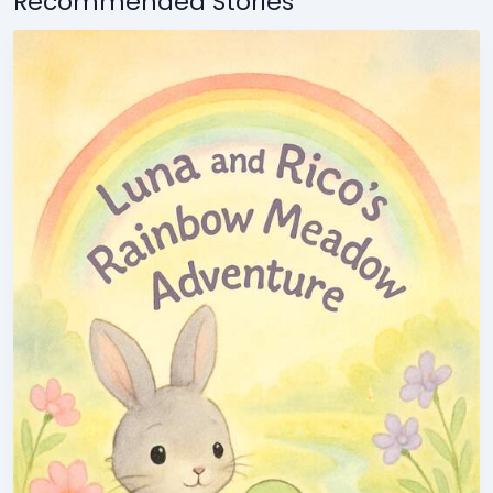
Recommended Stories