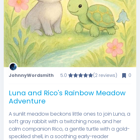
JohnnyWordsmith
5.0
(2 reviews)
0
Luna and Rico's Rainbow Meadow
Adventure
A sunlit meadow beckons little ones to join Luna, a
soft gray rabbit with a twitching nose, and her
calm companion Rico, a gentle turtle with a gold-
speckled shell, in a soothing early-reader