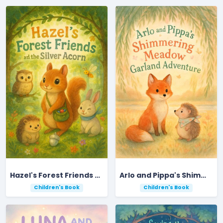
Hazel's Forest Friends and the Silver Acorn
Arlo and Pippa's Shimmering Meadow Garland Adventure
Children's Book
Children's Book