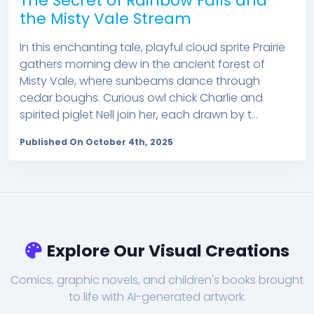
The Secret of Rainbow Falls and
the Misty Vale Stream
In this enchanting tale, playful cloud sprite Prairie
gathers morning dew in the ancient forest of
Misty Vale, where sunbeams dance through
cedar boughs. Curious owl chick Charlie and
spirited piglet Nell join her, each drawn by t...
Published On October 4th, 2025
Explore Our Visual Creations
Comics, graphic novels, and children's books brought
to life with AI-generated artwork.