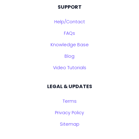
SUPPORT
Help/Contact
FAQs
Knowledge Base
Blog
Video Tutorials
LEGAL & UPDATES
Terms
Privacy Policy
Sitemap