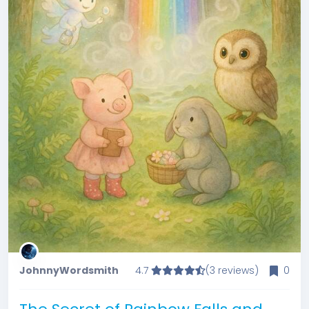
JohnnyWordsmith
4.7
(3 reviews)
0