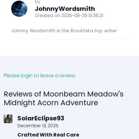
by
JohnnyWordsmith
Created on 2025-08-29 13:36:21
Johnny Wordsmith is the BookZeta top writer
Please login to leave a review.
Reviews of Moonbeam Meadow's
Midnight Acorn Adventure
SolarEclipse93
December 13, 2025
Crafted With Real Care