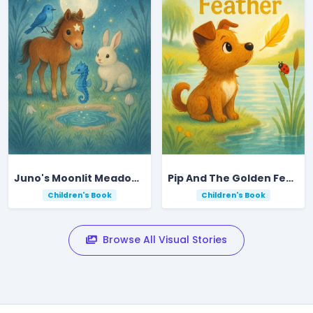
Juno's Moonlit Meadow Tide Pool Adventure
Pip And The Golden Feather
Children's Book
Children's Book
Browse All Visual Stories