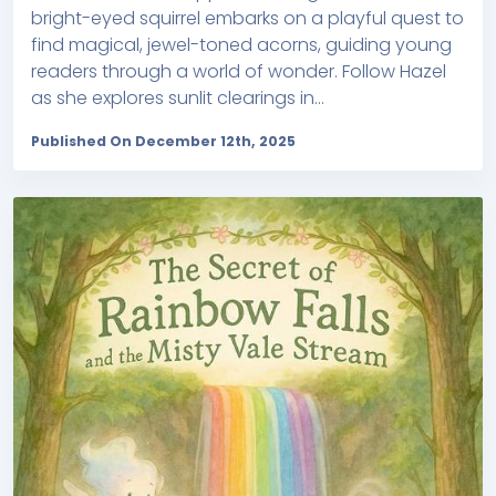
bright-eyed squirrel embarks on a playful quest to
find magical, jewel-toned acorns, guiding young
readers through a world of wonder. Follow Hazel
as she explores sunlit clearings in...
Published On December 12th, 2025