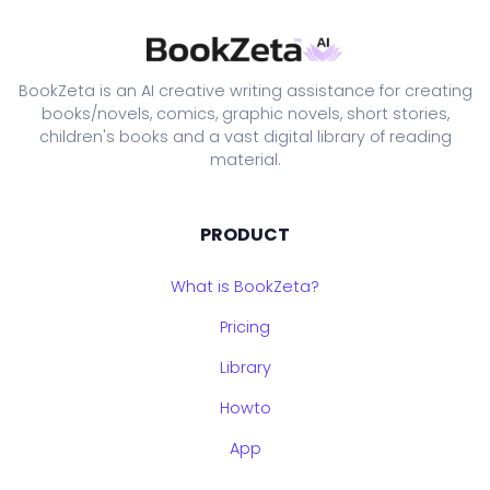
BookZeta is an AI creative writing assistance for creating
books/novels, comics, graphic novels, short stories,
children's books and a vast digital library of reading
material.
PRODUCT
What is BookZeta?
Pricing
Library
Howto
App