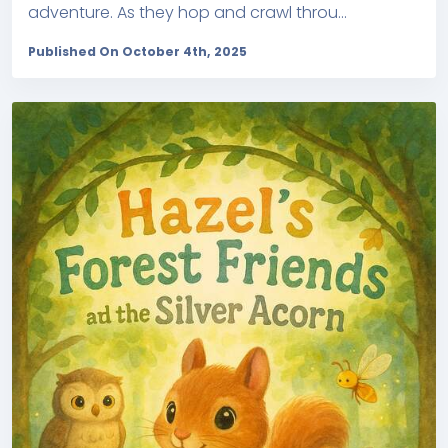
adventure. As they hop and crawl throu...
Published On October 4th, 2025