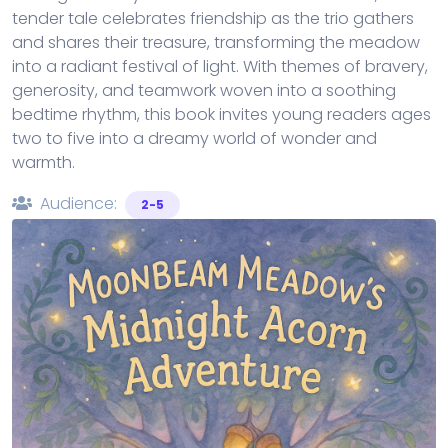
tender tale celebrates friendship as the trio gathers
and shares their treasure, transforming the meadow
into a radiant festival of light. With themes of bravery,
generosity, and teamwork woven into a soothing
bedtime rhythm, this book invites young readers ages
two to five into a dreamy world of wonder and
warmth.
Audience:
2-5