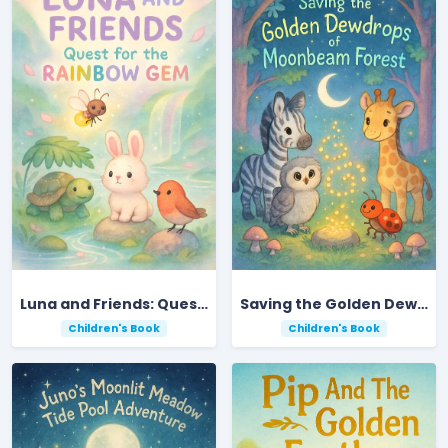
Luna and Friends: Quest for the Rainbow Gem
Saving the Golden Dewdrops of Moonbeam Forest
Children's Book
Children's Book