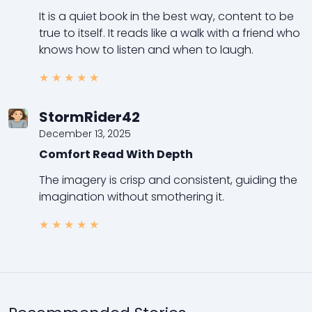
It is a quiet book in the best way, content to be
true to itself. It reads like a walk with a friend who
knows how to listen and when to laugh.
★
★
★
★
★
StormRider42
December 13, 2025
Comfort Read With Depth
The imagery is crisp and consistent, guiding the
imagination without smothering it.
★
★
★
★
★