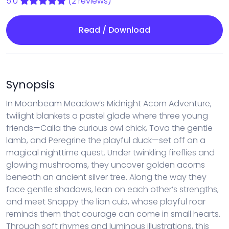
5.0
(2 reviews)
Read / Download
Synopsis
In Moonbeam Meadow’s Midnight Acorn Adventure,
twilight blankets a pastel glade where three young
friends—Calla the curious owl chick, Tova the gentle
lamb, and Peregrine the playful duck—set off on a
magical nighttime quest. Under twinkling fireflies and
glowing mushrooms, they uncover golden acorns
beneath an ancient silver tree. Along the way they
face gentle shadows, lean on each other’s strengths,
and meet Snappy the lion cub, whose playful roar
reminds them that courage can come in small hearts.
Through soft rhymes and luminous illustrations, this