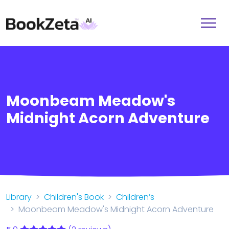
Moonbeam Meadow's
Midnight Acorn Adventure
Library
Children's Book
Children’s
Moonbeam Meadow's Midnight Acorn Adventure