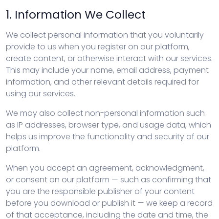
1. Information We Collect
We collect personal information that you voluntarily
provide to us when you register on our platform,
create content, or otherwise interact with our services.
This may include your name, email address, payment
information, and other relevant details required for
using our services.
We may also collect non-personal information such
as IP addresses, browser type, and usage data, which
helps us improve the functionality and security of our
platform.
When you accept an agreement, acknowledgment,
or consent on our platform — such as confirming that
you are the responsible publisher of your content
before you download or publish it — we keep a record
of that acceptance, including the date and time, the