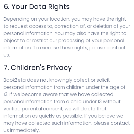
6. Your Data Rights
Depending on your location, you may have the right
to request access to, correction of, or deletion of your
personal information. You may also have the right to
object to or restrict our processing of your personal
information. To exercise these rights, please contact
us.
7. Children's Privacy
BookZeta does not knowingly collect or solicit
personal information from children under the age of
13. If we become aware that we have collected
personal information from a child under 13 without
verified parental consent, we will delete that
information as quickly as possible. If you believe we
may have collected such information, please contact
us immediately.