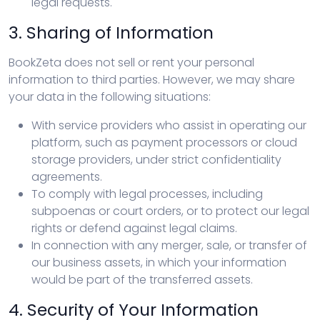
legal requests.
3. Sharing of Information
BookZeta does not sell or rent your personal
information to third parties. However, we may share
your data in the following situations:
With service providers who assist in operating our
platform, such as payment processors or cloud
storage providers, under strict confidentiality
agreements.
To comply with legal processes, including
subpoenas or court orders, or to protect our legal
rights or defend against legal claims.
In connection with any merger, sale, or transfer of
our business assets, in which your information
would be part of the transferred assets.
4. Security of Your Information