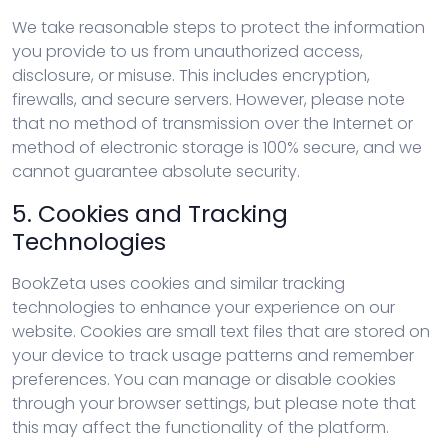
We take reasonable steps to protect the information
you provide to us from unauthorized access,
disclosure, or misuse. This includes encryption,
firewalls, and secure servers. However, please note
that no method of transmission over the Internet or
method of electronic storage is 100% secure, and we
cannot guarantee absolute security.
5. Cookies and Tracking
Technologies
BookZeta uses cookies and similar tracking
technologies to enhance your experience on our
website. Cookies are small text files that are stored on
your device to track usage patterns and remember
preferences. You can manage or disable cookies
through your browser settings, but please note that
this may affect the functionality of the platform.