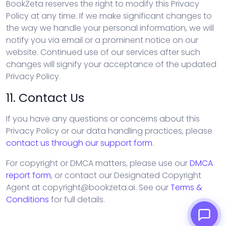
BookZeta reserves the right to modify this Privacy
Policy at any time. If we make significant changes to
the way we handle your personal information, we will
notify you via email or a prominent notice on our
website. Continued use of our services after such
changes will signify your acceptance of the updated
Privacy Policy.
11. Contact Us
If you have any questions or concerns about this
Privacy Policy or our data handling practices, please
contact us through our support form
.
For copyright or DMCA matters, please use our
DMCA
report form
, or contact our Designated Copyright
Agent at copyright@bookzeta.ai. See our
Terms &
Conditions
for full details.