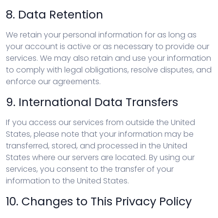
8. Data Retention
We retain your personal information for as long as
your account is active or as necessary to provide our
services. We may also retain and use your information
to comply with legal obligations, resolve disputes, and
enforce our agreements.
9. International Data Transfers
If you access our services from outside the United
States, please note that your information may be
transferred, stored, and processed in the United
States where our servers are located. By using our
services, you consent to the transfer of your
information to the United States.
10. Changes to This Privacy Policy