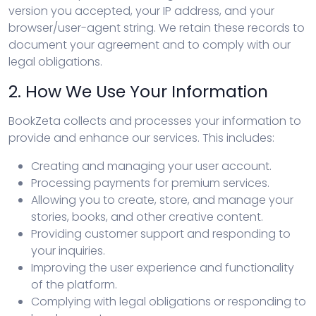
version you accepted, your IP address, and your
browser/user-agent string. We retain these records to
document your agreement and to comply with our
legal obligations.
2. How We Use Your Information
BookZeta collects and processes your information to
provide and enhance our services. This includes:
Creating and managing your user account.
Processing payments for premium services.
Allowing you to create, store, and manage your
stories, books, and other creative content.
Providing customer support and responding to
your inquiries.
Improving the user experience and functionality
of the platform.
Complying with legal obligations or responding to