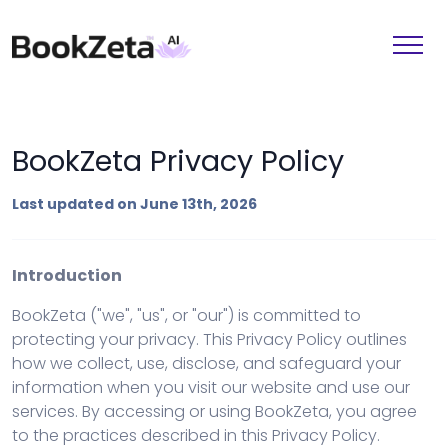
BookZeta Privacy Policy
Last updated on June 13th, 2026
Introduction
BookZeta ("we", "us", or "our") is committed to
protecting your privacy. This Privacy Policy outlines
how we collect, use, disclose, and safeguard your
information when you visit our website and use our
services. By accessing or using BookZeta, you agree
to the practices described in this Privacy Policy.