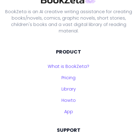
BookZeta is an AI creative writing assistance for creating
books/novels, comics, graphic novels, short stories,
children's books and a vast digital library of reading
material.
PRODUCT
What is BookZeta?
Pricing
Library
Howto
App
SUPPORT