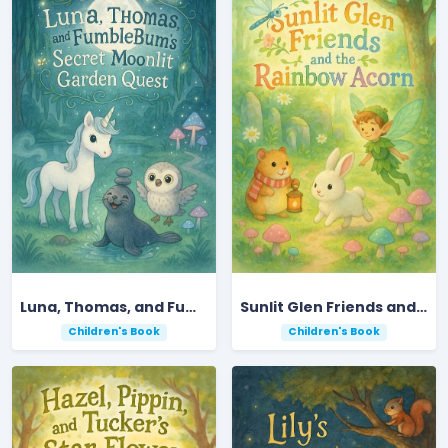
Luna, Thomas, and FumbleBum’s Secret Moonlit Garden Quest
Sunlit Glen Friends and the Rainbow Acorn
Children's Book
Children's Book