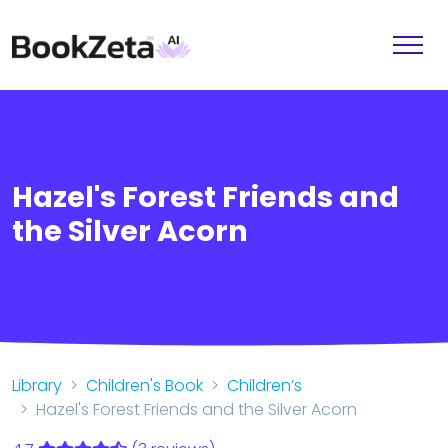
Hazel's Forest Friends and
the Silver Acorn
Library
Children's Book
Children’s
Hazel's Forest Friends and the Silver Acorn