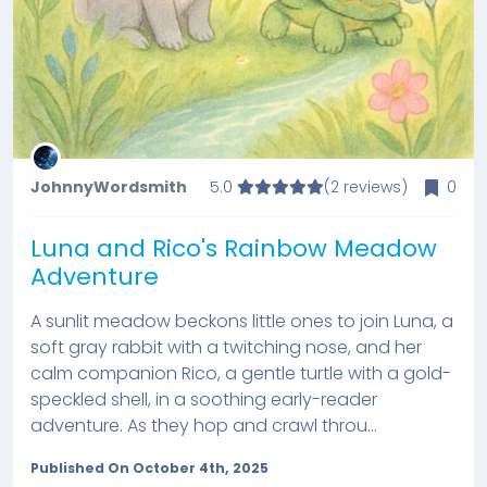
JohnnyWordsmith
5.0
(2 reviews)
0
Luna and Rico's Rainbow Meadow
Adventure
A sunlit meadow beckons little ones to join Luna, a
soft gray rabbit with a twitching nose, and her
calm companion Rico, a gentle turtle with a gold-
speckled shell, in a soothing early-reader
adventure. As they hop and crawl throu...
Published On October 4th, 2025