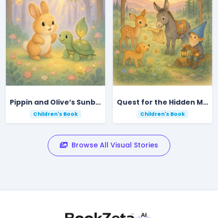
Pippin and Olive’s Sunbeam Forest Adventure
Quest for the Hidden Meadow in Ripplebrook Valley
Children's Book
Children's Book
Browse All Visual Stories