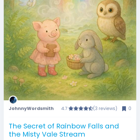
JohnnyWordsmith
4.7
(3 reviews)
0
The Secret of Rainbow Falls and
the Misty Vale Stream