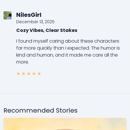
NilesGirl
December 13, 2025
Cozy Vibes, Clear Stakes
I found myself caring about these characters
far more quickly than I expected. The humor is
kind and human, and it made me care all the
more.
★
★
★
★
★
Recommended Stories