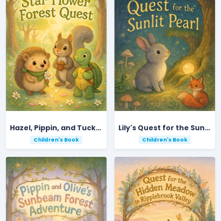
Hazel, Pippin, and Tucker's Star Flower Forest Quest
Lily's Quest for the Sunlit Pearl
Children's Book
Children's Book