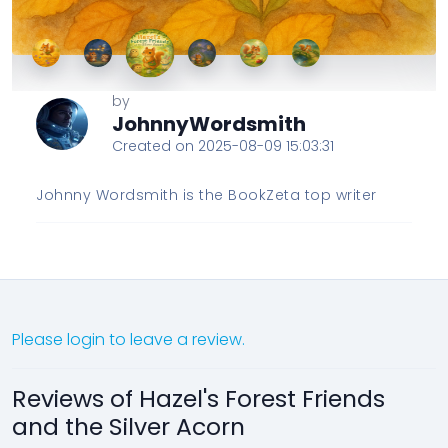
by
JohnnyWordsmith
Created on 2025-08-09 15:03:31
Johnny Wordsmith is the BookZeta top writer
Please login to leave a review.
Reviews of Hazel's Forest Friends
and the Silver Acorn