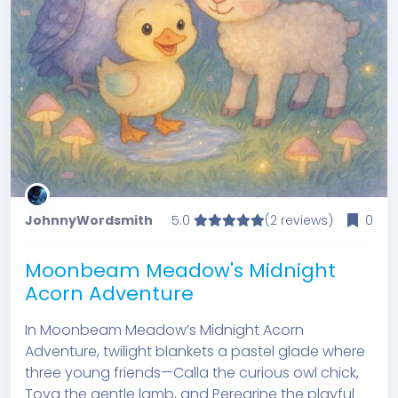
JohnnyWordsmith
5.0
(2 reviews)
0
Moonbeam Meadow's Midnight
Acorn Adventure
In Moonbeam Meadow’s Midnight Acorn
Adventure, twilight blankets a pastel glade where
three young friends—Calla the curious owl chick,
Tova the gentle lamb, and Peregrine the playful