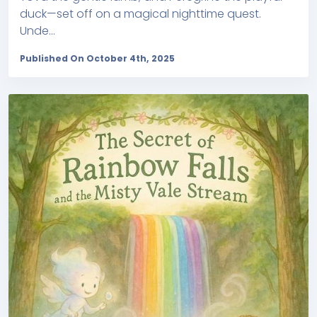
duck—set off on a magical nighttime quest.
Unde...
Published On October 4th, 2025