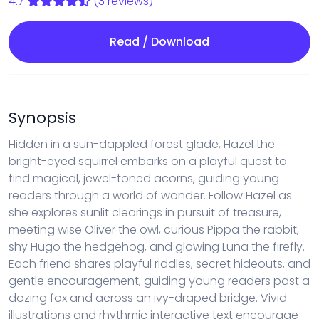
4.7
(3 reviews)
Read / Download
Synopsis
Hidden in a sun-dappled forest glade, Hazel the
bright-eyed squirrel embarks on a playful quest to
find magical, jewel-toned acorns, guiding young
readers through a world of wonder. Follow Hazel as
she explores sunlit clearings in pursuit of treasure,
meeting wise Oliver the owl, curious Pippa the rabbit,
shy Hugo the hedgehog, and glowing Luna the firefly.
Each friend shares playful riddles, secret hideouts, and
gentle encouragement, guiding young readers past a
dozing fox and across an ivy-draped bridge. Vivid
illustrations and rhythmic interactive text encourage