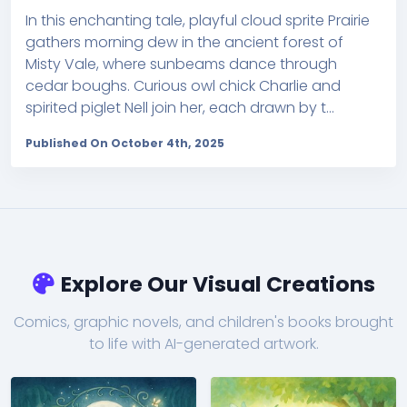
In this enchanting tale, playful cloud sprite Prairie
gathers morning dew in the ancient forest of
Misty Vale, where sunbeams dance through
cedar boughs. Curious owl chick Charlie and
spirited piglet Nell join her, each drawn by t...
Published On October 4th, 2025
Explore Our Visual Creations
Comics, graphic novels, and children's books brought
to life with AI-generated artwork.