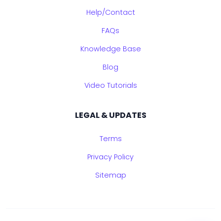
Help/Contact
FAQs
Knowledge Base
Blog
Video Tutorials
LEGAL & UPDATES
Terms
Privacy Policy
Sitemap