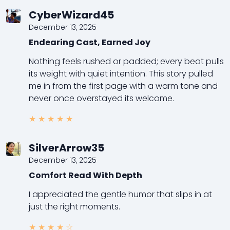
CyberWizard45
December 13, 2025
Endearing Cast, Earned Joy
Nothing feels rushed or padded; every beat pulls
its weight with quiet intention. This story pulled
me in from the first page with a warm tone and
never once overstayed its welcome.
★
★
★
★
★
SilverArrow35
December 13, 2025
Comfort Read With Depth
I appreciated the gentle humor that slips in at
just the right moments.
★
★
★
★
☆