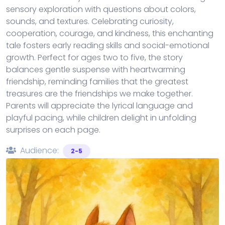
sensory exploration with questions about colors,
sounds, and textures. Celebrating curiosity,
cooperation, courage, and kindness, this enchanting
tale fosters early reading skills and social-emotional
growth. Perfect for ages two to five, the story
balances gentle suspense with heartwarming
friendship, reminding families that the greatest
treasures are the friendships we make together.
Parents will appreciate the lyrical language and
playful pacing, while children delight in unfolding
surprises on each page.
Audience:
2-5