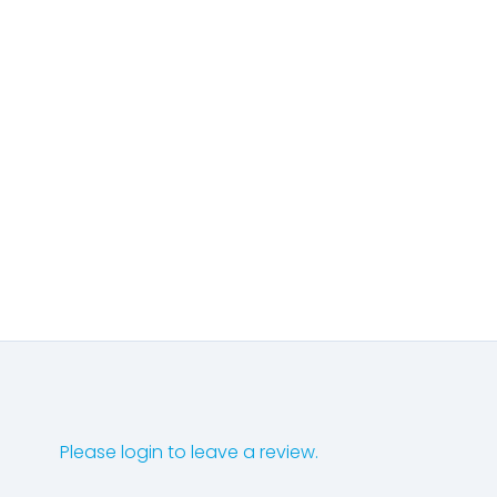
Please login to leave a review.