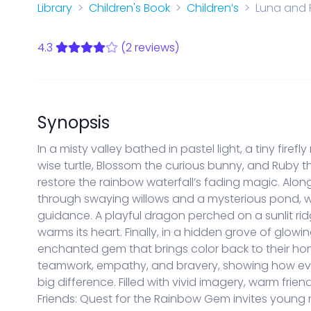
Start a new Series Bible
Library
Children's Book
Children’s
Luna and 
PARENTAL CONTROLS
View Parental Controls
4.3
(2 reviews)
LOGOUT
Synopsis
In a misty valley bathed in pastel light, a tiny fir
wise turtle, Blossom the curious bunny, and Ruby 
restore the rainbow waterfall’s fading magic. Along 
through swaying willows and a mysterious pond, wh
guidance. A playful dragon perched on a sunlit rid
warms its heart. Finally, in a hidden grove of glow
enchanted gem that brings color back to their ho
teamwork, empathy, and bravery, showing how ev
big difference. Filled with vivid imagery, warm frie
Friends: Quest for the Rainbow Gem invites young 