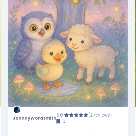
5.0
(2 reviews)
JohnnyWordsmith
0