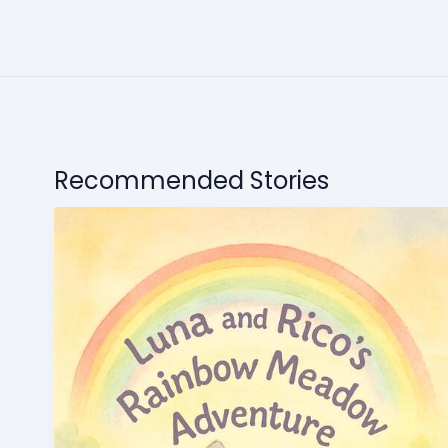
Recommended Stories