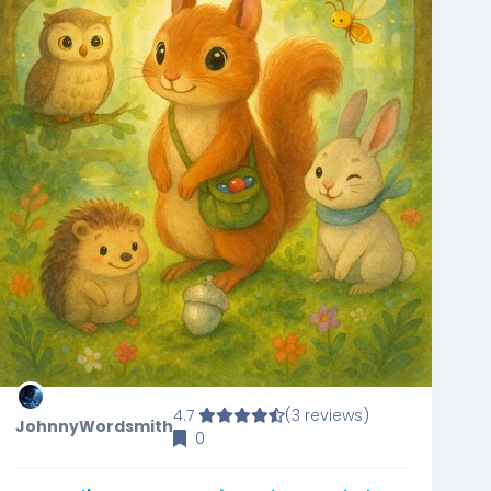
4.7
(3 reviews)
JohnnyWordsmith
0