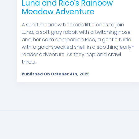
Luna and Rico's Rainbow
Meadow Adventure
A sunlit meadow beckons little ones to join
Luna, a soft gray rabbit with a twitching nose,
and her calm companion Rico, a gentle turtle
with a gold-speckled shell, in a soothing early-
reader adventure. As they hop and crawl
throu...
Published On October 4th, 2025