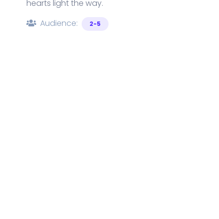
hearts light the way.
Audience:
2-5