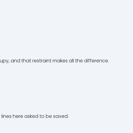
rupy, and that restraint makes all the difference.
 lines here asked to be saved.