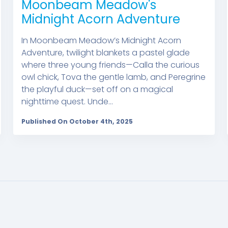
Moonbeam Meadow's
Midnight Acorn Adventure
In Moonbeam Meadow’s Midnight Acorn
Adventure, twilight blankets a pastel glade
where three young friends—Calla the curious
owl chick, Tova the gentle lamb, and Peregrine
the playful duck—set off on a magical
nighttime quest. Unde...
Published On October 4th, 2025