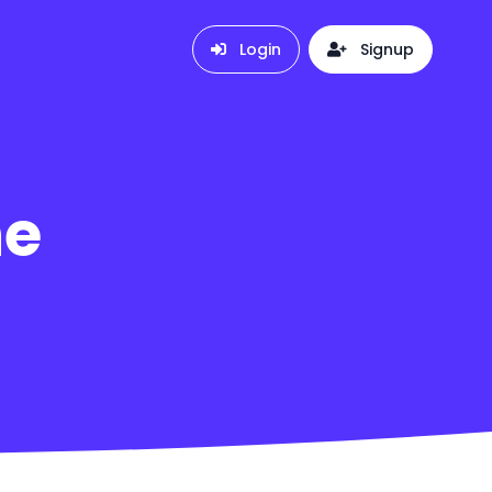
Login
Signup
he