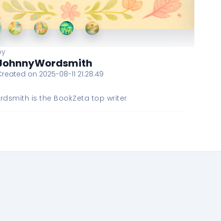
by
JohnnyWordsmith
Created on 2025-08-11 21:28:49
dsmith is the BookZeta top writer