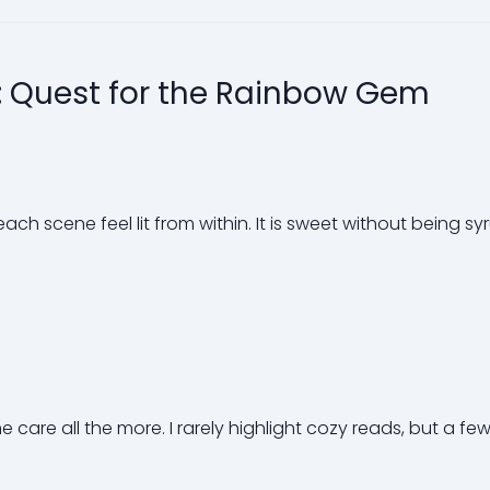
: Quest for the Rainbow Gem
each scene feel lit from within. It is sweet without being sy
are all the more. I rarely highlight cozy reads, but a few