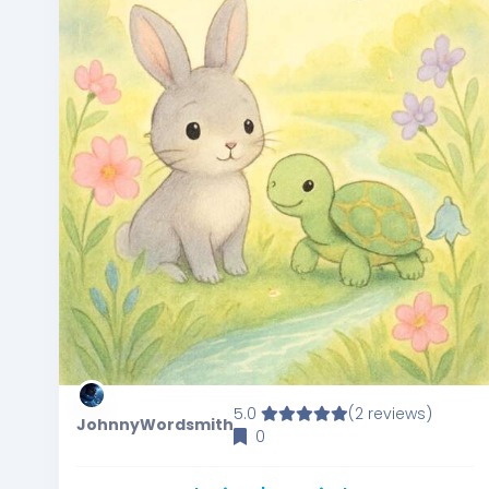
5.0
(2 reviews)
JohnnyWordsmith
0