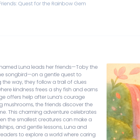
Friends: Quest for the Rainbow Gem
efly named Luna leads her friends—Toby the
the songbird—on a gentle quest to
the way, they follow a trail of clues
ere kindness frees a shy fish and earns
ge offers help after Luna’s courage
ing mushrooms, the friends discover the
me. This charming adventure celebrates
en the smallest creatures can make a
ndships, and gentle lessons, Luna and
readers to explore a world where caring