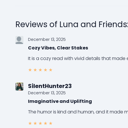
Reviews of Luna and Friends
December 13, 2025
Cozy Vibes, Clear Stakes
It is a cozy read with vivid details that made 
★
★
★
★
★
SilentHunter23
December 13, 2025
Imaginative and Uplifting
The humor is kind and human, and it made me c
★
★
★
★
★