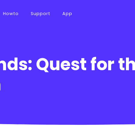
Howto
Support
App
nds: Quest for t
m