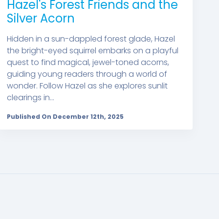
Hazel's Forest Friends and the
Silver Acorn
Hidden in a sun-dappled forest glade, Hazel
the bright-eyed squirrel embarks on a playful
quest to find magical, jewel-toned acorns,
guiding young readers through a world of
wonder. Follow Hazel as she explores sunlit
clearings in...
Published On December 12th, 2025