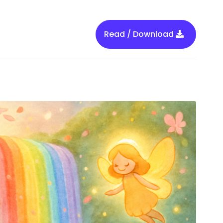
Read / Download