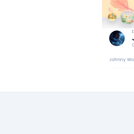
Johnny Wor