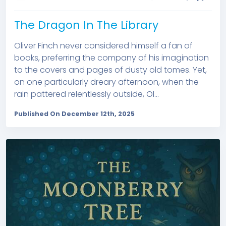
The Dragon In The Library
Oliver Finch never considered himself a fan of
books, preferring the company of his imagination
to the covers and pages of dusty old tomes. Yet,
on one particularly dreary afternoon, when the
rain pattered relentlessly outside, Ol...
Published On December 12th, 2025