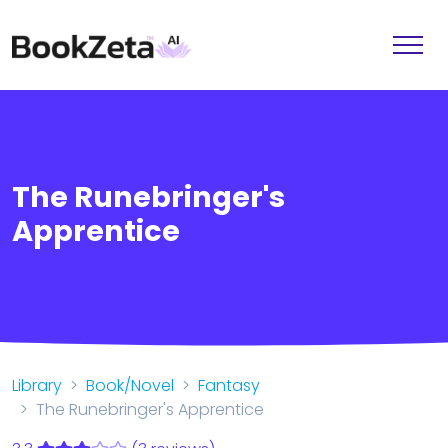
The Runebringer's
Apprentice
Library
Book/Novel
Fantasy
The Runebringer's Apprentice