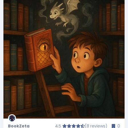
BookZeta
4.5
(8 reviews)
0