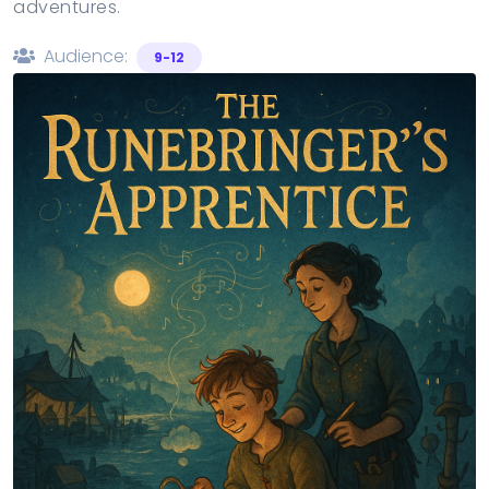
adventures.
Audience:
9-12