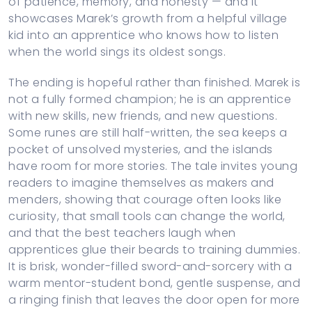
of patience, memory, and honesty — and it
showcases Marek’s growth from a helpful village
kid into an apprentice who knows how to listen
when the world sings its oldest songs.
The ending is hopeful rather than finished. Marek is
not a fully formed champion; he is an apprentice
with new skills, new friends, and new questions.
Some runes are still half-written, the sea keeps a
pocket of unsolved mysteries, and the islands
have room for more stories. The tale invites young
readers to imagine themselves as makers and
menders, showing that courage often looks like
curiosity, that small tools can change the world,
and that the best teachers laugh when
apprentices glue their beards to training dummies.
It is brisk, wonder-filled sword-and-sorcery with a
warm mentor-student bond, gentle suspense, and
a ringing finish that leaves the door open for more