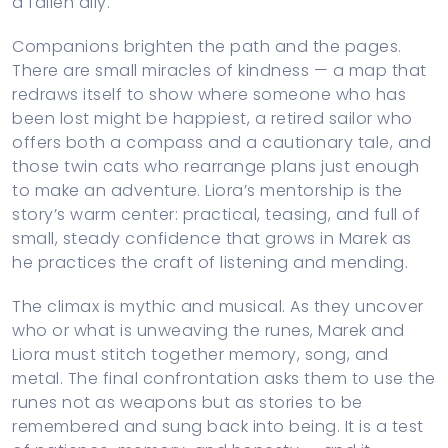
a fallen ally.
Companions brighten the path and the pages.
There are small miracles of kindness — a map that
redraws itself to show where someone who has
been lost might be happiest, a retired sailor who
offers both a compass and a cautionary tale, and
those twin cats who rearrange plans just enough
to make an adventure. Liora’s mentorship is the
story’s warm center: practical, teasing, and full of
small, steady confidence that grows in Marek as
he practices the craft of listening and mending.
The climax is mythic and musical. As they uncover
who or what is unweaving the runes, Marek and
Liora must stitch together memory, song, and
metal. The final confrontation asks them to use the
runes not as weapons but as stories to be
remembered and sung back into being. It is a test