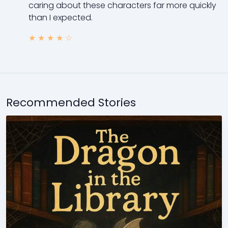
caring about these characters far more quickly
than I expected.
★
★
★
★
☆
Recommended Stories