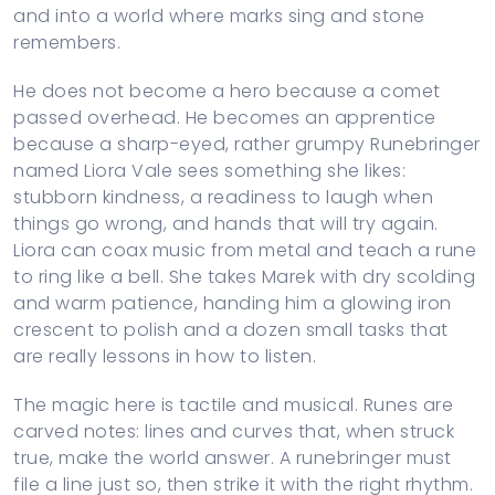
and into a world where marks sing and stone
remembers.
He does not become a hero because a comet
passed overhead. He becomes an apprentice
because a sharp-eyed, rather grumpy Runebringer
named Liora Vale sees something she likes:
stubborn kindness, a readiness to laugh when
things go wrong, and hands that will try again.
Liora can coax music from metal and teach a rune
to ring like a bell. She takes Marek with dry scolding
and warm patience, handing him a glowing iron
crescent to polish and a dozen small tasks that
are really lessons in how to listen.
The magic here is tactile and musical. Runes are
carved notes: lines and curves that, when struck
true, make the world answer. A runebringer must
file a line just so, then strike it with the right rhythm.