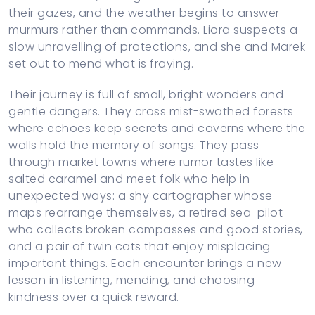
their gazes, and the weather begins to answer
murmurs rather than commands. Liora suspects a
slow unravelling of protections, and she and Marek
set out to mend what is fraying.
Their journey is full of small, bright wonders and
gentle dangers. They cross mist-swathed forests
where echoes keep secrets and caverns where the
walls hold the memory of songs. They pass
through market towns where rumor tastes like
salted caramel and meet folk who help in
unexpected ways: a shy cartographer whose
maps rearrange themselves, a retired sea-pilot
who collects broken compasses and good stories,
and a pair of twin cats that enjoy misplacing
important things. Each encounter brings a new
lesson in listening, mending, and choosing
kindness over a quick reward.