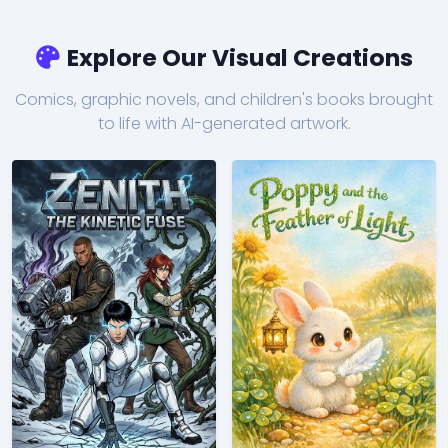
Explore Our Visual Creations
Comics, graphic novels, and children's books brought
to life with AI-generated artwork.