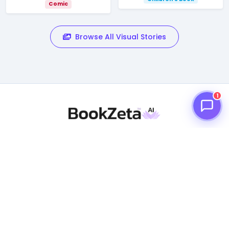
Comic
Browse All Visual Stories
1
BookZeta is an AI creative writing assistance for creating
books/novels, comics, graphic novels, short stories,
children's books and a vast digital library of reading
material.
PRODUCT
What is BookZeta?