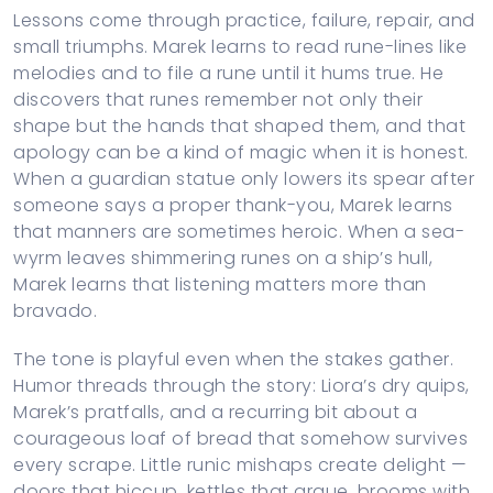
Lessons come through practice, failure, repair, and
small triumphs. Marek learns to read rune-lines like
melodies and to file a rune until it hums true. He
discovers that runes remember not only their
shape but the hands that shaped them, and that
apology can be a kind of magic when it is honest.
When a guardian statue only lowers its spear after
someone says a proper thank-you, Marek learns
that manners are sometimes heroic. When a sea-
wyrm leaves shimmering runes on a ship’s hull,
Marek learns that listening matters more than
bravado.
The tone is playful even when the stakes gather.
Humor threads through the story: Liora’s dry quips,
Marek’s pratfalls, and a recurring bit about a
courageous loaf of bread that somehow survives
every scrape. Little runic mishaps create delight —
doors that hiccup, kettles that argue, brooms with