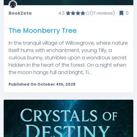
BookZeta
4.3
(17 reviews)
0
The Moonberry Tree
In the tranquil village of Willowgrove, where nature
itself hums with enchantment, young Tilly, a
curious bunny, stumbles upon a wondrous secret
hidden in the heart of the forest. On a night when
the moon hangs full and bright, Ti...
Published On October 4th, 2025