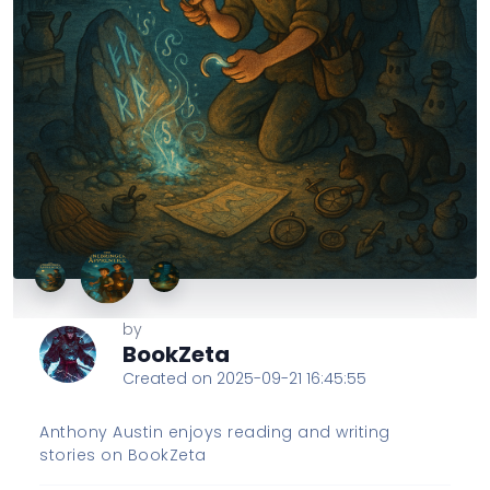
by
BookZeta
Created on 2025-09-21 16:45:55
Anthony Austin enjoys reading and writing
stories on BookZeta