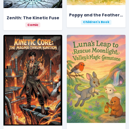
Poppy and the Feather of Light
Zenith: The Kinetic Fuse
Children's Book
Comic