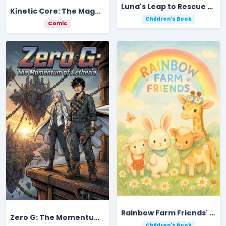
Luna's Leap to Rescue Moonlight Valley's Magic Gemstone
Kinetic Core: The Magma-Thrum Ignition
Children's Book
Comic
Rainbow Farm Friends' Colorful Counting Adventure
Zero G: The Momentum of Aetheria
Children's Book