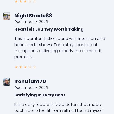
★
★
★
☆
☆
NightShade88
December 13, 2025
Heartfelt Journey Worth Taking
This is comfort fiction done with intention and
heart, and it shows. Tone stays consistent
throughout, delivering exactly the comfort it
promises.
★
★
★
☆
☆
IronGiant70
December 13, 2025
Satisfying In Every Beat
It is a cozy read with vivid details that made
each scene feel lit from within. I found myself