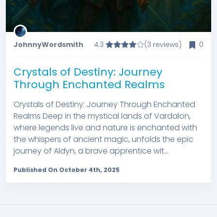
JohnnyWordsmith
4.3
(3 reviews)
0
Crystals of Destiny: Journey
Through Enchanted Realms
Crystals of Destiny: Journey Through Enchanted
Realms Deep in the mystical lands of Vardalon,
where legends live and nature is enchanted with
the whispers of ancient magic, unfolds the epic
journey of Aldyn, a brave apprentice wit...
Published On October 4th, 2025