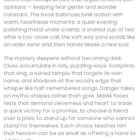
opinions — keeping fear gentle and wonder
constant. The book balances brisk action with
warm, hearthside moments: a quiet evening
polishing metal under a lamp; a shared cup of tea
after a too-close call; the soft way Liora scolds like
an older sister and then hands Marek a new tool.
The mystery deepens without becoming dark.
Clues accumulate in tidy, puzzling ways: footprints
that sing, a ruined temple that forgets its own
name, and shadows at the wood’s edge that
whisper like half-remembered songs. Danger takes
on mythic shapes rather than gore. Marek faces
tests that demand cleverness and heart: to trade
a quick victory for a promise, to choose a friend
over a prize, to stand up for someone who cannot
stand for themselves. Each choice teaches him
that heroism can be as small as offering a hand to