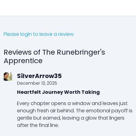
Please login to leave a review.
Reviews of The Runebringer's
Apprentice
SilverArrow35
December 13, 2025
Heartfelt Journey Worth Taking
Every chapter opens a window and leaves just
enough fresh air behind. The emotional payoff is
gentle but earned, leaving a glow that lingers
after the final line.