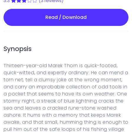
3.3
(3 reviews)
Read / Download
Synopsis
Thirteen-year-old Marek Thorn is quick-footed,
quick-witted, and expertly ordinary. He can mend a
torn net, tell a clumsy joke at the wrong moment,
and carry an improbable collection of odd tools in
a pocket that seems to have its own weather. One
stormy night, a streak of blue lightning cracks the
sea and leaves a cracked rune-stone washed
ashore. It hums with a memory that keeps Marek
awake, and that small, humming thing is enough to
pull him out of the safe loops of his fishing village