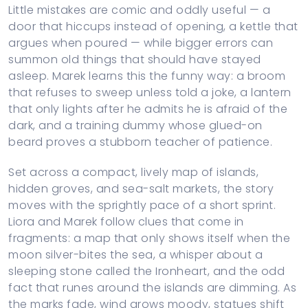
Little mistakes are comic and oddly useful — a
door that hiccups instead of opening, a kettle that
argues when poured — while bigger errors can
summon old things that should have stayed
asleep. Marek learns this the funny way: a broom
that refuses to sweep unless told a joke, a lantern
that only lights after he admits he is afraid of the
dark, and a training dummy whose glued-on
beard proves a stubborn teacher of patience.
Set across a compact, lively map of islands,
hidden groves, and sea-salt markets, the story
moves with the sprightly pace of a short sprint.
Liora and Marek follow clues that come in
fragments: a map that only shows itself when the
moon silver-bites the sea, a whisper about a
sleeping stone called the Ironheart, and the odd
fact that runes around the islands are dimming. As
the marks fade, wind grows moody, statues shift