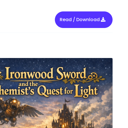
Read / Download