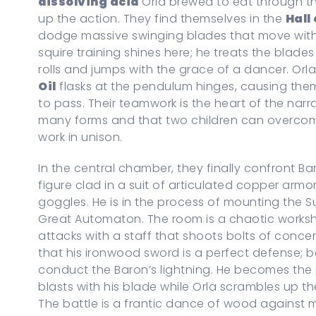
dissolving acid
Orla brewed to eat through the
up the action. They find themselves in the
Hall
dodge massive swinging blades that move with
squire training shines here; he treats the blades
rolls and jumps with the grace of a dancer. Or
Oil
flasks at the pendulum hinges, causing the
to pass. Their teamwork is the heart of the nar
many forms and that two children can overco
work in unison.
In the central chamber, they finally confront Ba
figure clad in a suit of articulated copper armo
goggles. He is in the process of mounting the S
Great Automaton. The room is a chaotic works
attacks with a staff that shoots bolts of concent
that his ironwood sword is a perfect defense; b
conduct the Baron’s lightning. He becomes the pr
blasts with his blade while Orla scrambles up t
The battle is a frantic dance of wood against m