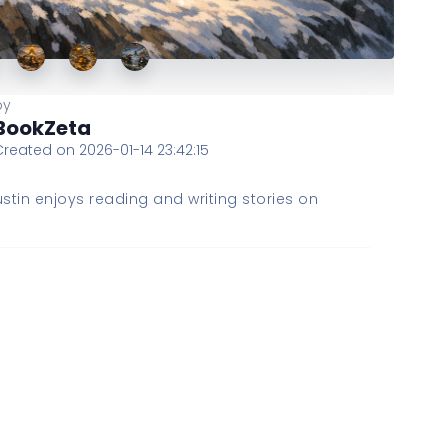
by
BookZeta
Created on 2026-01-14 23:42:15
stin enjoys reading and writing stories on