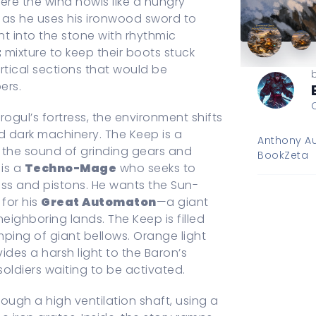
ere the wind howls like a hungry
st as he uses his ironwood sword to
nt into the stone with rhythmic
t
mixture to keep their boots stuck
ertical sections that would be
ers.
rogul’s fortress, the environment shifts
d dark machinery. The Keep is a
Anthony Au
 the sound of grinding gears and
BookZeta
 is a
Techno-Mage
who seeks to
ass and pistons. He wants the Sun-
 for his
Great Automaton
—a giant
eighboring lands. The Keep is filled
mping of giant bellows. Orange light
ides a harsh light to the Baron’s
oldiers waiting to be activated.
ough a high ventilation shaft, using a