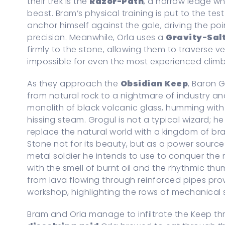
their trek is the
Razor-Path
, a narrow ledge wh
beast. Bram’s physical training is put to the te
anchor himself against the gale, driving the poi
precision. Meanwhile, Orla uses a
Gravity-Sal
firmly to the stone, allowing them to traverse v
impossible for even the most experienced climb
As they approach the
Obsidian Keep
, Baron G
from natural rock to a nightmare of industry an
monolith of black volcanic glass, humming with
hissing steam. Grogul is not a typical wizard; he
replace the natural world with a kingdom of br
Stone not for its beauty, but as a power source
metal soldier he intends to use to conquer the n
with the smell of burnt oil and the rhythmic thu
from lava flowing through reinforced pipes prov
workshop, highlighting the rows of mechanical s
Bram and Orla manage to infiltrate the Keep thr