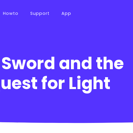
Howto
Support
App
 Sword and the
uest for Light