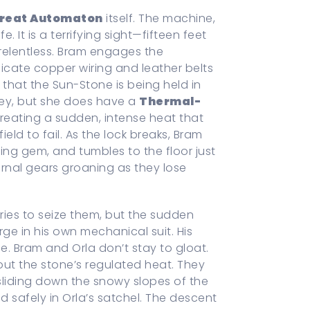
reat Automaton
itself. The machine,
. It is a terrifying sight—fifteen feet
relentless. Bram engages the
licate copper wiring and leather belts
s that the Sun-Stone is being held in
key, but she does have a
Thermal-
creating a sudden, intense heat that
ld to fail. As the lock breaks, Bram
ing gem, and tumbles to the floor just
ernal gears groaning as they lose
tries to seize them, but the sudden
ge in his own mechanical suit. His
ue. Bram and Orla don’t stay to gloat.
ut the stone’s regulated heat. They
liding down the snowy slopes of the
 safely in Orla’s satchel. The descent