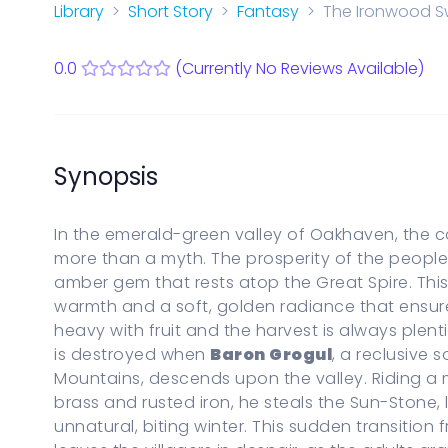
Start a new Series Bible
Library
Short Story
Fantasy
The Ironwood Sw
PARENTAL CONTROLS
View Parental Controls
0.0
(Currently No Reviews Available)
LOGOUT
Synopsis
In the emerald-green valley of Oakhaven, the c
more than a myth. The prosperity of the people 
amber gem that rests atop the Great Spire. Thi
warmth and a soft, golden radiance that ensur
heavy with fruit and the harvest is always plen
is destroyed when
Baron Grogul
, a reclusive 
Mountains, descends upon the valley. Riding a
brass and rusted iron, he steals the Sun-Stone, 
unnatural, biting winter. This sudden transition