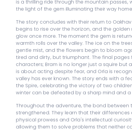
is a thrilling ride through the mountain passes,
the light of the gem illuminating their way home
The story concludes with their return to Oakhaven
begins to rise over the horizon, and the golde
glow once more. The moment the gem is returne
warmth rolls over the valley. The ice on the tree
gentle mist, and the flowers begin to bloom aga
tired and dirty, but triumphant. The final pages
characters; Bram is no longer just a squire bu
is about acting despite fear, and Orla is recog
valley has ever known. The story ends with a f
the Spire, celebrating the victory of two child
winter can be defeated by a sharp mind and a 
Throughout the adventure, the bond between th
strengthened. They learn that their differences 
physical prowess and Orla's intellectual curios
allowing them to solve problems that neither c