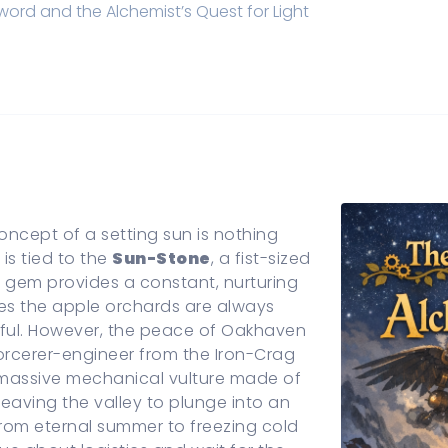
ord and the Alchemist’s Quest for Light
oncept of a setting sun is nothing
is tied to the
Sun-Stone
, a fist-sized
s gem provides a constant, nurturing
es the apple orchards are always
tiful. However, the peace of Oakhaven
sorcerer-engineer from the Iron-Crag
 massive mechanical vulture made of
leaving the valley to plunge into an
 from eternal summer to freezing cold