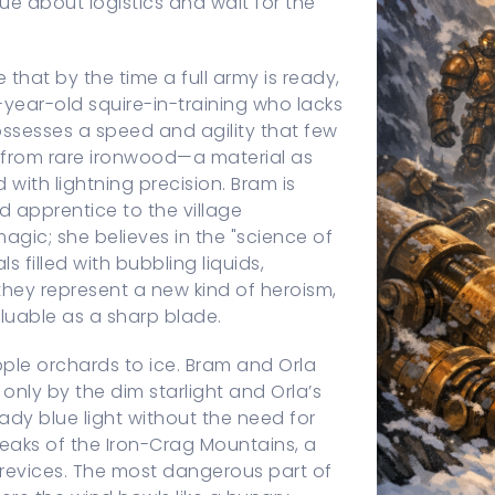
gue about logistics and wait for the
e that by the time a full army is ready,
-year-old squire-in-training who lacks
ossesses a speed and agility that few
 from rare ironwood—a material as
 with lightning precision. Bram is
d apprentice to the village
magic; she believes in the "science of
s filled with bubbling liquids,
 they represent a new kind of heroism,
aluable as a sharp blade.
apple orchards to ice. Bram and Orla
 only by the dim starlight and Orla’s
ady blue light without the need for
peaks of the Iron-Crag Mountains, a
crevices. The most dangerous part of