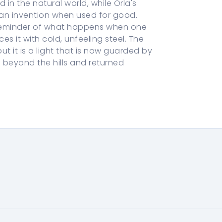
n the natural world, while Orla's
uman invention when used for good.
 reminder of what happens when one
es it with cold, unfeeling steel. The
t it is a light that is now guarded by
beyond the hills and returned