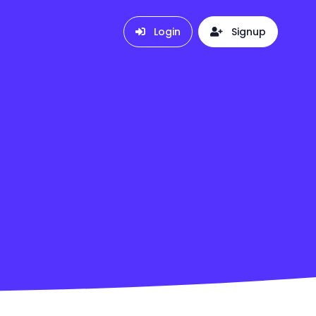
Login
Signup