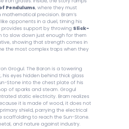
 iron grates. Inside, the story ramps
 of Pendulums
, where they must
 mathematical precision. Bram’s
 like opponents in a duel, timing his
la provides support by throwing
Slick-
m to slow down just enough for them
rative, showing that strength comes in
me the most complex traps when they
ron Grogul. The Baron is a towering
r, his eyes hidden behind thick glass
un-Stone into the chest plate of his
hop of sparks and steam. Grogul
rated static electricity. Bram realizes
ecause it is made of wood, it does not
imary shield, parrying the electrical
he scaffolding to reach the Sun-Stone.
etal, and nature against industry.