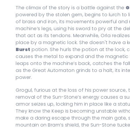
The climax of the story is a battle against the
G
powered by the stolen gem, begins to lurch to life
of brass and iron, its movements powerful and 
machine’s legs, using his sword to pry at the de
that act as its tendons. Meanwhile, Orla realize
place by a magnetic lock. She doesn't have a 
Burst
potion. She hurls the potion at the lock, 
causes the metal to expand and the magnetic fie
leaps onto the machine’s back, catches the fall
as the Great Automaton grinds to a halt, its int
power.
Grogul, furious at the loss of his power source, 
removal of the Sun-Stone’s energy causes a sur
armor seizes up, locking him in place like a stat
They know the Keep is becoming unstable witho
make a daring escape through the main gate, s
mountain on Bram’s shield, the Sun-Stone tucked