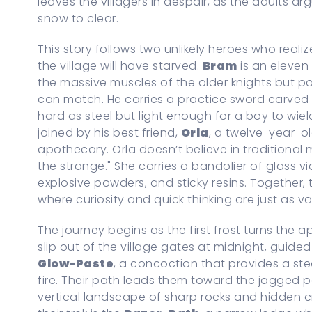
leaves the villagers in despair, as the adults ar
snow to clear.
This story follows two unlikely heroes who realiz
the village will have starved.
Bram
is an eleven
the massive muscles of the older knights but p
can match. He carries a practice sword carved
hard as steel but light enough for a boy to wield
joined by his best friend,
Orla
, a twelve-year-ol
apothecary. Orla doesn’t believe in traditional 
the strange." She carries a bandolier of glass vial
explosive powders, and sticky resins. Together,
where curiosity and quick thinking are just as v
The journey begins as the first frost turns the 
slip out of the village gates at midnight, guided
Glow-Paste
, a concoction that provides a ste
fire. Their path leads them toward the jagged 
vertical landscape of sharp rocks and hidden 