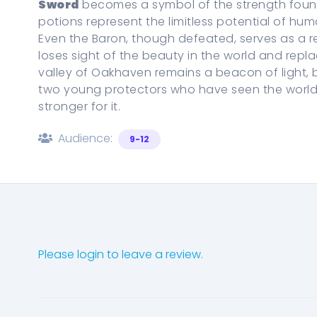
Sword
becomes a symbol of the strength found i
potions represent the limitless potential of h
Even the Baron, though defeated, serves as a
loses sight of the beauty in the world and replac
valley of Oakhaven remains a beacon of light, bu
two young protectors who have seen the world 
stronger for it.
Audience:
9-12
Please login to leave a review.