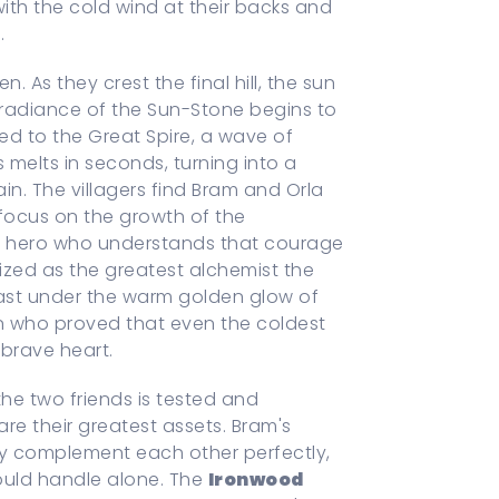
 with the cold wind at their backs and
.
. As they crest the final hill, the sun
n radiance of the Sun-Stone begins to
d to the Great Spire, a wave of
s melts in seconds, turning into a
in. The villagers find Bram and Orla
 focus on the growth of the
t a hero who understands that courage
nized as the greatest alchemist the
east under the warm golden glow of
ren who proved that even the coldest
brave heart.
e two friends is tested and
are their greatest assets. Bram's
ity complement each other perfectly,
ould handle alone. The
Ironwood