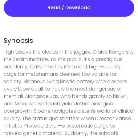
Read / Download
Synopsis
High above the clouds in the jagged Glaive Range sits
the Zenith Institute. To the public, it’s a prestigious
academy; to its inmates, it’s a cold, high-security
cage for metahumans deemed too volatile for
society. Sloane, a living kinetic battery who absorbs
every blow dealt to her, is the most dangerous of
them all. Alongside Jax, who bends gravity to his will,
and Mina, whose touch yields lethal biological
overgrowth, Sloane navigates a sterile world of clinical
cruelty. The status quo shatters when Director Vance
initiates 'Protocol Zero'—a systematic purge to
harvest genetic material. Suddenly, the school’s