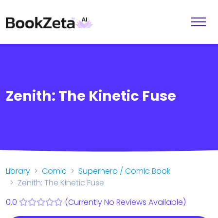
Zenith: The Kinetic Fuse
Library
Comic
Superhero / Comic Book
Zenith: The Kinetic Fuse
0.0
(Currently No Reviews Available)