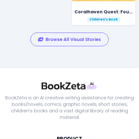
Coralhaven Quest: Four Friends Find the Starfall Pearl
Children's Book
Browse All Visual Stories
BookZeta is an AI creative writing assistance for creating
books/novels, comics, graphic novels, short stories,
children's books and a vast digital library of reading
material.
PRODUCT