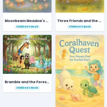
Moonbeam Meadow's Midnight Acorn Adventure
Three Friends and the Lost Moonstone
Children's Book
Children's Book
Bramble and the Forest Friends
Children's Book