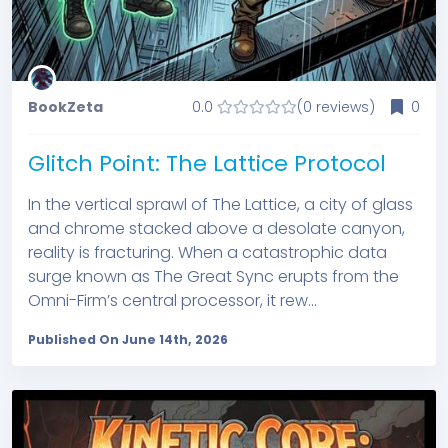
BookZeta
0.0
(0 reviews)
0
Glitch Point: The Lattice Protocol
In the vertical sprawl of The Lattice, a city of glass
and chrome stacked above a desolate canyon,
reality is fracturing. When a catastrophic data
surge known as The Great Sync erupts from the
Omni-Firm’s central processor, it rew...
Published On June 14th, 2026