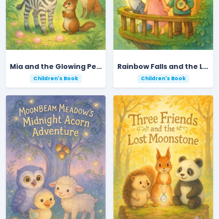
Mia and the Glowing Pebble Adventure
Rainbow Falls and the Lost Star
Children's Book
Children's Book