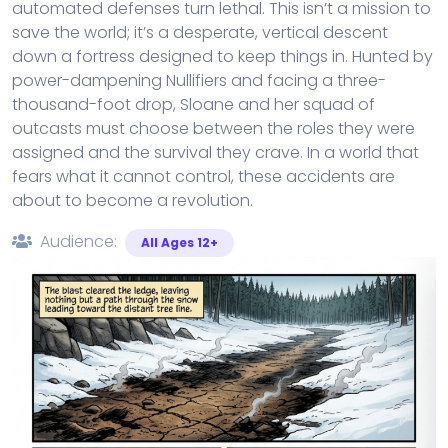
automated defenses turn lethal. This isn’t a mission to
save the world; it’s a desperate, vertical descent
down a fortress designed to keep things in. Hunted by
power-dampening Nullifiers and facing a three-
thousand-foot drop, Sloane and her squad of
outcasts must choose between the roles they were
assigned and the survival they crave. In a world that
fears what it cannot control, these accidents are
about to become a revolution.
Audience:
All Ages 12+