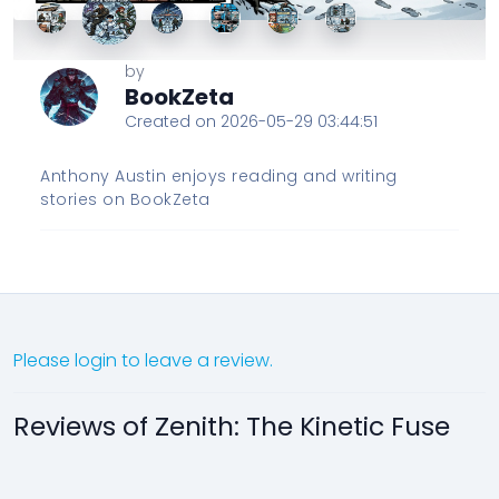
by
BookZeta
Created on 2026-05-29 03:44:51
Anthony Austin enjoys reading and writing
stories on BookZeta
Please login to leave a review.
Reviews of Zenith: The Kinetic Fuse