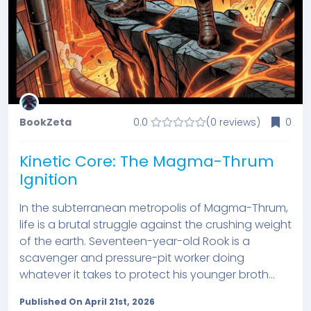
BookZeta
0.0
(0 reviews)
0
Kinetic Core: The Magma-Thrum
Ignition
In the subterranean metropolis of Magma-Thrum,
life is a brutal struggle against the crushing weight
of the earth. Seventeen-year-old Rook is a
scavenger and pressure-pit worker doing
whatever it takes to protect his younger broth...
Published On April 21st, 2026