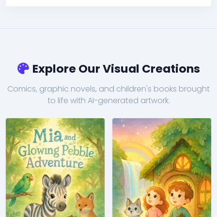
Explore Our Visual Creations
Comics, graphic novels, and children's books brought
to life with AI-generated artwork.