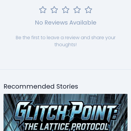
No Reviews Available
Be the first to leave a review and share your
thoughts!
Recommended Stories