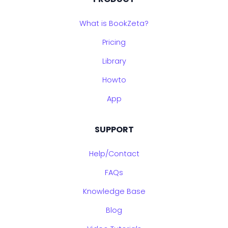
What is BookZeta?
Pricing
Library
Howto
App
SUPPORT
Help/Contact
FAQs
Knowledge Base
Blog