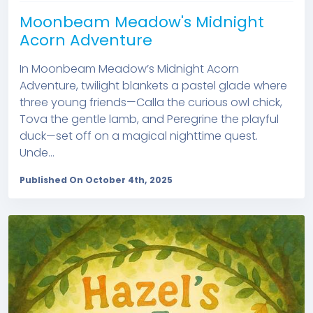
Moonbeam Meadow's Midnight
Acorn Adventure
In Moonbeam Meadow’s Midnight Acorn
Adventure, twilight blankets a pastel glade where
three young friends—Calla the curious owl chick,
Tova the gentle lamb, and Peregrine the playful
duck—set off on a magical nighttime quest.
Unde...
Published On October 4th, 2025