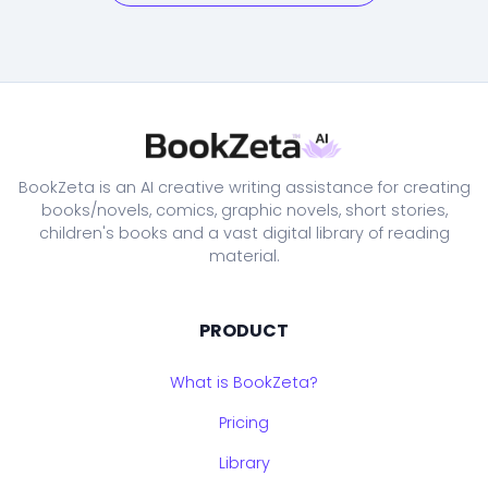
BookZeta is an AI creative writing assistance for creating
books/novels, comics, graphic novels, short stories,
children's books and a vast digital library of reading
material.
PRODUCT
What is BookZeta?
Pricing
Library