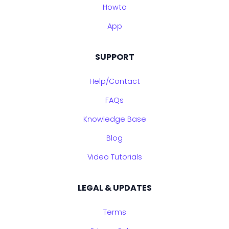
Howto
App
SUPPORT
Help/Contact
FAQs
Knowledge Base
Blog
Video Tutorials
LEGAL & UPDATES
Terms