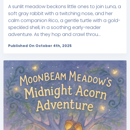
A sunlit meadow beckons little ones to join Luna, a
soft gray rabbit with a twitching nose, and her
calm companion Rico, a gentle turtle with a gold-
speckled shell, in a soothing early-reader
adventure. As they hop and crawl throu...
Published On October 4th, 2025