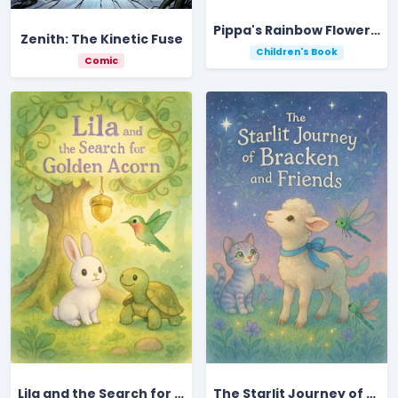
Pippa's Rainbow Flower Adventure Under Moonlit Skies
Zenith: The Kinetic Fuse
Children's Book
Comic
Lila and the Search for the Golden Acorn
The Starlit Journey of Bracken and Friends