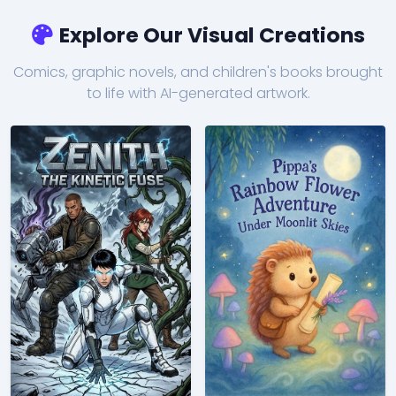
Explore Our Visual Creations
Comics, graphic novels, and children's books brought
to life with AI-generated artwork.