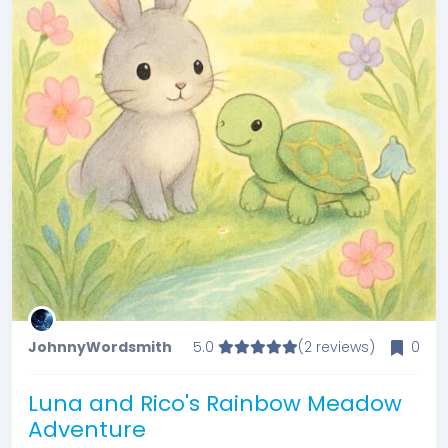
JohnnyWordsmith
5.0
(2 reviews)
0
Luna and Rico's Rainbow Meadow
Adventure