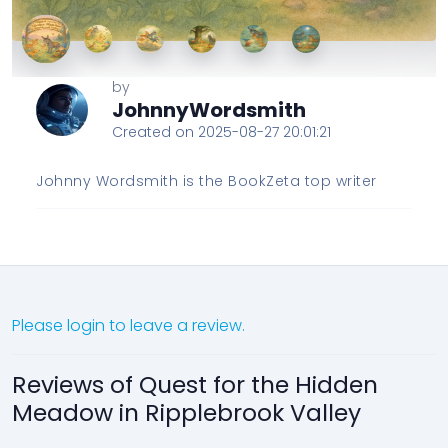
by
JohnnyWordsmith
Created on 2025-08-27 20:01:21
Johnny Wordsmith is the BookZeta top writer
Please login to leave a review.
Reviews of Quest for the Hidden
Meadow in Ripplebrook Valley