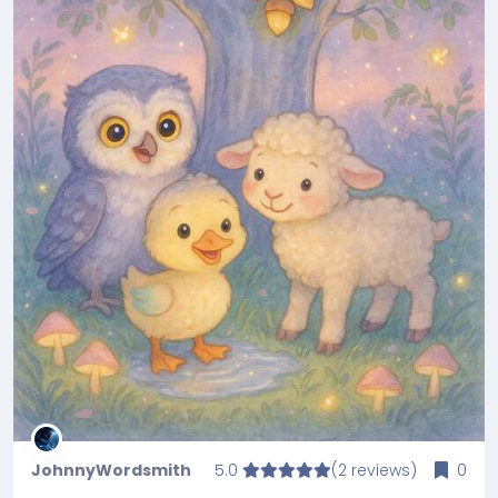
JohnnyWordsmith
5.0
(2 reviews)
0