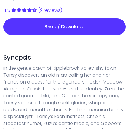
4.5
(2 reviews)
Read / Download
Synopsis
In the gentle dawn of Ripplebrook Valley, shy fawn
Tansy discovers an old map calling her and her
friends on a quest for the legendary Hidden Meadow.
Alongside Crispin the warm-hearted donkey, Zuzu the
spirited gnome child, and Goober the scrappy pup,
Tansy ventures through sunlit glades, whispering
reeds, and moonlit orchards. Each companion brings
a special gift—Tansy’s keen instincts, Crispin’s
steadfast humor, Zuzu’s gentle magic, and Goober’s