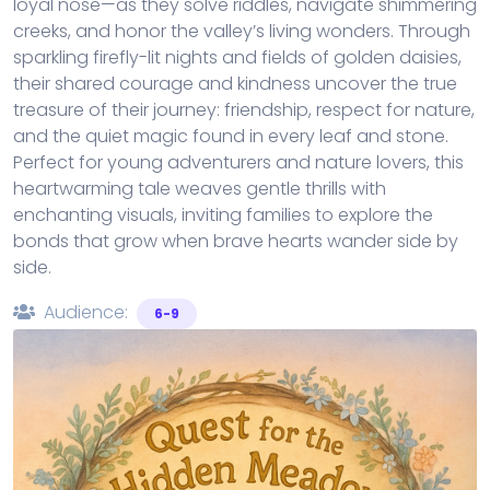
loyal nose—as they solve riddles, navigate shimmering
creeks, and honor the valley’s living wonders. Through
sparkling firefly-lit nights and fields of golden daisies,
their shared courage and kindness uncover the true
treasure of their journey: friendship, respect for nature,
and the quiet magic found in every leaf and stone.
Perfect for young adventurers and nature lovers, this
heartwarming tale weaves gentle thrills with
enchanting visuals, inviting families to explore the
bonds that grow when brave hearts wander side by
side.
Audience:
6-9