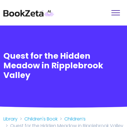
Quest for the Hidden
Meadow in Ripplebrook
Valley
Library
Children's Book
Children’s
Quest for the Hidden Meadow in Ripplebrook Valley