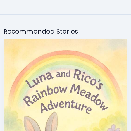
Recommended Stories