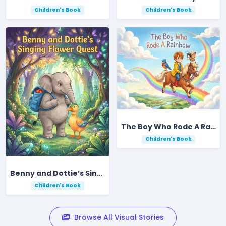
Children's Book
Children's Book
The Boy Who Rode A Rainbow
Children's Book
Benny and Dottie’s Singing Flower Quest
Children's Book
Browse All Visual Stories