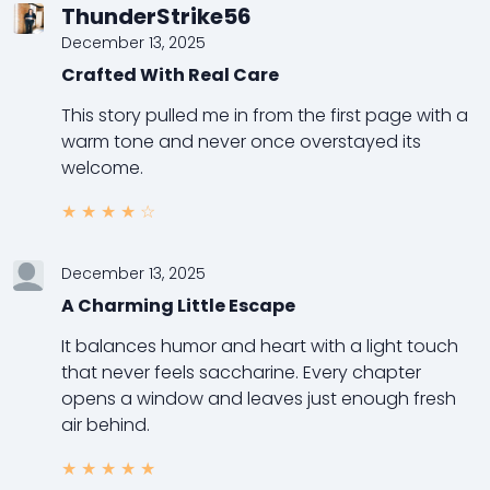
ThunderStrike56
December 13, 2025
Crafted With Real Care
This story pulled me in from the first page with a
warm tone and never once overstayed its
welcome.
★
★
★
★
☆
December 13, 2025
A Charming Little Escape
It balances humor and heart with a light touch
that never feels saccharine. Every chapter
opens a window and leaves just enough fresh
air behind.
★
★
★
★
★