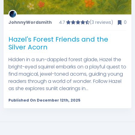
JohnnyWordsmith
4.7
(3 reviews)
0
Hazel's Forest Friends and the
Silver Acorn
Hidden in a sun-dappled forest glade, Hazel the
bright-eyed squirrel embarks on a playful quest to
find magical, jewel-toned acorns, guiding young
readers through a world of wonder. Follow Hazel
as she explores sunlit clearings in...
Published On December 12th, 2025