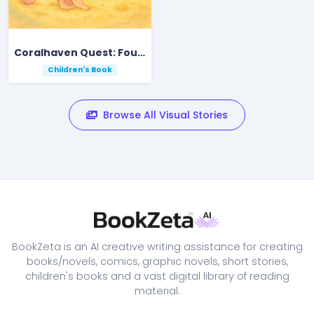
Coralhaven Quest: Four Friends Find the Starfall Pearl
Children's Book
Browse All Visual Stories
BookZeta is an AI creative writing assistance for creating
books/novels, comics, graphic novels, short stories,
children's books and a vast digital library of reading
material.