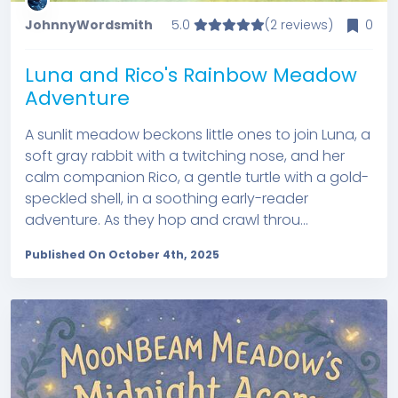
JohnnyWordsmith
5.0
(2 reviews)
0
Luna and Rico's Rainbow Meadow
Adventure
A sunlit meadow beckons little ones to join Luna, a
soft gray rabbit with a twitching nose, and her
calm companion Rico, a gentle turtle with a gold-
speckled shell, in a soothing early-reader
adventure. As they hop and crawl throu...
Published On October 4th, 2025