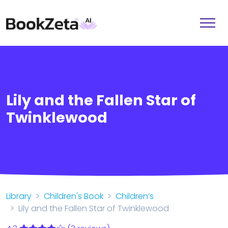
Lily and the Fallen Star of
Twinklewood
Library
Children's Book
Children’s
Lily and the Fallen Star of Twinklewood