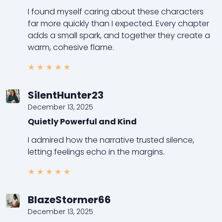
I found myself caring about these characters
far more quickly than I expected. Every chapter
adds a small spark, and together they create a
warm, cohesive flame.
★
★
★
★
★
SilentHunter23
December 13, 2025
Quietly Powerful and Kind
I admired how the narrative trusted silence,
letting feelings echo in the margins.
★
★
★
★
★
BlazeStormer66
December 13, 2025