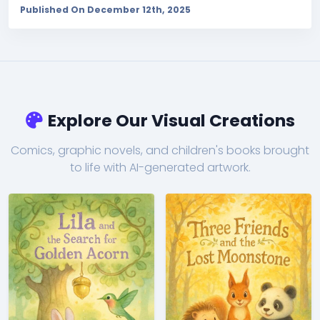
Published On December 12th, 2025
Explore Our Visual Creations
Comics, graphic novels, and children's books brought
to life with AI-generated artwork.