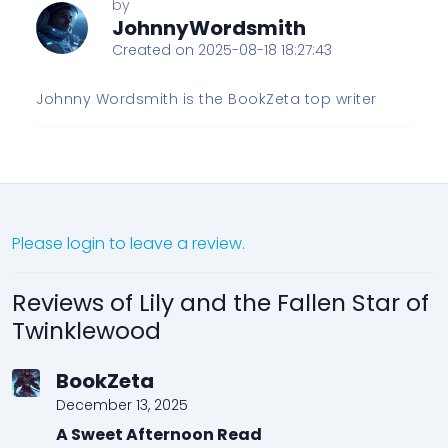
by
JohnnyWordsmith
Created on 2025-08-18 18:27:43
Johnny Wordsmith is the BookZeta top writer
Please login to leave a review.
Reviews of Lily and the Fallen Star of
Twinklewood
BookZeta
December 13, 2025
A Sweet Afternoon Read