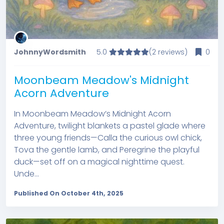
JohnnyWordsmith
5.0
(2 reviews)
0
Moonbeam Meadow's Midnight
Acorn Adventure
In Moonbeam Meadow’s Midnight Acorn
Adventure, twilight blankets a pastel glade where
three young friends—Calla the curious owl chick,
Tova the gentle lamb, and Peregrine the playful
duck—set off on a magical nighttime quest.
Unde...
Published On October 4th, 2025