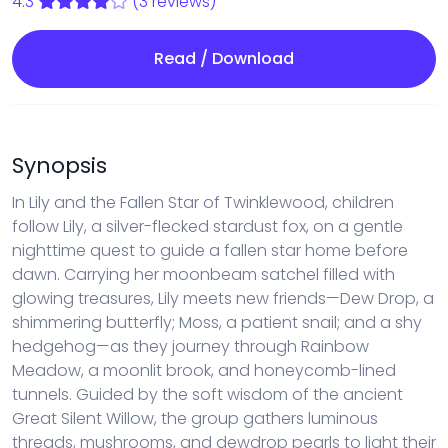
4.3
(3 reviews)
Read / Download
Synopsis
In Lily and the Fallen Star of Twinklewood, children
follow Lily, a silver-flecked stardust fox, on a gentle
nighttime quest to guide a fallen star home before
dawn. Carrying her moonbeam satchel filled with
glowing treasures, Lily meets new friends—Dew Drop, a
shimmering butterfly; Moss, a patient snail; and a shy
hedgehog—as they journey through Rainbow
Meadow, a moonlit brook, and honeycomb-lined
tunnels. Guided by the soft wisdom of the ancient
Great Silent Willow, the group gathers luminous
threads, mushrooms, and dewdrop pearls to light their