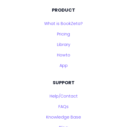
PRODUCT
What is BookZeta?
Pricing
Library
Howto
App
SUPPORT
Help/Contact
FAQs
Knowledge Base