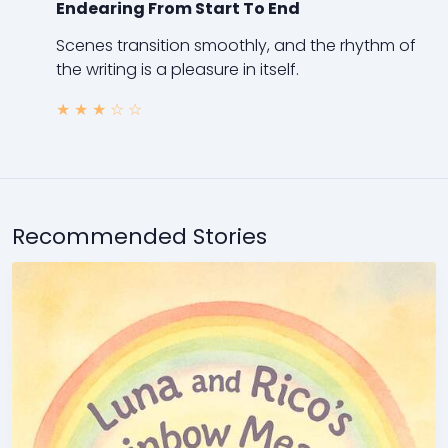
Endearing From Start To End
Scenes transition smoothly, and the rhythm of
the writing is a pleasure in itself.
★
★
★
☆
☆
Recommended Stories