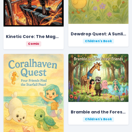
Dewdrop Quest: A Sunlit Meadow Adventure
Kinetic Core: The Magma-Thrum Ignition
Children's Book
Comic
Bramble and the Forest Friends
Children's Book