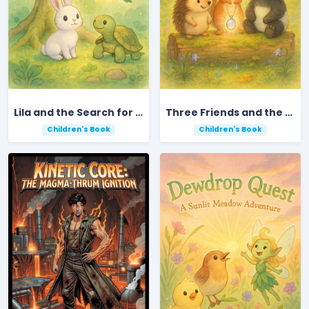
Lila and the Search for the Golden Acorn
Three Friends and the Lost Moonstone
Children's Book
Children's Book