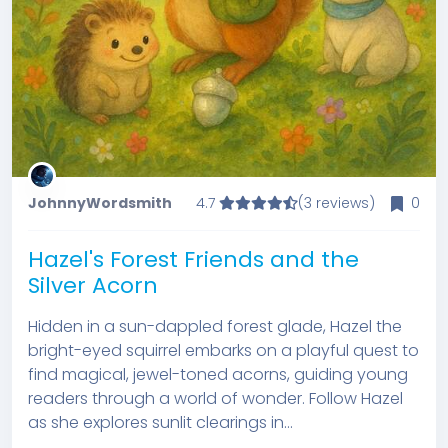
JohnnyWordsmith
4.7
(3 reviews)
0
Hazel's Forest Friends and the
Silver Acorn
Hidden in a sun-dappled forest glade, Hazel the
bright-eyed squirrel embarks on a playful quest to
find magical, jewel-toned acorns, guiding young
readers through a world of wonder. Follow Hazel
as she explores sunlit clearings in...