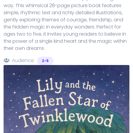
way. This whimsical 28-page picture book features
simple, rhythmic text and richly detailed illustrations,
gently exploring themes of courage, friendship, and
the hidden magic in everyday wonders. Perfect for
ages two to five, it invites young readers to believe in
the power of a single kind heart and the magic within
their own dreams.
Audience:
2-5