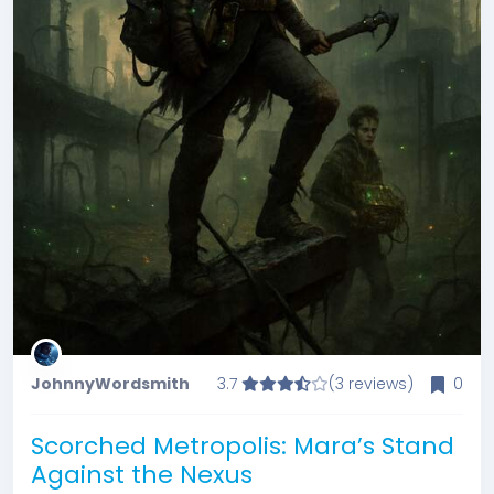
JohnnyWordsmith
3.7
(3 reviews)
0
Scorched Metropolis: Mara’s Stand
Against the Nexus