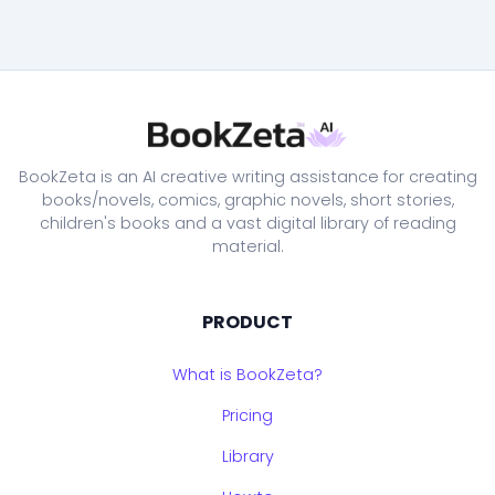
BookZeta is an AI creative writing assistance for creating
books/novels, comics, graphic novels, short stories,
children's books and a vast digital library of reading
material.
PRODUCT
What is BookZeta?
Pricing
Library