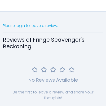
Please login to leave a review.
Reviews of Fringe Scavenger's
Reckoning
No Reviews Available
Be the first to leave a review and share your
thoughts!