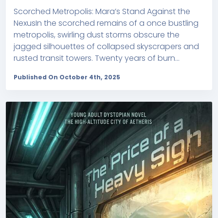
Scorched Metropolis: Mara’s Stand Against the
NexusIn the scorched remains of a once bustling
metropolis, swirling dust storms obscure the
jagged silhouettes of collapsed skyscrapers and
rusted transit towers. Twenty years of burn...
Published On October 4th, 2025