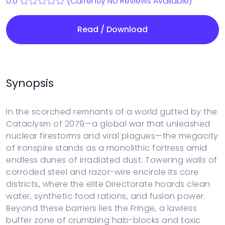
0.0
(Currently No Reviews Available)
Read / Download
Synopsis
In the scorched remnants of a world gutted by the
Cataclysm of 2079—a global war that unleashed
nuclear firestorms and viral plagues—the megacity
of Ironspire stands as a monolithic fortress amid
endless dunes of irradiated dust. Towering walls of
corroded steel and razor-wire encircle its core
districts, where the elite Directorate hoards clean
water, synthetic food rations, and fusion power.
Beyond these barriers lies the Fringe, a lawless
buffer zone of crumbling hab-blocks and toxic