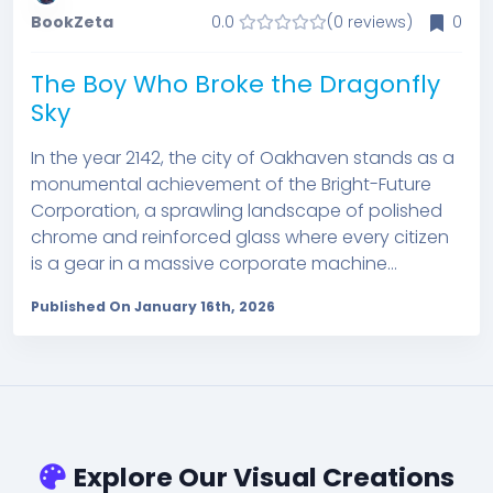
BookZeta
0.0
(0 reviews)
0
The Boy Who Broke the Dragonfly
Sky
In the year 2142, the city of Oakhaven stands as a
monumental achievement of the Bright-Future
Corporation, a sprawling landscape of polished
chrome and reinforced glass where every citizen
is a gear in a massive corporate machine...
Published On January 16th, 2026
Explore Our Visual Creations