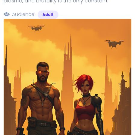
plasma, and brutality is the only constant.
Audience:
Adult