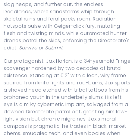
slag heaps, and further out, the endless
Deadlands, where sandstorms whip through
skeletal ruins and feral packs roam. Radiation
hotspots pulse with Geiger-click fury, mutating
flesh and twisting minds, while automated hunter
drones patrol the skies, enforcing the Directorate's
edict:
Survive or Submit
.
Our protagonist, Jax Harlan, is a 34-year-old Fringe
scavenger hardened by two decades of brutal
existence. Standing at 6'2" with a lean, wiry frame
scarred from knife fights and rad-burns, Jax sports
a shaved head etched with tribal tattoos from his
orphaned youth in the underbelly slums. His left
eye is a milky cybernetic implant, salvaged from a
downed Directorate patrol bot, granting him low-
light vision but chronic migraines. Jax's moral
compass is pragmatic; he trades in black-market
chems, smuggled tech, and even bodies when