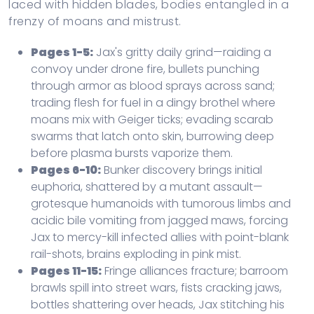
laced with hidden blades, bodies entangled in a
frenzy of moans and mistrust.
Pages 1-5:
Jax's gritty daily grind—raiding a
convoy under drone fire, bullets punching
through armor as blood sprays across sand;
trading flesh for fuel in a dingy brothel where
moans mix with Geiger ticks; evading scarab
swarms that latch onto skin, burrowing deep
before plasma bursts vaporize them.
Pages 6-10:
Bunker discovery brings initial
euphoria, shattered by a mutant assault—
grotesque humanoids with tumorous limbs and
acidic bile vomiting from jagged maws, forcing
Jax to mercy-kill infected allies with point-blank
rail-shots, brains exploding in pink mist.
Pages 11-15:
Fringe alliances fracture; barroom
brawls spill into street wars, fists cracking jaws,
bottles shattering over heads, Jax stitching his