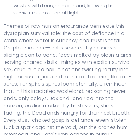
wastes with Lena, core in hand, knowing true
survival means eternal flight.
Themes of raw human endurance permeate this
dystopian survival tale: the cost of defiance in a
world where water is currency and trust is fatal.
Graphic violence—limbs severed by monowire
slicing clean to bone, faces melted by plasma arcs
leaving charred skulls—mingles with explicit survival
sex, drug-fueled hallucinations twisting reality into
nightmarish orgies, and moral rot festering like rad-
sores. Ironspire's spires loom eternally, a reminder
that in this irradiated wasteland, reckoning never
ends, only delays. Jax and Lena ride into the
horizon, bodies marked by fresh scars, stims
fading, the Deadlands hungry for their next breath.
Every dust-choked gasp is defiance, every stolen
fuck a spark against the void, but the drones hum
overhead, and Tate's limp echoes in pursuit.