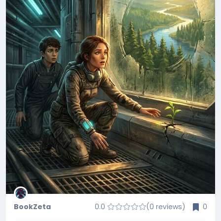
BookZeta
0.0
(0 reviews)
0