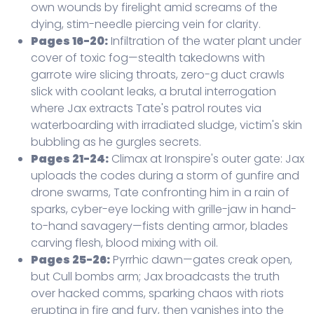
own wounds by firelight amid screams of the
dying, stim-needle piercing vein for clarity.
Pages 16-20:
Infiltration of the water plant under
cover of toxic fog—stealth takedowns with
garrote wire slicing throats, zero-g duct crawls
slick with coolant leaks, a brutal interrogation
where Jax extracts Tate's patrol routes via
waterboarding with irradiated sludge, victim's skin
bubbling as he gurgles secrets.
Pages 21-24:
Climax at Ironspire's outer gate: Jax
uploads the codes during a storm of gunfire and
drone swarms, Tate confronting him in a rain of
sparks, cyber-eye locking with grille-jaw in hand-
to-hand savagery—fists denting armor, blades
carving flesh, blood mixing with oil.
Pages 25-26:
Pyrrhic dawn—gates creak open,
but Cull bombs arm; Jax broadcasts the truth
over hacked comms, sparking chaos with riots
erupting in fire and fury, then vanishes into the