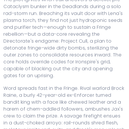
Cataclysm bunker in the Deadlands during a solo
rad-storm run. Breaching its vault door with Lena's
plasma torch, they find not just hydroponic seeds
and purifier tech—enough to sustain a Fringe
rebellion—but a data-core revealing the
Directorate's endgame: Project Cull, a plan to
detonate fringe-wide dirty bombs, sterilizing the
outer zones to consolidate resources inward. The
core holds override codes for Ironspire's grid,
capable of blacking out the city and opening
gates for an uprising.
Word spreads fast in the Fringe. Rival warlord Brock
Raine, a burly 42-year-old ex-Enforcer turned
bandit king with a face like chewed leather and a
harem of chem-addled followers, ambushes Jax's
crew to claim the prize. A savage firefight ensues
in a dust-choked arroyo: rail-rounds shred flesh,