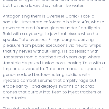
but trust is a luxury they ration like water.
Antagonizing them is Overseer Garrick Tate, a
sadistic Directorate enforcer in his late 40s, whose
power-armored frame gleams under floodlights.
Bald with a cyber-grille jaw that hisses when he
speaks, Tate oversees Fringe purges, deriving
pleasure from public executions via neural whips
that fry nerves without killing. His obsession with
Jax stems from a botched raid years ago where
Jax stole his prized fusion core, leaving Tate with a
limp and a vendetta. Tate commands a squad of
gene-modded brutes—hulking soldiers with
injected combat serums that amplify rage but
erode sanity—and deploys swarms of scarab
drones that burrow into flesh to inject trackers or
neurotoxins.
The plot ignites when Jax uncovers a derelict pre-