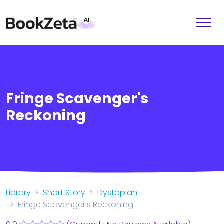
Fringe Scavenger's
Reckoning
Library
Short Story
Dystopian
Fringe Scavenger's Reckoning