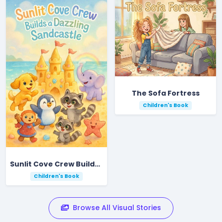
The Sofa Fortress
Children's Book
Sunlit Cove Crew Builds a Dazzling Sandcastle
Children's Book
Browse All Visual Stories