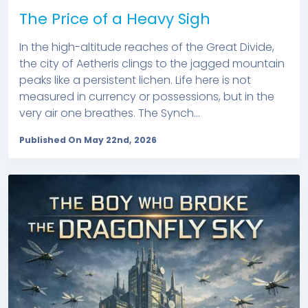
The Price of a Heavy Sigh
In the high-altitude reaches of the Great Divide,
the city of Aetheris clings to the jagged mountain
peaks like a persistent lichen. Life here is not
measured in currency or possessions, but in the
very air one breathes. The Synch...
Published On May 22nd, 2026