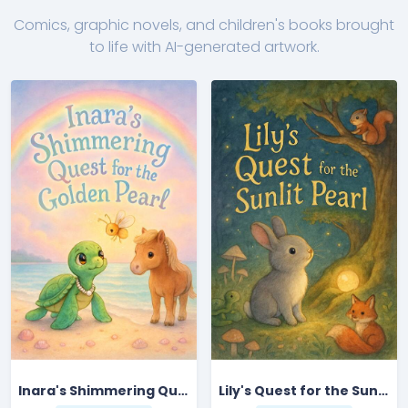
Comics, graphic novels, and children's books brought
to life with AI-generated artwork.
Inara's Shimmering Quest for the Golden Pearl
Lily's Quest for the Sunlit Pearl