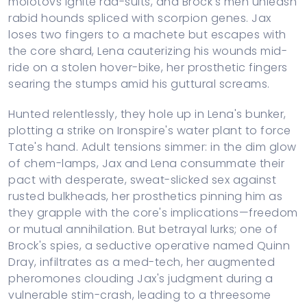
molotovs ignite rad-suits, and Brock's men unleash
rabid hounds spliced with scorpion genes. Jax
loses two fingers to a machete but escapes with
the core shard, Lena cauterizing his wounds mid-
ride on a stolen hover-bike, her prosthetic fingers
searing the stumps amid his guttural screams.
Hunted relentlessly, they hole up in Lena's bunker,
plotting a strike on Ironspire's water plant to force
Tate's hand. Adult tensions simmer: in the dim glow
of chem-lamps, Jax and Lena consummate their
pact with desperate, sweat-slicked sex against
rusted bulkheads, her prosthetics pinning him as
they grapple with the core's implications—freedom
or mutual annihilation. But betrayal lurks; one of
Brock's spies, a seductive operative named Quinn
Dray, infiltrates as a med-tech, her augmented
pheromones clouding Jax's judgment during a
vulnerable stim-crash, leading to a threesome