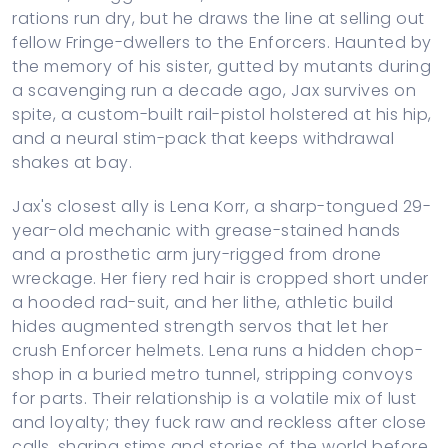
rations run dry, but he draws the line at selling out
fellow Fringe-dwellers to the Enforcers. Haunted by
the memory of his sister, gutted by mutants during
a scavenging run a decade ago, Jax survives on
spite, a custom-built rail-pistol holstered at his hip,
and a neural stim-pack that keeps withdrawal
shakes at bay.
Jax's closest ally is Lena Korr, a sharp-tongued 29-
year-old mechanic with grease-stained hands
and a prosthetic arm jury-rigged from drone
wreckage. Her fiery red hair is cropped short under
a hooded rad-suit, and her lithe, athletic build
hides augmented strength servos that let her
crush Enforcer helmets. Lena runs a hidden chop-
shop in a buried metro tunnel, stripping convoys
for parts. Their relationship is a volatile mix of lust
and loyalty; they fuck raw and reckless after close
calls, sharing stims and stories of the world before,