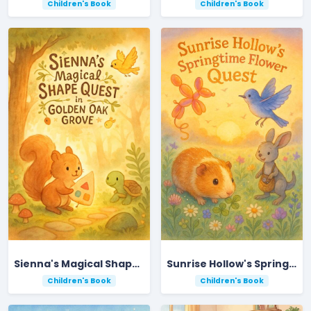
Children's Book
Children's Book
Sienna's Magical Shape Quest in Golden Oak Grove
Sunrise Hollow's Springtime Flower Quest
Children's Book
Children's Book