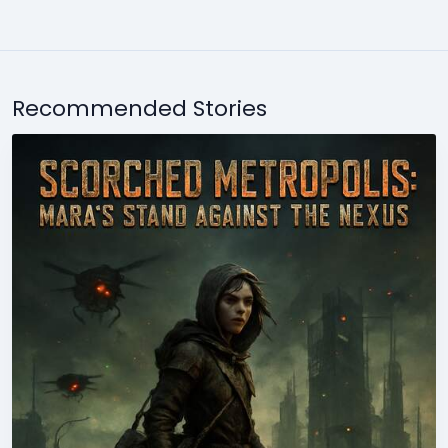
Recommended Stories