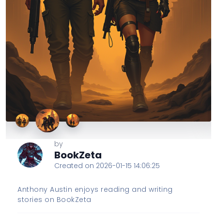
by
BookZeta
Created on 2026-01-15 14:06:25
Anthony Austin enjoys reading and writing
stories on BookZeta