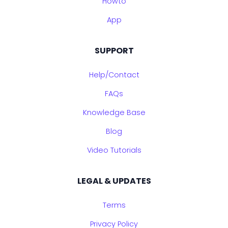
Howto
App
SUPPORT
Help/Contact
FAQs
Knowledge Base
Blog
Video Tutorials
LEGAL & UPDATES
Terms
Privacy Policy