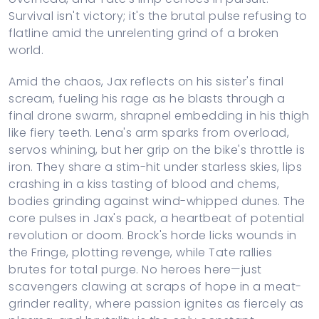
Survival isn't victory; it's the brutal pulse refusing to
flatline amid the unrelenting grind of a broken
world.
Amid the chaos, Jax reflects on his sister's final
scream, fueling his rage as he blasts through a
final drone swarm, shrapnel embedding in his thigh
like fiery teeth. Lena's arm sparks from overload,
servos whining, but her grip on the bike's throttle is
iron. They share a stim-hit under starless skies, lips
crashing in a kiss tasting of blood and chems,
bodies grinding against wind-whipped dunes. The
core pulses in Jax's pack, a heartbeat of potential
revolution or doom. Brock's horde licks wounds in
the Fringe, plotting revenge, while Tate rallies
brutes for total purge. No heroes here—just
scavengers clawing at scraps of hope in a meat-
grinder reality, where passion ignites as fiercely as