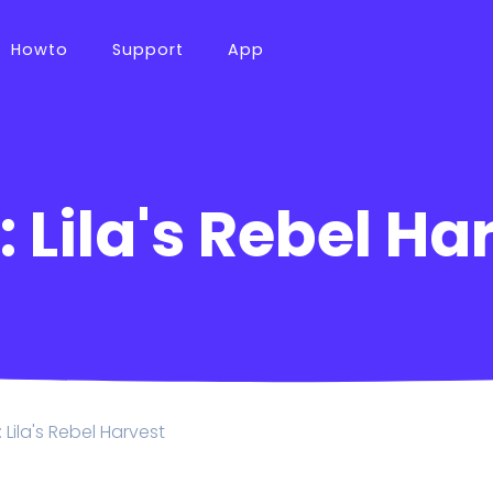
Howto
Support
App
 Lila's Rebel Ha
 Lila's Rebel Harvest