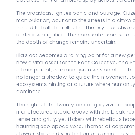
The broadcast ignites panic and outrage. Citiz
manipulation, pour onto the streets in a city‑wi
forced to halt the rollout of the psychoactive 
under investigation. The corporate promise of r
the depth of change remains uncertain.
Lila’s act becomes a rallying point for a new gen
now a vital asset for the Root Collective, and S
a transparent, community‑run version of the bio
no longer a shadow, to guide the movement tow
ecosystems, hinting at a future where humanity 
dominate.
Throughout the twenty‑one pages, vivid descrip
manufactured utopia above with the bleak, rust
tense and gritty, yet flickers with rebellious h
haunting eco‑apocalypse. Themes of corporat
stewardship, and youthful empowerment resona