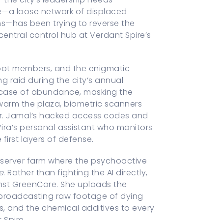
ive—a loose network of displaced
ths—has been trying to reverse the
central control hub at Verdant Spire’s
 Root members, and the enigmatic
ng raid during the city’s annual
howcase of abundance, masking the
swarm the plaza, biometric scanners
dor. Jamal’s hacked access codes and
ra’s personal assistant who monitors
first layers of defense.
e server farm where the psychoactive
e
. Rather than fighting the AI directly,
inst GreenCore. She uploads the
 broadcasting raw footage of dying
, and the chemical additives to every
 Spire.