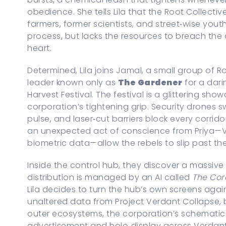
obedience. She tells Lila that the Root Collect
farmers, former scientists, and street‑wise you
process, but lacks the resources to breach the 
heart.
Determined, Lila joins Jamal, a small group of
leader known only as
The Gardener
for a dari
Harvest Festival. The festival is a glittering s
corporation’s tightening grip. Security drones 
pulse, and laser‑cut barriers block every corri
an unexpected act of conscience from Priya—Vi
biometric data—allow the rebels to slip past the 
Inside the control hub, they discover a massiv
distribution is managed by an AI called
The Cor
Lila decides to turn the hub’s own screens aga
unaltered data from Project Verdant Collapse,
outer ecosystems, the corporation’s schematics
advertisement and holo‑display across Verdant