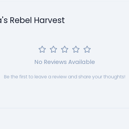
a's Rebel Harvest
No Reviews Available
Be the first to leave a review and share your thoughts!