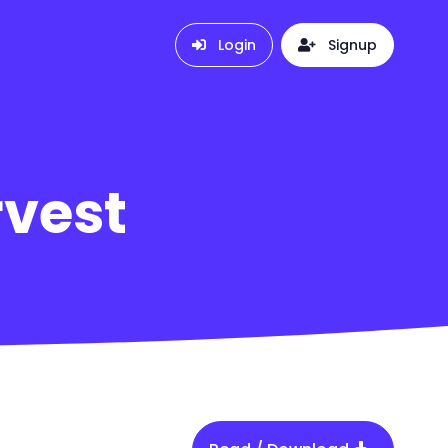
Login
Signup
rvest