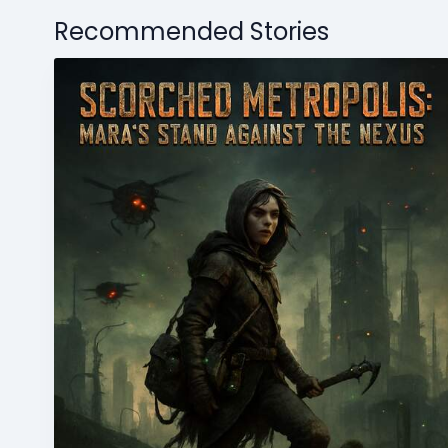
Recommended Stories