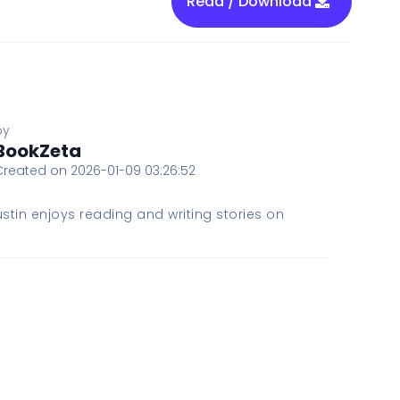
Read / Download
by
BookZeta
Created on 2026-01-09 03:26:52
stin enjoys reading and writing stories on