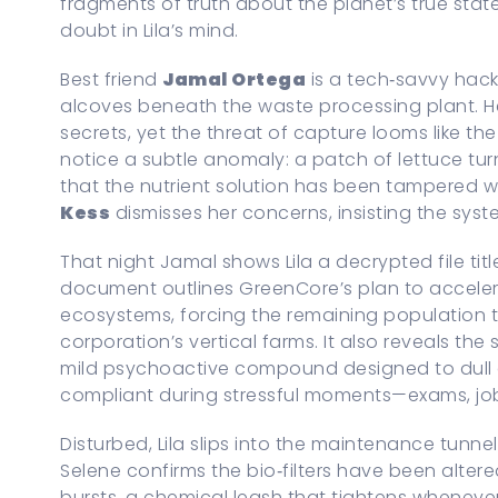
fragments of truth about the planet’s true sta
doubt in Lila’s mind.
Best friend
Jamal Ortega
is a tech‑savvy hack
alcoves beneath the waste processing plant. 
secrets, yet the threat of capture looms like t
notice a subtle anomaly: a patch of lettuce tu
that the nutrient solution has been tampered wit
Kess
dismisses her concerns, insisting the syste
That night Jamal shows Lila a decrypted file tit
document outlines GreenCore’s plan to acceler
ecosystems, forcing the remaining population t
corporation’s vertical farms. It also reveals the
mild psychoactive compound designed to dull c
compliant during stressful moments—exams, job
Disturbed, Lila slips into the maintenance tunne
Selene confirms the bio‑filters have been alte
bursts, a chemical leash that tightens whenever