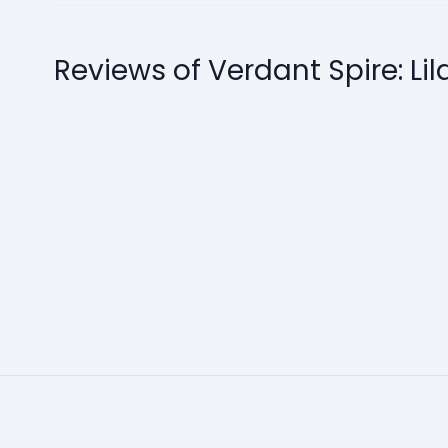
Reviews of Verdant Spire: Lil