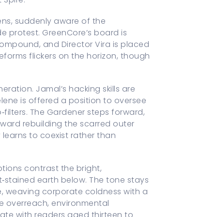
ens, suddenly aware of the
de protest. GreenCore’s board is
compound, and Director Vira is placed
eforms flickers on the horizon, though
eration. Jamal’s hacking skills are
elene is offered a position to oversee
‑filters. The Gardener steps forward,
ard rebuilding the scarred outer
learns to coexist rather than
tions contrast the bright,
‑stained earth below. The tone stays
ope, weaving corporate coldness with a
e overreach, environmental
te with readers aged thirteen to