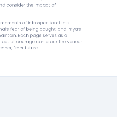
and consider the impact of
moments of introspection: Lila’s
al’s fear of being caught, and Priya’s
maintain. Each page serves as a
le act of courage can crack the veneer
ner, freer future.