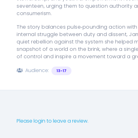
seventeen, urging them to question authority 
consumerism.
The story balances pulse‑pounding action with 
internal struggle between duty and dissent, Jam
quiet rebellion against the system she helped 
snapshot of a world on the brink, where a sing
of control and inspire a movement toward a gree
Audience:
13-17
Please login to leave a review.