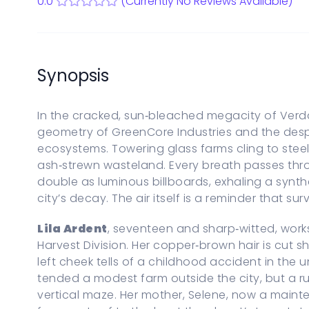
0.0
(Currently No Reviews Available)
Start a new Series Bible
PARENTAL CONTROLS
View Parental Controls
LOGOUT
Synopsis
In the cracked, sun‑bleached megacity of Verdan
geometry of GreenCore Industries and the despe
ecosystems. Towering glass farms cling to steel 
ash‑strewn wasteland. Every breath passes thro
double as luminous billboards, exhaling a synth
city’s decay. The air itself is a reminder that sur
Lila Ardent
, seventeen and sharp‑witted, work
Harvest Division. Her copper‑brown hair is cut s
left cheek tells of a childhood accident in the 
tended a modest farm outside the city, but a r
vertical maze. Her mother, Selene, now a maint