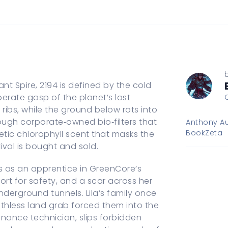
t Spire, 2194 is defined by the cold
rate gasp of the planet’s last
ribs, while the ground below rots into
ugh corporate‑owned bio‑filters that
Anthony Au
BookZeta
etic chlorophyll scent that masks the
vival is bought and sold.
s as an apprentice in GreenCore’s
hort for safety, and a scar across her
underground tunnels. Lila’s family once
uthless land grab forced them into the
enance technician, slips forbidden