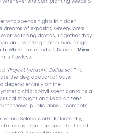
te whenever she can, planting seeds of
er who spends nights in hidden
He dreams of exposing GreenCore’s
he ever‑watching drones. Together they
rned an unsettling amber hue, a sign
h. When Lila reports it, Director
Vira
m is flawless.
led
"Project Verdant Collapse"
. The
ate the degradation of outer
o depend entirely on the
 synthetic chlorophyll scent contains a
ritical thought and keep citizens
 interviews, public announcements.
ls where Selene works. Reluctantly,
red to release the compound in timed
 the city’s leadership needs