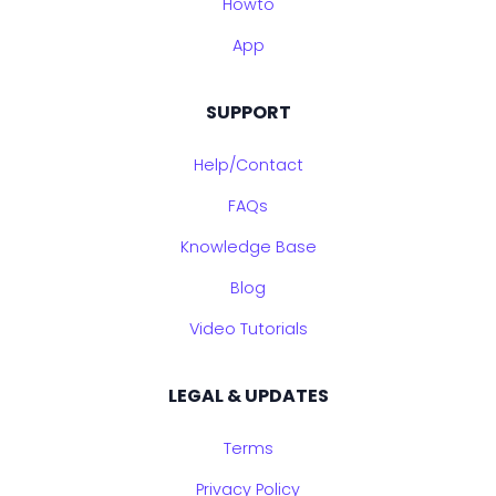
Howto
App
SUPPORT
Help/Contact
FAQs
Knowledge Base
Blog
Video Tutorials
LEGAL & UPDATES
Terms
Privacy Policy