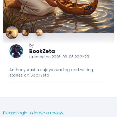
by
BookZeta
Created on 2026-06-06 20:27:20
Anthony Austin enjoys reading and writing
stories on BookZeta
Please login to leave a review.