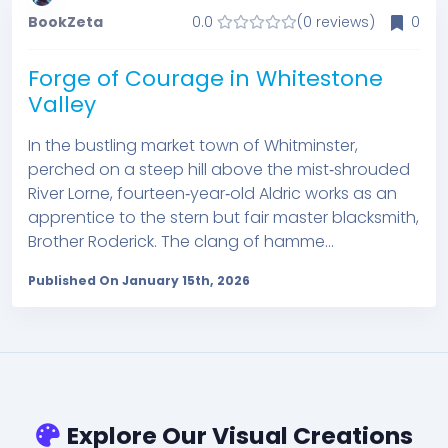
BookZeta
0.0
(0 reviews)
0
Forge of Courage in Whitestone
Valley
In the bustling market town of Whitminster,
perched on a steep hill above the mist‑shrouded
River Lorne, fourteen‑year‑old Aldric works as an
apprentice to the stern but fair master blacksmith,
Brother Roderick. The clang of hamme...
Published On January 15th, 2026
Explore Our Visual Creations