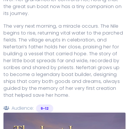
the great sun boat now has a tiny companion on
its journey.
The very next morning, a miracle occurs. The Nile
begins to rise, returning vital water to the parched
fields. The village erupts in celebration, and
Nefertari’s father holds her close, praising her for
building a vessel that carried hope. The story of
her little boat spreads far and wide, recorded by
scribes and shared by priests. Nefertari grows up
to become a legendary boat builder, designing
ships that carry both goods and dreams, always
guided by the memory of her very first creation
that helped save her home.
Audience:
9-12