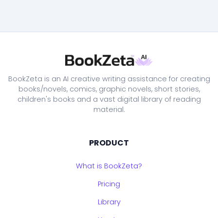
BookZeta is an AI creative writing assistance for creating
books/novels, comics, graphic novels, short stories,
children's books and a vast digital library of reading
material.
PRODUCT
What is BookZeta?
Pricing
Library