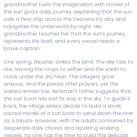
grandmother fuels this imagination with stories of
the sun god’s daily journey, explaining that the sun
sails a fiery ship across the heavens by day and
navigates the underworld by night. Her
grandmother teaches her that the sun’s journey
represents life itself, and every vessel needs a
brave captain.
One spring, disaster strikes the land. The Nile fails to
rise, leaving the crops to wither and the earth to
crack under the dry heat. The villagers grow
anxious, and the priests offer prayers, yet the
waters remain low. Nefertari’s father suggests that
the sun boat has lost its way in the sky. To guide it
back, the village elders decide to build a small,
sacred model of a sun boat to send down the river
as a tribute. However, with the adults consumed by
desperate daily chores and repairing working
vessels, no one has the time to build this delicate