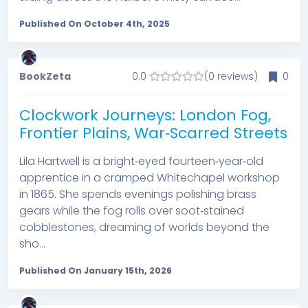
Published On October 4th, 2025
BookZeta
0.0
(0 reviews)
0
Clockwork Journeys: London Fog,
Frontier Plains, War‑Scarred Streets
Lila Hartwell is a bright‑eyed fourteen‑year‑old
apprentice in a cramped Whitechapel workshop
in 1865. She spends evenings polishing brass
gears while the fog rolls over soot‑stained
cobblestones, dreaming of worlds beyond the
sho...
Published On January 15th, 2026