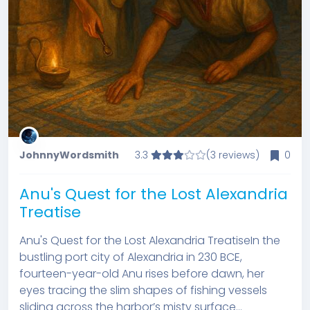
JohnnyWordsmith
3.3
(3 reviews)
0
Anu's Quest for the Lost Alexandria
Treatise
Anu's Quest for the Lost Alexandria TreatiseIn the
bustling port city of Alexandria in 230 BCE,
fourteen-year-old Anu rises before dawn, her
eyes tracing the slim shapes of fishing vessels
sliding across the harbor’s misty surface...