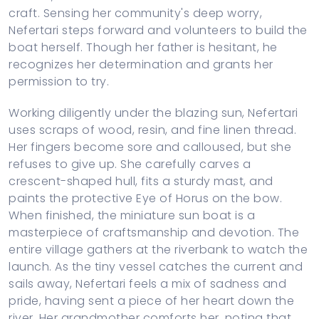
craft. Sensing her community's deep worry,
Nefertari steps forward and volunteers to build the
boat herself. Though her father is hesitant, he
recognizes her determination and grants her
permission to try.
Working diligently under the blazing sun, Nefertari
uses scraps of wood, resin, and fine linen thread.
Her fingers become sore and calloused, but she
refuses to give up. She carefully carves a
crescent-shaped hull, fits a sturdy mast, and
paints the protective Eye of Horus on the bow.
When finished, the miniature sun boat is a
masterpiece of craftsmanship and devotion. The
entire village gathers at the riverbank to watch the
launch. As the tiny vessel catches the current and
sails away, Nefertari feels a mix of sadness and
pride, having sent a piece of her heart down the
river. Her grandmother comforts her, noting that