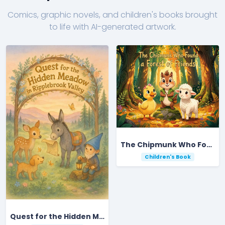
Comics, graphic novels, and children's books brought
to life with AI-generated artwork.
The Chipmunk Who Found a Forest of Friends
Children's Book
Quest for the Hidden Meadow in Ripplebrook Valley