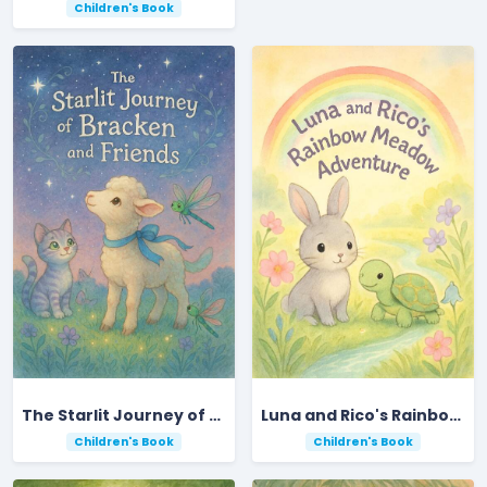
Children's Book
The Starlit Journey of Bracken and Friends
Luna and Rico's Rainbow Meadow Adventure
Children's Book
Children's Book