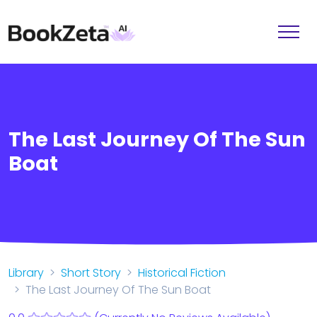
The Last Journey Of The Sun
Boat
Library
Short Story
Historical Fiction
The Last Journey Of The Sun Boat