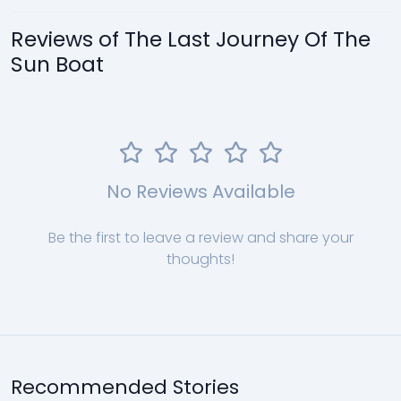
Reviews of The Last Journey Of The
Sun Boat
No Reviews Available
Be the first to leave a review and share your
thoughts!
Recommended Stories