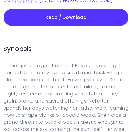
0.0
(Currently No Reviews Available)
Read / Download
Synopsis
In the golden age of ancient Egypt, a young girl
named Nefertari lives in a small mud-brick village
along the banks of the life-giving Nile River. She is
the daughter of a master boat builder, a man
highly respected for crafting vessels that carry
grain, stone, and sacred offerings. Nefertari
spends her days watching her father work, learning
how to shape planks of acacia wood. She holds a
grand dream: to build a boat majestic enough to
sail across the sky, carrying the sun itself. Her wise