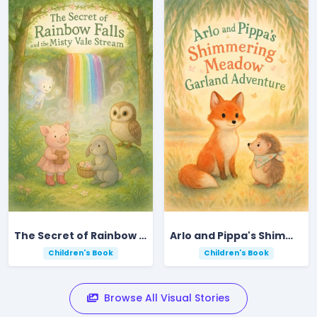
The Secret of Rainbow Falls and the Misty Vale Stream
Arlo and Pippa's Shimmering Meadow Garland Adventure
Children's Book
Children's Book
Browse All Visual Stories