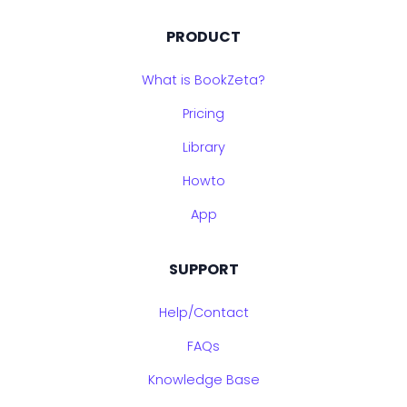
PRODUCT
What is BookZeta?
Pricing
Library
Howto
App
SUPPORT
Help/Contact
FAQs
Knowledge Base