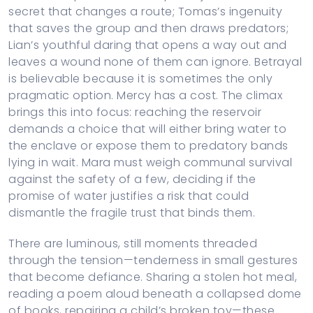
secret that changes a route; Tomas’s ingenuity
that saves the group and then draws predators;
Lian’s youthful daring that opens a way out and
leaves a wound none of them can ignore. Betrayal
is believable because it is sometimes the only
pragmatic option. Mercy has a cost. The climax
brings this into focus: reaching the reservoir
demands a choice that will either bring water to
the enclave or expose them to predatory bands
lying in wait. Mara must weigh communal survival
against the safety of a few, deciding if the
promise of water justifies a risk that could
dismantle the fragile trust that binds them.
There are luminous, still moments threaded
through the tension—tenderness in small gestures
that become defiance. Sharing a stolen hot meal,
reading a poem aloud beneath a collapsed dome
of books, repairing a child’s broken toy—these