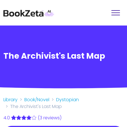
The Archivist's Last Map
Library
Book/Novel
Dystopian
The Archivist's Last Map
4.0
(3 reviews)