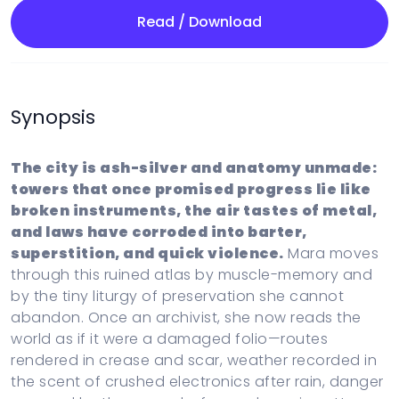
Read / Download
Synopsis
The city is ash-silver and anatomy unmade:
towers that once promised progress lie like
broken instruments, the air tastes of metal,
and laws have corroded into barter,
superstition, and quick violence.
Mara moves
through this ruined atlas by muscle-memory and
by the tiny liturgy of preservation she cannot
abandon. Once an archivist, she now reads the
world as if it were a damaged folio—routes
rendered in crease and scar, weather recorded in
the scent of crushed electronics after rain, danger