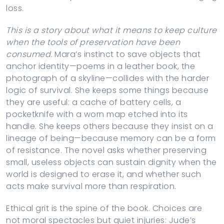
loss.
This is a story about what it means to keep culture
when the tools of preservation have been
consumed.
Mara’s instinct to save objects that
anchor identity—poems in a leather book, the
photograph of a skyline—collides with the harder
logic of survival. She keeps some things because
they are useful: a cache of battery cells, a
pocketknife with a worn map etched into its
handle. She keeps others because they insist on a
lineage of being—because memory can be a form
of resistance. The novel asks whether preserving
small, useless objects can sustain dignity when the
world is designed to erase it, and whether such
acts make survival more than respiration.
Ethical grit is the spine of the book. Choices are
not moral spectacles but quiet injuries: Jude’s