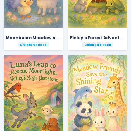
Moonbeam Meadow's Midnight Acorn Adventure
Finley's Forest Adventure: Guiding a Lost Doe Home
Children's Book
Children's Book