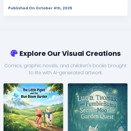
Published On October 4th, 2025
Explore Our Visual Creations
Comics, graphic novels, and children's books brought
to life with AI-generated artwork.