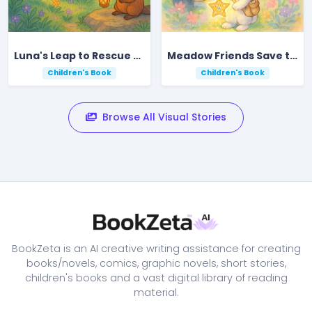
Luna's Leap to Rescue Moonlight Valley's Magic Gemstone
Meadow Friends Save the Shining Star
Children's Book
Children's Book
Browse All Visual Stories
BookZeta is an AI creative writing assistance for creating
books/novels, comics, graphic novels, short stories,
children's books and a vast digital library of reading
material.