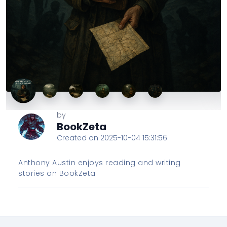
by
BookZeta
Created on 2025-10-04 15:31:56
Anthony Austin enjoys reading and writing
stories on BookZeta