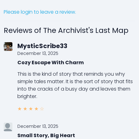
Please login to leave a review.
Reviews of The Archivist's Last Map
MysticScribe33
December 13, 2025
Cozy Escape With Charm
This is the kind of story that reminds you why
simple tales matter. It is the sort of story that fits
into the cracks of a busy day and leaves them
brighter.
★
★
★
★
☆
December 13, 2025
Small Story, Big Heart