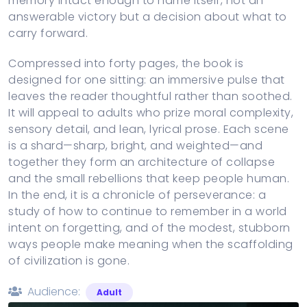
memory intact enough to name itself, not an
answerable victory but a decision about what to
carry forward.
Compressed into forty pages, the book is
designed for one sitting: an immersive pulse that
leaves the reader thoughtful rather than soothed.
It will appeal to adults who prize moral complexity,
sensory detail, and lean, lyrical prose. Each scene
is a shard—sharp, bright, and weighted—and
together they form an architecture of collapse
and the small rebellions that keep people human.
In the end, it is a chronicle of perseverance: a
study of how to continue to remember in a world
intent on forgetting, and of the modest, stubborn
ways people make meaning when the scaffolding
of civilization is gone.
Audience:
Adult