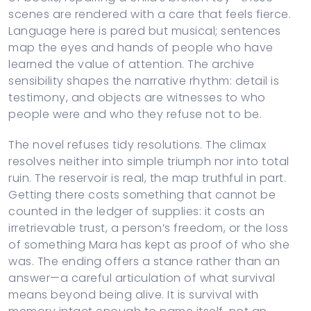
scenes are rendered with a care that feels fierce.
Language here is pared but musical; sentences
map the eyes and hands of people who have
learned the value of attention. The archive
sensibility shapes the narrative rhythm: detail is
testimony, and objects are witnesses to who
people were and who they refuse not to be.
The novel refuses tidy resolutions. The climax
resolves neither into simple triumph nor into total
ruin. The reservoir is real, the map truthful in part.
Getting there costs something that cannot be
counted in the ledger of supplies: it costs an
irretrievable trust, a person’s freedom, or the loss
of something Mara has kept as proof of who she
was. The ending offers a stance rather than an
answer—a careful articulation of what survival
means beyond being alive. It is survival with