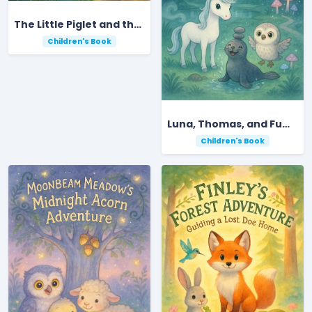
The Little Piglet and the Blue Bloom Garden
Children's Book
Luna, Thomas, and FumbleBum’s Secret Moonlit Garden Quest
Children's Book