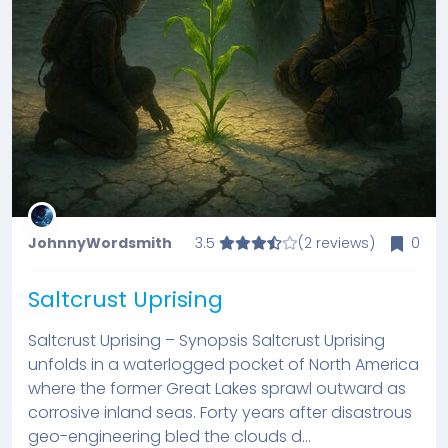
JohnnyWordsmith
3.5
(2 reviews)
0
Saltcrust Uprising
Saltcrust Uprising – Synopsis Saltcrust Uprising
unfolds in a waterlogged pocket of North America
where the former Great Lakes sprawl outward as
corrosive inland seas. Forty years after disastrous
geo-engineering bled the clouds d...