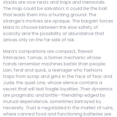
stacks are now nests and traps and memorials.
The map could be salvation; it could be the bait
that leads them into a hunting ground. The
stranger’s motives are opaque. The bargain forces
Mara to choose between the slow safety of
scarcity and the possibility of abundance that
arrives only on the far side of risk.
Mara’s companions are compact, flawed
intimacies: Tomas, a former mechanic whose
hands remember machines better than people;
Lian, feral and quick, a teenager who fashions
traps from scrap and grins in the face of fear; and
Jude, the quiet one, whose silence contains a
secret that will test fragile loyalties. Their dynamics
are pragmatic and brittle—friendship edged by
mutual dependence, sometimes betrayed by
necessity. Trust is negotiated in the market of ruins,
where canned food and functioning batteries are