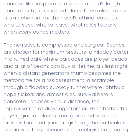
counted like scripture and where a child’s laugh
can be both promise and alarm. Each relationship
is a mechanism for the novel’s ethical calculus:
who to save, who to leave, what relics to carry
when every ounce matters.
The narrative is compressed and surgical. Scenes
are chosen for maximum pressure: a midday barter
in a ruined café where barcodes are prayer beads
and a jar of beans can buy a lifetime; a silent night
when a distant generator’s thump becomes the
metronome for a risk assessment; a scramble
through a flooded subway tunnel where lightbulb-
hope flickers and almost dies. Survival here is
concrete—calories versus distance, the
improvisation of dressings from crushed herbs, the
jury-rigging of alarms from glass and wire. The
prose is taut and lyrical, registering the particulars
of ruin with the patience of an archivist cataloging