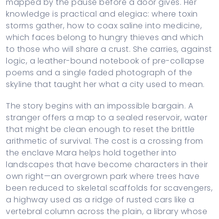
mapped by the pause before a door gives. Her
knowledge is practical and elegiac: where toxin
storms gather, how to coax saline into medicine,
which faces belong to hungry thieves and which
to those who will share a crust. She carries, against
logic, a leather-bound notebook of pre-collapse
poems and a single faded photograph of the
skyline that taught her what a city used to mean.
The story begins with an impossible bargain. A
stranger offers a map to a sealed reservoir, water
that might be clean enough to reset the brittle
arithmetic of survival. The cost is a crossing from
the enclave Mara helps hold together into
landscapes that have become characters in their
own right—an overgrown park where trees have
been reduced to skeletal scaffolds for scavengers,
a highway used as a ridge of rusted cars like a
vertebral column across the plain, a library whose