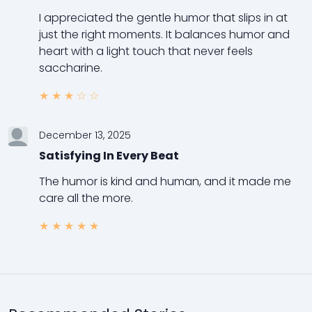
I appreciated the gentle humor that slips in at
just the right moments. It balances humor and
heart with a light touch that never feels
saccharine.
★
★
★
☆
☆
December 13, 2025
Satisfying In Every Beat
The humor is kind and human, and it made me
care all the more.
★
★
★
★
★