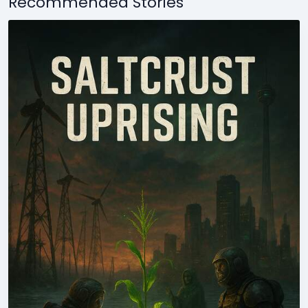
Recommended Stories