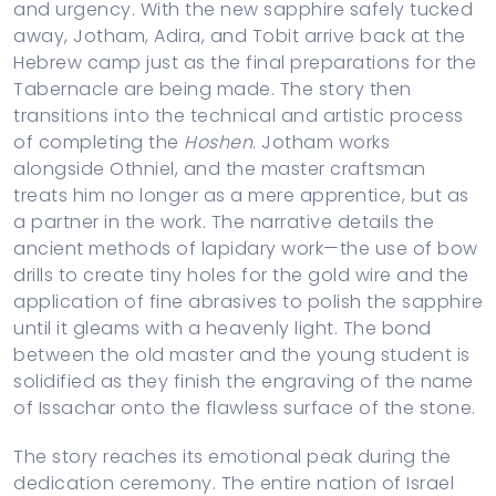
and urgency. With the new sapphire safely tucked
away, Jotham, Adira, and Tobit arrive back at the
Hebrew camp just as the final preparations for the
Tabernacle are being made. The story then
transitions into the technical and artistic process
of completing the
Hoshen
. Jotham works
alongside Othniel, and the master craftsman
treats him no longer as a mere apprentice, but as
a partner in the work. The narrative details the
ancient methods of lapidary work—the use of bow
drills to create tiny holes for the gold wire and the
application of fine abrasives to polish the sapphire
until it gleams with a heavenly light. The bond
between the old master and the young student is
solidified as they finish the engraving of the name
of Issachar onto the flawless surface of the stone.
The story reaches its emotional peak during the
dedication ceremony. The entire nation of Israel