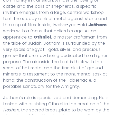
community in transition. Amidst the lowing of
cattle and the calls of shepherds, a specific
rhythm emerges from a large, central workshop
tent: the steady clink of metal against stone and
the rasp of files. Inside, twelve-year-old
Jotham
works with a focus that belies his age. As an
apprentice to
Othniel
, a master craftsman from
the tribe of Judah, Jotham is surrounded by the
very spoils of Egypt—gold, silver, and precious
gems—that are now being dedicated to a higher
purpose. The air inside the tent is thick with the
scent of hot metal and the fine dust of ground
minerals, a testament to the monumental task at
hand: the construction of the Tabernacle, a
portable sanctuary for the Almighty.
Jotham’s role is specialized and demanding. He is
tasked with assisting Othniel in the creation of the
Hoshen
, the sacred breastplate to be worn by the