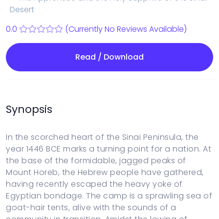
Desert
0.0
(Currently No Reviews Available)
Read / Download
Synopsis
In the scorched heart of the Sinai Peninsula, the
year 1446 BCE marks a turning point for a nation. At
the base of the formidable, jagged peaks of
Mount Horeb, the Hebrew people have gathered,
having recently escaped the heavy yoke of
Egyptian bondage. The camp is a sprawling sea of
goat-hair tents, alive with the sounds of a