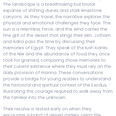
The landscape is a breathtaking but brutal
expanse of shifting dunes and stark limestone
canyons. As they travel, the narrative explores the
physical and emotional challenges they face. The
sun is a relentless force, and the wind carries the
fine grit of the desert that stings their skin. Jotham
and Adira pass the time by discussing their
memories of Egypt. They speak of the lush banks
of the Nile and the abundance of food they once
took for granted, comparing those memories to
their current existence where they must rely on the
daily provision of manna. These conversations
provide a bridge for young readers to understand
the historical and spiritual context of the Exodus,
illustrating the courage required to walk away from
the familiar into the unknown.
Their resolve is tested early on when they
encounter a band of desert raiders. Using the