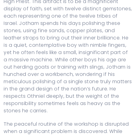
High Priest. This artifact is to be a magnificent
display of faith, set with twelve distinct gemstones,
each representing one of the twelve tribes of
Israel. Jotham spends his days polishing these
stones, using fine sands, copper plates, and
leather strops to bring out their inner brilliance. He
is a quiet, contemplative boy with nimble fingers,
yet he often feels like a small, insignificant part of
a massive machine. While other boys his age are
out herding goats or training with slings, Jotham is
hunched over a workbench, wondering if his
meticulous polishing of a single stone truly matters
in the grand design of the nation’s future. He
respects Othniel deeply, but the weight of the
responsibility sometimes feels as heavy as the
stones he carries.
The peaceful routine of the workshop is disrupted
when a significant problem is discovered. While