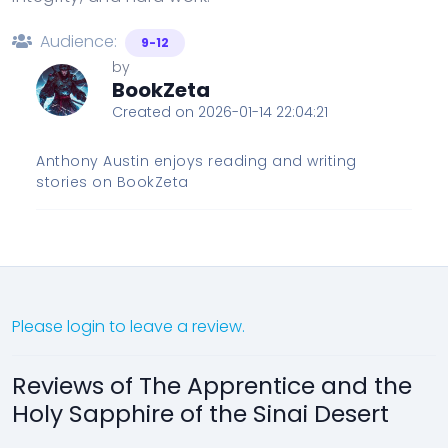
Audience:
9-12
by
BookZeta
Created on 2026-01-14 22:04:21
Anthony Austin enjoys reading and writing
stories on BookZeta
Please login to leave a review.
Reviews of The Apprentice and the
Holy Sapphire of the Sinai Desert