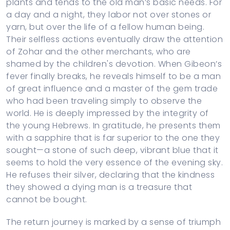
plants and tends to the old man’s basic needs. For
a day and a night, they labor not over stones or
yarn, but over the life of a fellow human being.
Their selfless actions eventually draw the attention
of Zohar and the other merchants, who are
shamed by the children's devotion. When Gibeon’s
fever finally breaks, he reveals himself to be a man
of great influence and a master of the gem trade
who had been traveling simply to observe the
world. He is deeply impressed by the integrity of
the young Hebrews. In gratitude, he presents them
with a sapphire that is far superior to the one they
sought—a stone of such deep, vibrant blue that it
seems to hold the very essence of the evening sky.
He refuses their silver, declaring that the kindness
they showed a dying man is a treasure that
cannot be bought.
The return journey is marked by a sense of triumph