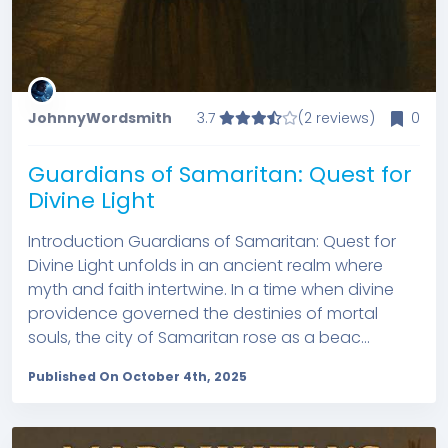
JohnnyWordsmith
3.7
(2 reviews)
0
Guardians of Samaritan: Quest for
Divine Light
Introduction Guardians of Samaritan: Quest for
Divine Light unfolds in an ancient realm where
myth and faith intertwine. In a time when divine
providence governed the destinies of mortal
souls, the city of Samaritan rose as a beac...
Published On October 4th, 2025