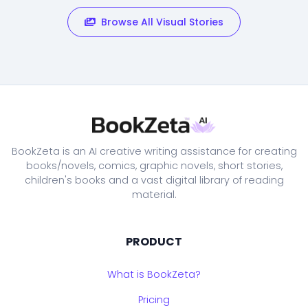
Browse All Visual Stories
BookZeta is an AI creative writing assistance for creating
books/novels, comics, graphic novels, short stories,
children's books and a vast digital library of reading
material.
PRODUCT
What is BookZeta?
Pricing