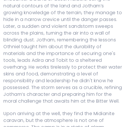
natural contours of the land and Jotham’s
growing knowledge of the terrain, they manage to
hide in a narrow crevice until the danger passes.
Later, a sudden and violent sandstorm sweeps
across the plains, turning the air into a wall of
blinding dust. Jotham, remembering the lessons
Othniel taught him about the durability of
materials and the importance of securing one's
tools, leads Adira and Tobit to a sheltered
overhang. He works tirelessly to protect their water
skins and food, demonstrating a level of
responsibility and leadership he didn't know he
possessed. The storm serves as a crucible, refining
Jotham’s character and preparing him for the
moral challenge that awaits him at the Bitter Well.
Upon arriving at the well, they find the Midianite
caravan, but the atmosphere is not one of