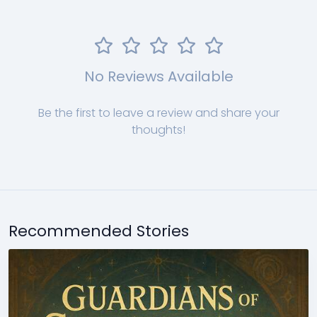
No Reviews Available
Be the first to leave a review and share your
thoughts!
Recommended Stories