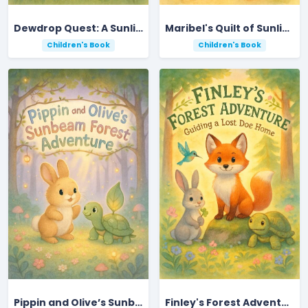
Dewdrop Quest: A Sunlit Meadow Adventure
Maribel's Quilt of Sunlight and Friendship
Children's Book
Children's Book
Pippin and Olive’s Sunbeam Forest Adventure
Finley's Forest Adventure: Guiding a Lost Doe Home