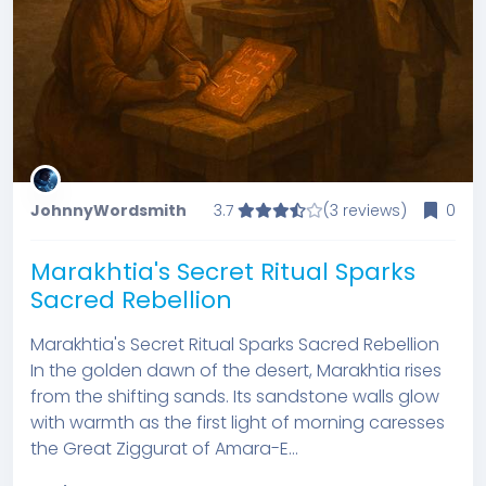
JohnnyWordsmith
3.7
(3 reviews)
0
Marakhtia's Secret Ritual Sparks
Sacred Rebellion
Marakhtia's Secret Ritual Sparks Sacred Rebellion
In the golden dawn of the desert, Marakhtia rises
from the shifting sands. Its sandstone walls glow
with warmth as the first light of morning caresses
the Great Ziggurat of Amara-E...