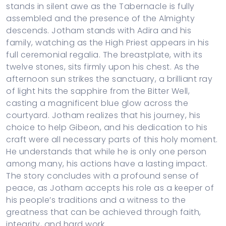
stands in silent awe as the Tabernacle is fully
assembled and the presence of the Almighty
descends. Jotham stands with Adira and his
family, watching as the High Priest appears in his
full ceremonial regalia. The breastplate, with its
twelve stones, sits firmly upon his chest. As the
afternoon sun strikes the sanctuary, a brilliant ray
of light hits the sapphire from the Bitter Well,
casting a magnificent blue glow across the
courtyard. Jotham realizes that his journey, his
choice to help Gibeon, and his dedication to his
craft were all necessary parts of this holy moment.
He understands that while he is only one person
among many, his actions have a lasting impact.
The story concludes with a profound sense of
peace, as Jotham accepts his role as a keeper of
his people’s traditions and a witness to the
greatness that can be achieved through faith,
integrity, and hard work.