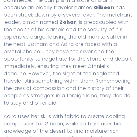
commerce. The camp is in a state of alarm
because an elderly traveler named
Gibeon
has
been struck down by a severe fever. The merchant
leader, a man named
Zohar
, is preoccupied with
the health of his camels and the security of his
expensive cargo, leaving the old man to suffer in
the heat. Jotham and Adira are faced with a
pivotal choice. They have the silver and the
opportunity to negotiate for the stone and depart
immediately, ensuring they meet Othniel’s
deadline. However, the sight of the neglected
traveler stirs something within them. Remembering
the laws of compassion and the history of their
people as strangers in a foreign land, they decide
to stay and offer aid.
Adira uses her skills with fabric to create cooling
compresses for Gibeon, while Jotham uses his
knowledge of the desert to find moisture-rich