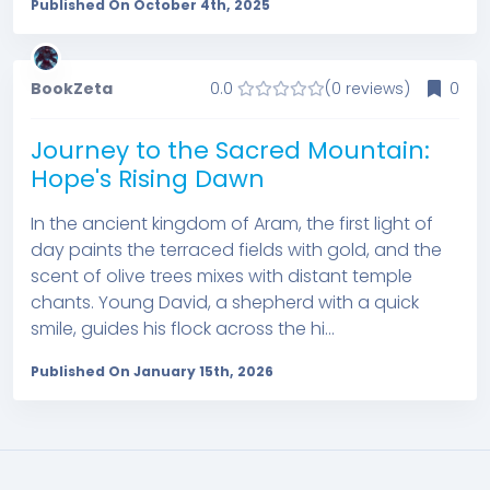
Published On October 4th, 2025
BookZeta
0.0
(0 reviews)
0
Journey to the Sacred Mountain:
Hope's Rising Dawn
In the ancient kingdom of Aram, the first light of
day paints the terraced fields with gold, and the
scent of olive trees mixes with distant temple
chants. Young David, a shepherd with a quick
smile, guides his flock across the hi...
Published On January 15th, 2026