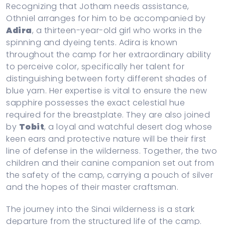
Recognizing that Jotham needs assistance,
Othniel arranges for him to be accompanied by
Adira
, a thirteen-year-old girl who works in the
spinning and dyeing tents. Adira is known
throughout the camp for her extraordinary ability
to perceive color, specifically her talent for
distinguishing between forty different shades of
blue yarn. Her expertise is vital to ensure the new
sapphire possesses the exact celestial hue
required for the breastplate. They are also joined
by
Tobit
, a loyal and watchful desert dog whose
keen ears and protective nature will be their first
line of defense in the wilderness. Together, the two
children and their canine companion set out from
the safety of the camp, carrying a pouch of silver
and the hopes of their master craftsman.
The journey into the Sinai wilderness is a stark
departure from the structured life of the camp.