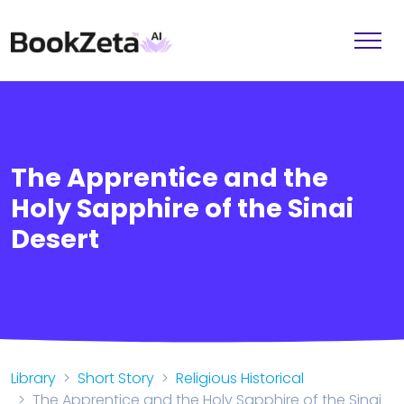
The Apprentice and the
Holy Sapphire of the Sinai
Desert
Library
Short Story
Religious Historical
The Apprentice and the Holy Sapphire of the Sinai