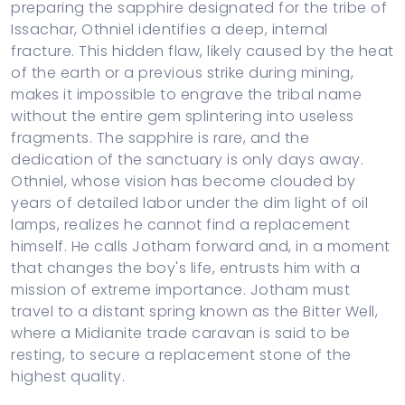
preparing the sapphire designated for the tribe of
Issachar, Othniel identifies a deep, internal
fracture. This hidden flaw, likely caused by the heat
of the earth or a previous strike during mining,
makes it impossible to engrave the tribal name
without the entire gem splintering into useless
fragments. The sapphire is rare, and the
dedication of the sanctuary is only days away.
Othniel, whose vision has become clouded by
years of detailed labor under the dim light of oil
lamps, realizes he cannot find a replacement
himself. He calls Jotham forward and, in a moment
that changes the boy's life, entrusts him with a
mission of extreme importance. Jotham must
travel to a distant spring known as the Bitter Well,
where a Midianite trade caravan is said to be
resting, to secure a replacement stone of the
highest quality.