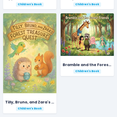
Children's Book
Children's Book
Bramble and the Forest Friends
Children's Book
Tilly, Bruno, and Zara's Forest Treasure Quest
Children's Book