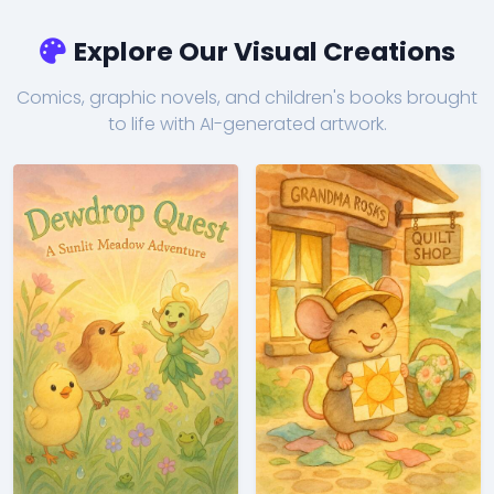
Explore Our Visual Creations
Comics, graphic novels, and children's books brought
to life with AI-generated artwork.