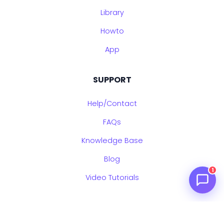
Library
Howto
App
SUPPORT
Help/Contact
FAQs
Knowledge Base
Blog
1
Video Tutorials
LEGAL & UPDATES