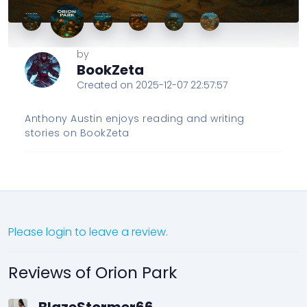
by
BookZeta
Created on 2025-12-07 22:57:57
Anthony Austin enjoys reading and writing
stories on BookZeta
Please login to leave a review.
Reviews of Orion Park