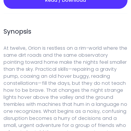
Read / Download
Synopsis
At twelve, Orion is restless on a rim-world where the
same dirt roads and the same observatory
pointing toward home make the nights feel smaller
than the sky. Practical skills—repairing a gravity
pump, coaxing an old hover buggy, reading
constellations—fill the days, but they do not teach
how to be brave. That changes the night strange
lights hover above the valley and the ground
trembles with machines that hum in a language no
one recognizes. What begins as a noisy, confusing
disruption becomes a hurry of decisions and a
small, urgent adventure for a group of friends who