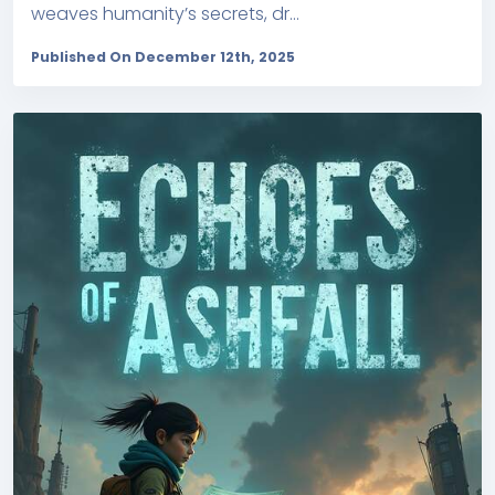
weaves humanity’s secrets, dr...
Published On December 12th, 2025