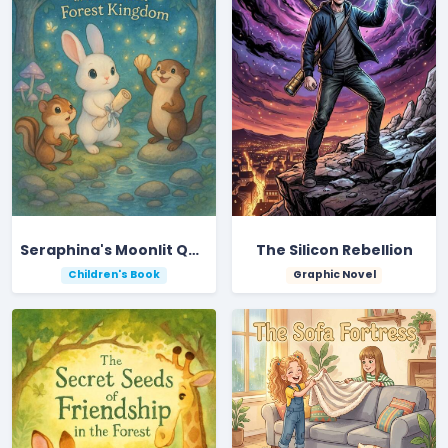
Seraphina's Moonlit Quest in the Hidden Forest Kingdom
The Silicon Rebellion
Children's Book
Graphic Novel