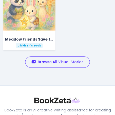
Meadow Friends Save the Shining Star
Children's Book
Browse All Visual Stories
BookZeta is an AI creative writing assistance for creating