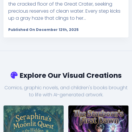
the cracked floor of the Great Crater, seeking
precious reserves of clean water. Every step kicks
up a gray haze that clings to her...
Published On December 12th, 2025
Explore Our Visual Creations
Comics, graphic novels, and children's books brought
to life with AI-generated artwork.