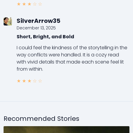
★
★
★
☆
☆
SilverArrow35
December 13, 2025
Short, Bright, and Bold
I could feel the kindness of the storytelling in the
way conflicts were handled. It is a cozy read
with vivid details that made each scene feel lit
from within.
★
★
★
☆
☆
Recommended Stories