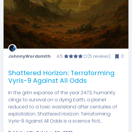
JohnnyWordsmith
4.5
(5 reviews)
0
Shattered Horizon: Terraforming
Vyris-9 Against All Odds
In the grim expanse of the year 2473, humanity
clings to survival on a dying Earth, a planet
reduced to a toxic wasteland after centuries of
exploitation. Shattered Horizon: Terraforming
Vyris-9 Against All Odds is a science ficti...