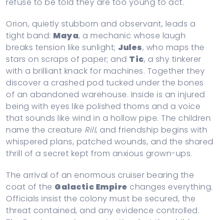
refuse to be told they are too young to act.
Orion, quietly stubborn and observant, leads a
tight band:
Maya
, a mechanic whose laugh
breaks tension like sunlight;
Jules
, who maps the
stars on scraps of paper; and
Tic
, a shy tinkerer
with a brilliant knack for machines. Together they
discover a crashed pod tucked under the bones
of an abandoned warehouse. Inside is an injured
being with eyes like polished thorns and a voice
that sounds like wind in a hollow pipe. The children
name the creature
Rill
, and friendship begins with
whispered plans, patched wounds, and the shared
thrill of a secret kept from anxious grown-ups.
The arrival of an enormous cruiser bearing the
coat of the
Galactic Empire
changes everything.
Officials insist the colony must be secured, the
threat contained, and any evidence controlled.