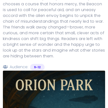
chooses a course that honors mercy, the Beacon
is used to call for peaceful aid, and an uneasy
accord with the alien envoy begins to unpick the
chain of misunderstandings that nearly led to war.
The friends walk away changed—braver, more
curious, and more certain that small, clever acts of
kindness can shift big things. Readers are left with
a bright sense of wonder and the happy urge to
look up at the stars and imagine what other stories
are hiding between them.
Audience:
9-12