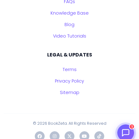
FAQs
Knowledge Base
Blog
Video Tutorials
LEGAL & UPDATES
Terms
Privacy Policy
Sitemap
© 2026 BookZeta. All Rights Reserved
1