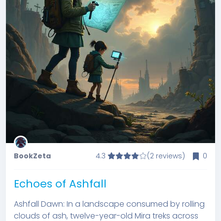
BookZeta
4.3
(2 reviews)
0
Echoes of Ashfall
Ashfall Dawn: In a landscape consumed by rolling
clouds of ash, twelve-year-old Mira treks across