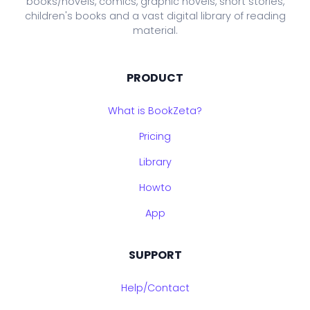
books/novels, comics, graphic novels, short stories,
children's books and a vast digital library of reading
material.
PRODUCT
What is BookZeta?
Pricing
Library
Howto
App
SUPPORT
Help/Contact