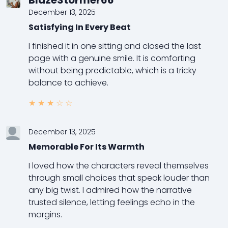
BlazeStormer66
December 13, 2025
Satisfying In Every Beat
I finished it in one sitting and closed the last
page with a genuine smile. It is comforting
without being predictable, which is a tricky
balance to achieve.
★
★
★
☆
☆
December 13, 2025
Memorable For Its Warmth
I loved how the characters reveal themselves
through small choices that speak louder than
any big twist. I admired how the narrative
trusted silence, letting feelings echo in the
margins.