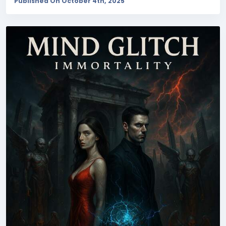
Published On October 4th, 2025