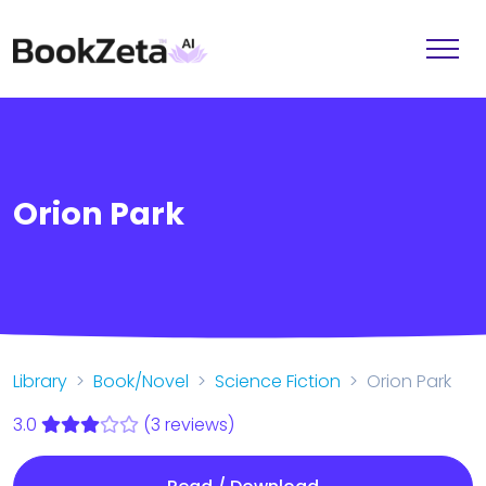
Orion Park
Library
Book/Novel
Science Fiction
Orion Park
3.0
(3 reviews)