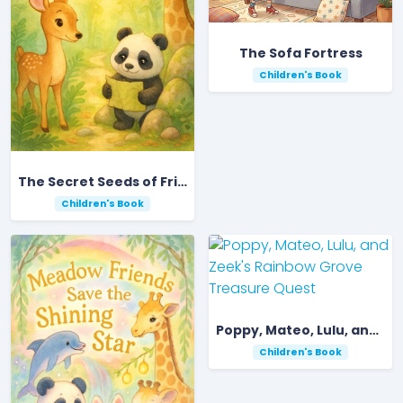
The Sofa Fortress
Children's Book
The Secret Seeds of Friendship in the Forest
Children's Book
Poppy, Mateo, Lulu, and Zeek's Rainbow Grove Treasure Quest
Children's Book