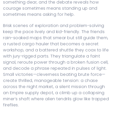
something dear, and the debate reveals how
courage sometimes means standing up and
sometimes means asking for help.
Brisk scenes of exploration and problem-solving
keep the pace lively and kid-friendly. The friends
rain-soaked maps that smear but still guide them,
a rusted cargo hauler that becomes a secret
workshop, and a battered shuttle they coax to life
with jury-rigged parts. They triangulate a faint
signal, reroute power through a broken fusion cell,
and decode a phrase repeated in pulses of light.
Small victories—cleverness beating brute force—
create thrilled, manageable tension: a chase
across the night market, a silent mission through
an Empire supply depot, a climb up a collapsing
miner’s shaft where alien tendrils glow like trapped
fireflies.