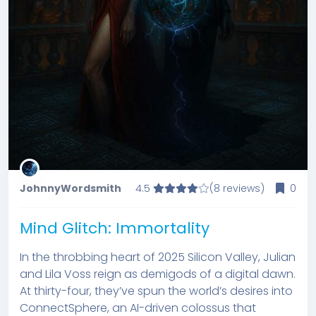
JohnnyWordsmith
4.5
(8 reviews)
0
Mind Glitch: Immortality
In the throbbing heart of 2025 Silicon Valley, Julian
and Lila Voss reign as demigods of a digital dawn.
At thirty-four, they’ve spun the world’s desires into
ConnectSphere, an AI-driven colossus that