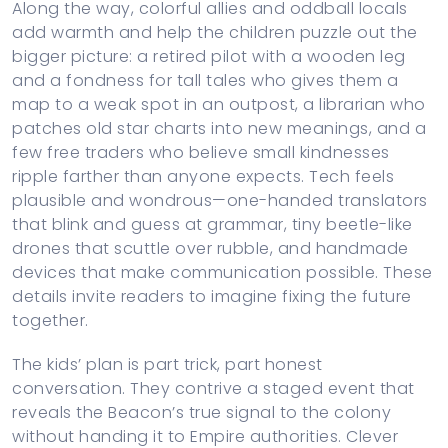
Along the way, colorful allies and oddball locals
add warmth and help the children puzzle out the
bigger picture: a retired pilot with a wooden leg
and a fondness for tall tales who gives them a
map to a weak spot in an outpost, a librarian who
patches old star charts into new meanings, and a
few free traders who believe small kindnesses
ripple farther than anyone expects. Tech feels
plausible and wondrous—one-handed translators
that blink and guess at grammar, tiny beetle-like
drones that scuttle over rubble, and handmade
devices that make communication possible. These
details invite readers to imagine fixing the future
together.
The kids’ plan is part trick, part honest
conversation. They contrive a staged event that
reveals the Beacon’s true signal to the colony
without handing it to Empire authorities. Clever