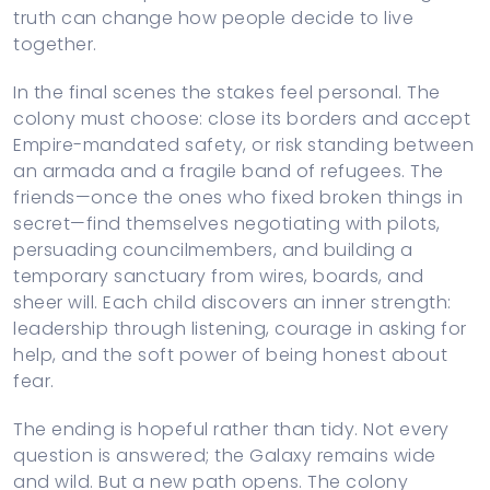
truth can change how people decide to live
together.
In the final scenes the stakes feel personal. The
colony must choose: close its borders and accept
Empire-mandated safety, or risk standing between
an armada and a fragile band of refugees. The
friends—once the ones who fixed broken things in
secret—find themselves negotiating with pilots,
persuading councilmembers, and building a
temporary sanctuary from wires, boards, and
sheer will. Each child discovers an inner strength:
leadership through listening, courage in asking for
help, and the soft power of being honest about
fear.
The ending is hopeful rather than tidy. Not every
question is answered; the Galaxy remains wide
and wild. But a new path opens. The colony