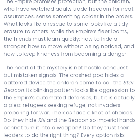
The Empire promises protection, but the children,
who have watched adults trade freedom for neat
assurances, sense something colder in the orders.
What looks like a rescue to some looks like a tidy
erasure to others. While the Empire’s fleet looms,
the friends must learn quickly: how to hide a
stranger, how to move without being noticed, and
how to keep kindness from becoming a danger.
The heart of the mystery is not hostile conquest
but mistaken signals. The crashed pod hides a
battered device the children come to call the
Star
Beacon
. Its blinking pattern looks like aggression to
the Empire’s automated defenses, but it is actually
a plea: refugees seeking refuge, not invaders
preparing for war. The kids face a knot of choices.
Do they hide
Rill
and the Beacon so imperial hands
cannot turn it into a weapon? Do they trust their
leaders to do the right thing? Every option risks