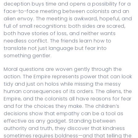
deception buys time and opens a possibility for a
face-to-face meeting between colonists and an
alien envoy. The meeting is awkward, hopeful, and
full of small recognitions: both sides are scared,
both have stories of loss, and neither wants
needless conflict. The friends learn how to
translate not just language but fear into
something gentler.
Moral questions are woven gently through the
action. The Empire represents power that can look
tidy and just on holos while missing the messy
human consequences of its orders. The aliens, the
Empire, and the colonists all have reasons for fear
and for the choices they make. The children’s
decisions show that empathy can be a tool as
effective as any gadget. Standing between
authority and truth, they discover that kindness
sometimes requires boldness—and that telling the