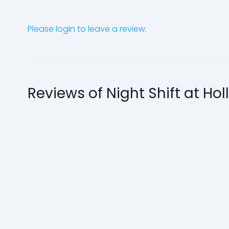
Please login to leave a review.
Reviews of Night Shift at Ho