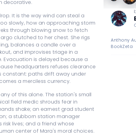
n decorative.
op. It is the way wind can steal a
too slowly, how an approaching storm
 treks through blowing snow to fetch
cargo clutched to her chest. She rigs
Anthony Au
bing, balances a candle over a
BookZeta
kout, and improvises triage in a
le. Evacuation is delayed because a
ecause headquarters refuses clearance
 is constant: paths drift away under
becomes a merciless currency.
ny of this alone. The station's small
ical field medic shrouds fear in
 hands shake; an earnest grad student
tion; a stubborn station manager
s risk lives; and a friend whose
man center of Mara's moral choices.