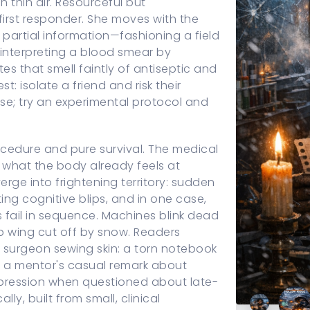
n thin air. Resourceful but
first responder. She moves with the
artial information—fashioning a field
interpreting a blood smear by
es that smell faintly of antiseptic and
t: isolate a friend and risk their
lse; try an experimental protocol and
rocedure and pure survival. The medical
what the body already feels at
ge into frightening territory: sudden
ing cognitive blips, and in one case,
s fail in sequence. Machines blink dead
ab wing cut off by snow. Readers
d surgeon sewing skin: a torn notebook
f a mentor's casual remark about
 expression when questioned about late-
ly, built from small, clinical