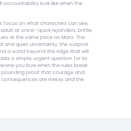
l accountability look like when the
ns focus on what characters can see,
 adult at once—quick rejoinders, brittle
lues at the same pace as Mara. The
al and quiet uncertainty: the outpost
and a world beyond the ridge that will
ks a simple, urgent question for its
meone you love when the rules break
r, pounding proof that courage and
the consequences are messy and the