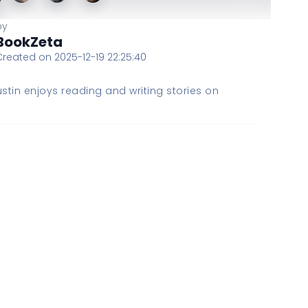
by
BookZeta
Created on 2025-12-19 22:25:40
stin enjoys reading and writing stories on