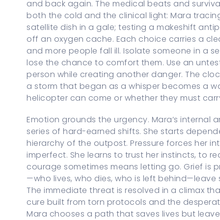
and back again. The medical beats and survival
both the cold and the clinical light: Mara traci
satellite dish in a gale; testing a makeshift an
off an oxygen cache. Each choice carries a cl
and more people fall ill. Isolate someone in a 
lose the chance to comfort them. Use an unte
person while creating another danger. The clock
a storm that began as a whisper becomes a wa
helicopter can come or whether they must car
Emotion grounds the urgency. Mara’s internal ar
series of hard-earned shifts. She starts depend
hierarchy of the outpost. Pressure forces her i
imperfect. She learns to trust her instincts, to 
courage sometimes means letting go. Grief is pr
—who lives, who dies, who is left behind—leave
The immediate threat is resolved in a climax t
cure built from torn protocols and the desperat
Mara chooses a path that saves lives but leave