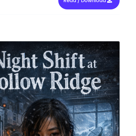
Read / Download