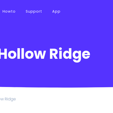
Howto
Support
App
 Hollow Ridge
low Ridge