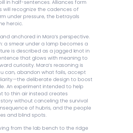
ll in half-sentences. Alliances form
rs will recognize the cadences of
orm under pressure, the betrayals
me heroic.
ear and anchored in Mara’s perspective.
on: a smear under a lamp becomes a
ture is described as a jagged knot in
 sentence that glows with meaning to
rd curiosity. Mara’s reasoning is
ou can, abandon what fails, accept
iarity—the deliberate design to boost
le. An experiment intended to help
 to thin air instead creates
 story without canceling the survival
onsequence of hubris, and the people
es and blind spots.
oving from the lab bench to the ridge