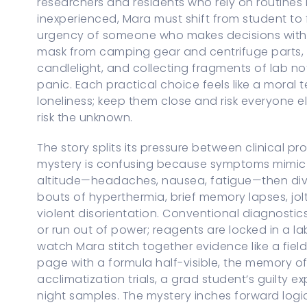
researchers and residents who rely on routines i
inexperienced, Mara must shift from student to 
urgency of someone who makes decisions with p
mask from camping gear and centrifuge parts, 
candlelight, and collecting fragments of lab not
panic. Each practical choice feels like a moral tes
loneliness; keep them close and risk everyone e
risk the unknown.
The story splits its pressure between clinical p
mystery is confusing because symptoms mimic 
altitude—headaches, nausea, fatigue—then diver
bouts of hyperthermia, brief memory lapses, jolt
violent disorientation. Conventional diagnostic
or run out of power; reagents are locked in a l
watch Mara stitch together evidence like a fiel
page with a formula half-visible, the memory o
acclimatization trials, a grad student’s guilty
night samples. The mystery inches forward logical