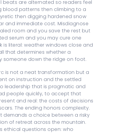
 beats are alternated so readers feel
ng blood patterns then climbing to a
tipyretic then digging hardened snow
ear and immediate cost. Misdiagnose
sealed room and you save the rest but
sted serum and you may cure one
 is literal: weather windows close and
ll that determines whether a
ry someone down the ridge on foot.
c is not a neat transformation but a
ent on instruction and the settled
nto leadership that is pragmatic and
read people quickly, to accept that
esent and real: the costs of decisions
 scars. The ending honors complexity.
hat demands a choice between a risky
ion of retreat across the mountain.
s ethical questions open: who