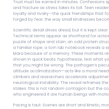
Trust must be earned in minutes. Confessions spi
and fracture as stress takes its toll. Teen reade
loyalty and rivalry—the quick friendships that f
forged by fear, the way small kindnesses beco
Scientific detail drives dread, but it is kept cl
Technical terms appear as shorthand for acti
puzzle of shape and stain; an odd protein struc
a familiar rope; a torn lab notebook reveals a
Mara because of a memory. These moments rewa
shown in quick beats: hypothesize, test what y
that you might be wrong. The pathogen’s pecul
altitude acclimatization—acts like a moral need
climbers and researchers accelerate adjustment
neurological instability. The reveal reframes the
stakes: this is not random contagion but the c
who engineered it are human beings with motiv
Pacing is taut. Scenes are short and kinetic, m