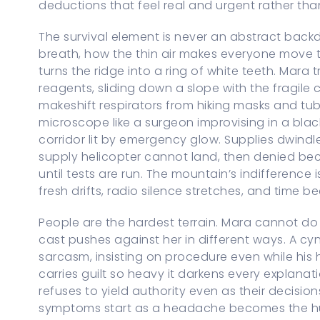
deductions that feel real and urgent rather tha
The survival element is never an abstract backdr
breath, how the thin air makes everyone move 
turns the ridge into a ring of white teeth. Mara
reagents, sliding down a slope with the fragile 
makeshift respirators from hiking masks and tu
microscope like a surgeon improvising in a blac
corridor lit by emergency glow. Supplies dwind
supply helicopter cannot land, then denied b
until tests are run. The mountain’s indifference
fresh drifts, radio silence stretches, and time 
People are the hardest terrain. Mara cannot do a
cast pushes against her in different ways. A cyn
sarcasm, insisting on procedure even while his
carries guilt so heavy it darkens every explana
refuses to yield authority even as their decision
symptoms start as a headache becomes the hu