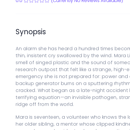
0.0
(Currently No Reviews Available)
Start a new Series Bible
PARENTAL CONTROLS
View Parental Controls
LOGOUT
Synopsis
An alarm she has heard a hundred times become
thin, insistent cry swallowed by the wind. Mara 
smell of singed plastic and the sound of someon
research outpost that felt like a strange, high
emergency she is not prepared for: power and
backup generator burns on a sputtering rhyth
cracked. What began as a late-night accident be
terrifying equation—an invisible pathogen, str
ridge off from the world.
Mara is seventeen, a volunteer who knows the l
her older sibling, a mentor whose clipped kindn