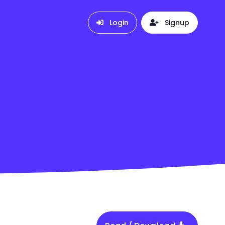
Login
Signup