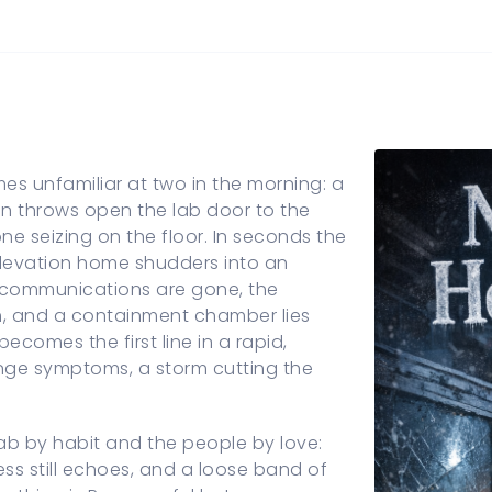
s unfamiliar at two in the morning: a
Lin throws open the lab door to the
e seizing on the floor. In seconds the
-elevation home shudders into an
 communications are gone, the
m, and a containment chamber lies
comes the first line in a rapid,
ange symptoms, a storm cutting the
ab by habit and the people by love:
ess still echoes, and a loose band of