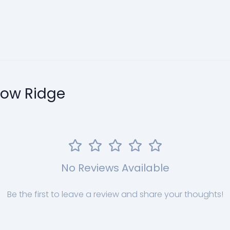
llow Ridge
No Reviews Available
Be the first to leave a review and share your thoughts!