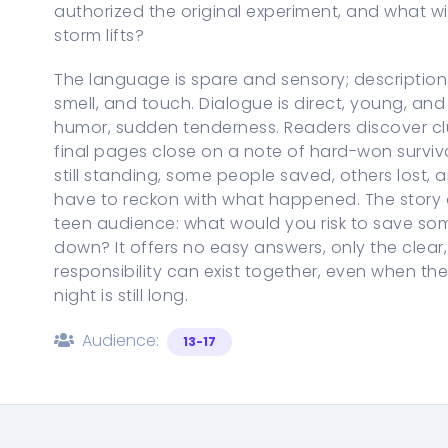
authorized the original experiment, and what wil
storm lifts?
The language is spare and sensory; descriptio
smell, and touch. Dialogue is direct, young, and
humor, sudden tenderness. Readers discover c
final pages close on a note of hard-won surviv
still standing, some people saved, others lost, 
have to reckon with what happened. The story as
teen audience: what would you risk to save so
down? It offers no easy answers, only the clea
responsibility can exist together, even when 
night is still long.
Audience:
13-17