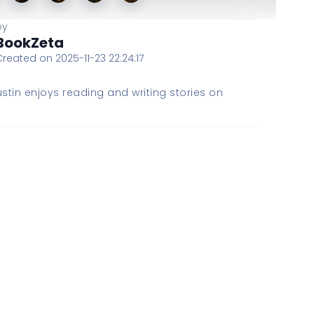
by
BookZeta
Created on 2025-11-23 22:24:17
stin enjoys reading and writing stories on