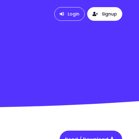
Login
Signup