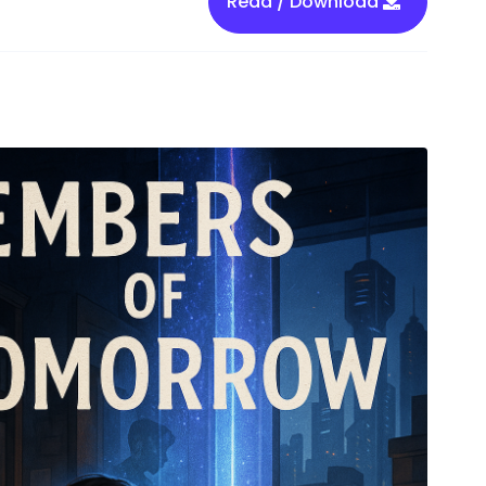
Read / Download