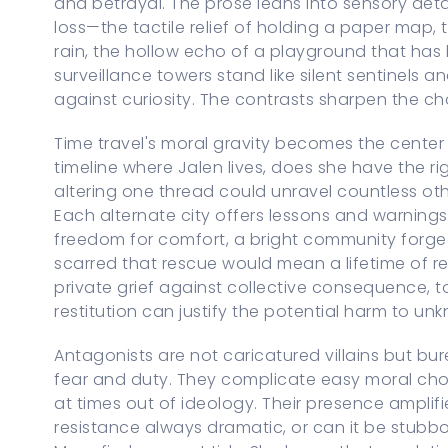
and betrayal. The prose leans into sensory det
loss—the tactile relief of holding a paper map, t
rain, the hollow echo of a playground that has
surveillance towers stand like silent sentinels
against curiosity. The contrasts sharpen the c
Time travel's moral gravity becomes the center o
timeline where Jalen lives, does she have the righ
altering one thread could unravel countless oth
Each alternate city offers lessons and warnin
freedom for comfort, a bright community forged 
scarred that rescue would mean a lifetime of rep
private grief against collective consequence, t
restitution can justify the potential harm to unk
Antagonists are not caricatured villains but b
fear and duty. They complicate easy moral choi
at times out of ideology. Their presence amplifie
resistance always dramatic, or can it be stubbor