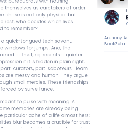
ows: bureaucrats with nothing
 themselves as caretakers of order.
the chase is not only physical but
he rest, who decides which lives
ted to remember?
Anthony Au
io, a quick-tongued tech savant,
BookZeta
e windows for jumps. Ana, the
arned to trust, represents a quieter
ssion if it is hidden in plain sight.
—part-curators, part-saboteurs—learn
ships are messy and human. They argue
ough small mercies. These friendships
nforced by surveillance.
meant to pulse with meaning. A
 some memories are already being
e particular ache of a life almost hers;
ties blur becomes a crucible for trust