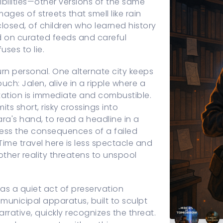
bilities—other versions of the same
mages of streets that smell like rain
 closed, of children who learned history
d on curated feeds and careful
uses to lie.
turn personal. One alternate city keeps
h: Jalen, alive in a ripple where a
tation is immediate and combustible.
ts short, risky crossings into
's hand, to read a headline in a
ness the consequences of a failed
 Time travel here is less spectacle and
ther reality threatens to unspool
as a quiet act of preservation
unicipal apparatus, built to sculpt
rrative, quickly recognizes the threat.