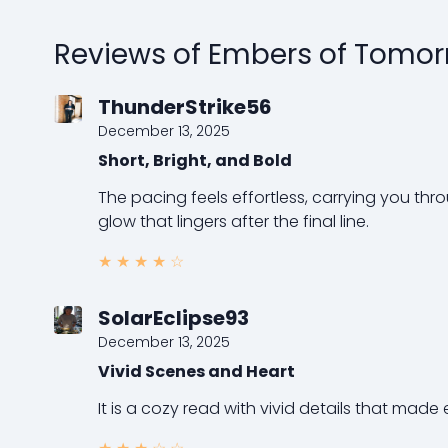
Reviews of Embers of Tomo
ThunderStrike56
December 13, 2025
Short, Bright, and Bold
The pacing feels effortless, carrying you thr
glow that lingers after the final line.
★
★
★
★
☆
SolarEclipse93
December 13, 2025
Vivid Scenes and Heart
It is a cozy read with vivid details that made 