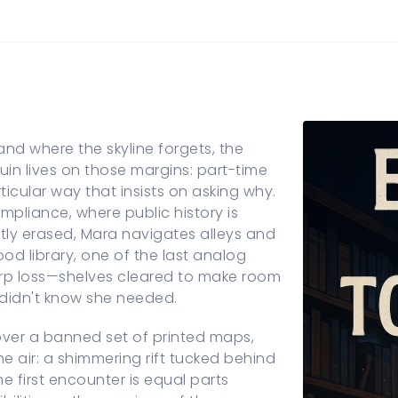
d where the skyline forgets, the
in lives on those margins: part-time
rticular way that insists on asking why.
mpliance, where public history is
tly erased, Mara navigates alleys and
od library, one of the last analog
sharp loss—shelves cleared to make room
 didn't know she needed.
ecover a banned set of printed maps,
he air: a shimmering rift tucked behind
e first encounter is equal parts