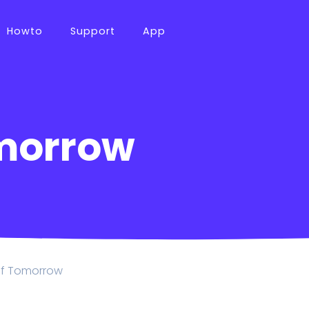
Howto
Support
App
morrow
of Tomorrow