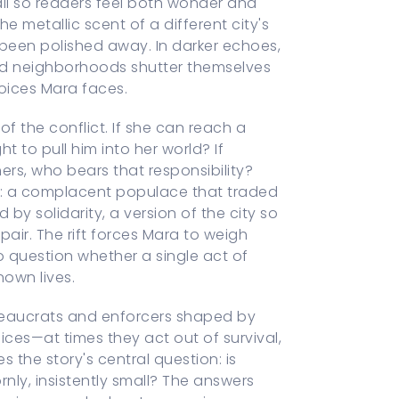
ail so readers feel both wonder and
he metallic scent of a different city's
 been polished away. In darker echoes,
 and neighborhoods shutter themselves
hoices Mara faces.
f the conflict. If she can reach a
t to pull him into her world? If
ers, who bears that responsibility?
gs: a complacent populace that traded
by solidarity, a version of the city so
air. The rift forces Mara to weigh
o question whether a single act of
nown lives.
ureaucrats and enforcers shaped by
ces—at times they act out of survival,
s the story's central question: is
nly, insistently small? The answers