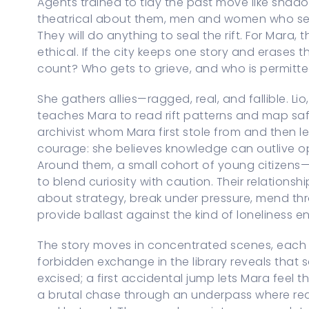
Agents trained to tidy the past move like shad
theatrical about them, men and women who see
They will do anything to seal the rift. For Mara, 
ethical. If the city keeps one story and erases t
count? Who gets to grieve, and who is permit
She gathers allies—ragged, real, and fallible. L
teaches Mara to read rift patterns and map saf
archivist whom Mara first stole from and then le
courage: she believes knowledge can outlive oppre
Around them, a small cohort of young citizens
to blend curiosity with caution. Their relation
about strategy, break under pressure, mend thr
provide ballast against the kind of loneliness e
The story moves in concentrated scenes, each 
forbidden exchange in the library reveals that
excised; a first accidental jump lets Mara feel th
a brutal chase through an underpass where reali