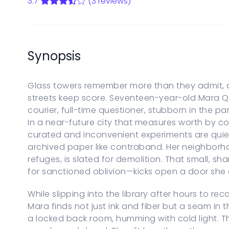
3.7
(3 reviews)
Start a new Series Bible
PARENTAL CONTROLS
View Parental Controls
LOGOUT
Synopsis
Glass towers remember more than they admit, an
streets keep score. Seventeen-year-old Mara Qu
courier, full-time questioner, stubborn in the pa
In a near-future city that measures worth by co
curated and inconvenient experiments are quie
archived paper like contraband. Her neighborho
refuges, is slated for demolition. That small, 
for sanctioned oblivion—kicks open a door she
While slipping into the library after hours to r
Mara finds not just ink and fiber but a seam in t
a locked back room, humming with cold light. Th