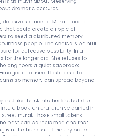
ion is as much about preserving
about dramatic gestures.
, decisive sequence. Mara faces a
 that could create a ripple of
ers to seed a distributed memory
countless people. The choice is painful
re for collective possibility. In a
 for the longer arc. She refuses to
 she engineers a quiet sabotage:
-images of banned histories into
e seams so memory can spread beyond
ure Jalen back into her life, but she
nto a book, an oral archive carried in
 street mural. Those small tokens
the past can be reclaimed and that
g is not a triumphant victory but a