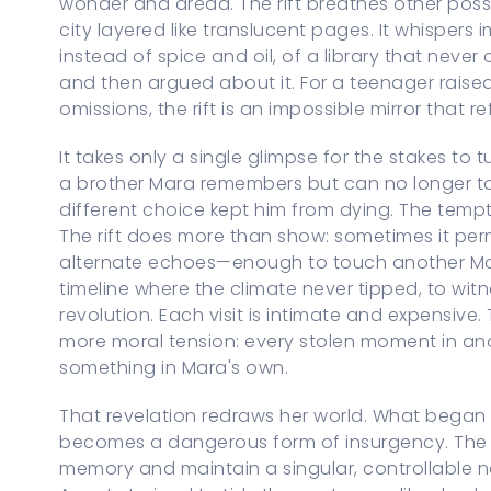
wonder and dread. The rift breathes other possi
city layered like translucent pages. It whispers i
instead of spice and oil, of a library that never
and then argued about it. For a teenager raise
omissions, the rift is an impossible mirror that ref
It takes only a single glimpse for the stakes to 
a brother Mara remembers but can no longer touc
different choice kept him from dying. The temp
The rift does more than show: sometimes it permi
alternate echoes—enough to touch another Mara
timeline where the climate never tipped, to wit
revolution. Each visit is intimate and expensive.
more moral tension: every stolen moment in ano
something in Mara's own.
That revelation redraws her world. What began 
becomes a dangerous form of insurgency. The m
memory and maintain a singular, controllable na