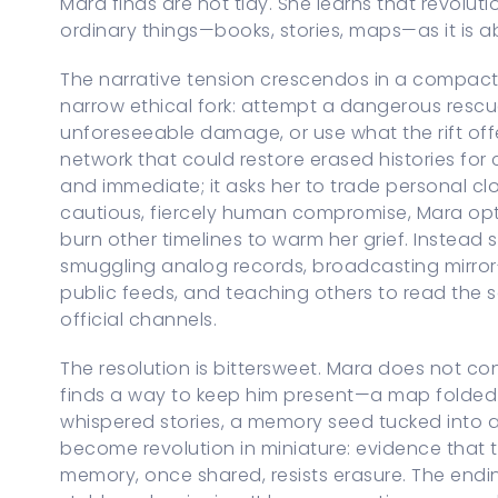
Mara finds are not tidy. She learns that revolut
ordinary things—books, stories, maps—as it is 
The narrative tension crescendos in a compact
narrow ethical fork: attempt a dangerous rescue
unforeseeable damage, or use what the rift off
network that could restore erased histories for 
and immediate; it asks her to trade personal closu
cautious, fiercely human compromise, Mara opts
burn other timelines to warm her grief. Instead
smuggling analog records, broadcasting mirror
public feeds, and teaching others to read th
official channels.
The resolution is bittersweet. Mara does not conj
finds a way to keep him present—a map folded i
whispered stories, a memory seed tucked into a
become revolution in miniature: evidence that 
memory, once shared, resists erasure. The endin