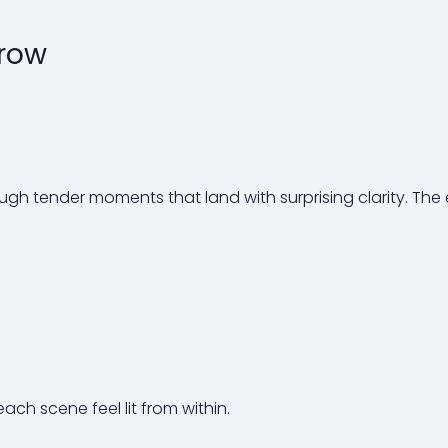
rrow
ough tender moments that land with surprising clarity. The
each scene feel lit from within.