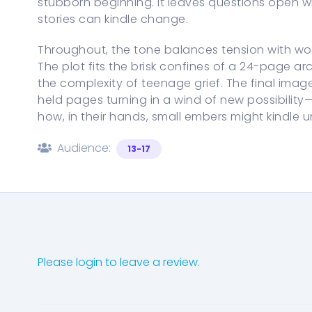
stubborn beginning. It leaves questions open wh
stories can kindle change.
Throughout, the tone balances tension with wo
The plot fits the brisk confines of a 24-page a
the complexity of teenage grief. The final image
held pages turning in a wind of new possibility
how, in their hands, small embers might kindle
Audience:
13-17
Please login to leave a review.