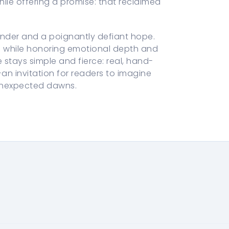
ile offering a promise: that reclaimed
nder and a poignantly defiant hope.
rc while honoring emotional depth and
 stays simple and fierce: real, hand-
—an invitation for readers to imagine
 unexpected dawns.