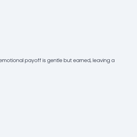
 emotional payoff is gentle but earned, leaving a