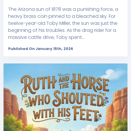
The Arizona sun of 1878 was a punishing force, a
heavy brass coin pinned to a bleached sky. For
twelve-year-old Toby Miller, the sun was just the
beginning of his troubles. As the drag rider for a
massive cattle drive, Toby spent...
Published On January 15th, 2026