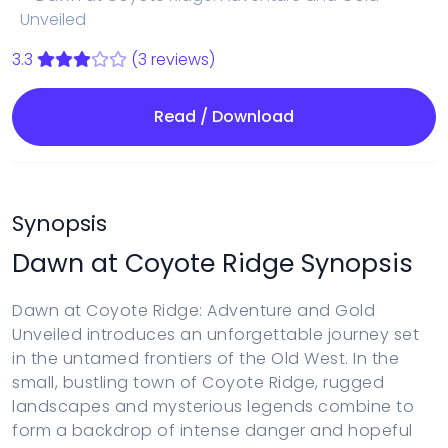
Unveiled
3.3
(3 reviews)
Read / Download
Synopsis
Dawn at Coyote Ridge Synopsis
Dawn at Coyote Ridge: Adventure and Gold
Unveiled introduces an unforgettable journey set
in the untamed frontiers of the Old West. In the
small, bustling town of Coyote Ridge, rugged
landscapes and mysterious legends combine to
form a backdrop of intense danger and hopeful