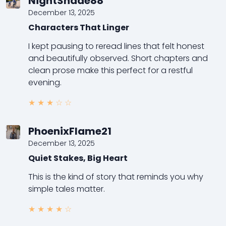
NightShade88
December 13, 2025
Characters That Linger
I kept pausing to reread lines that felt honest
and beautifully observed. Short chapters and
clean prose make this perfect for a restful
evening.
★
★
★
☆
☆
PhoenixFlame21
December 13, 2025
Quiet Stakes, Big Heart
This is the kind of story that reminds you why
simple tales matter.
★
★
★
★
☆