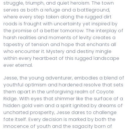
struggle, triumph, and quiet heroism. The town
serves as both a refuge and a battleground,
where every step taken along the rugged dirt
roads is fraught with uncertainty yet inspired by
the promise of a better tomorrow. The interplay of
harsh realities and moments of levity creates a
tapestry of tension and hope that enchants all
who encounter it. Mystery and destiny mingle
within every heartbeat of this rugged landscape
ever eternal.
Jesse, the young adventurer, embodies a blend of
youthful optimism and hardened resolve that sets
them apart in the unforgiving realm of Coyote
Ridge. With eyes that shimmer like the surface of a
hidden gold vein and a spirit ignited by dreams of
uncharted prosperity, Jesse dares to challenge
fate itself. Every decision is marked by both the
innocence of youth and the sagacity born of