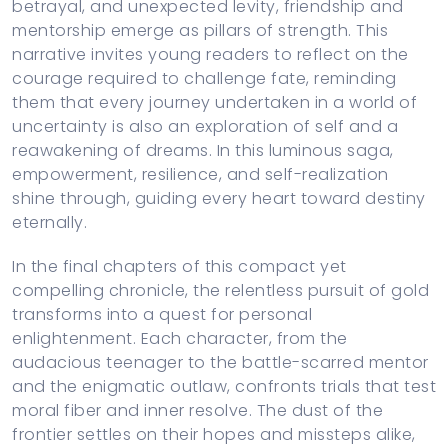
betrayal, and unexpected levity, friendship and
mentorship emerge as pillars of strength. This
narrative invites young readers to reflect on the
courage required to challenge fate, reminding
them that every journey undertaken in a world of
uncertainty is also an exploration of self and a
reawakening of dreams. In this luminous saga,
empowerment, resilience, and self-realization
shine through, guiding every heart toward destiny
eternally.
In the final chapters of this compact yet
compelling chronicle, the relentless pursuit of gold
transforms into a quest for personal
enlightenment. Each character, from the
audacious teenager to the battle-scarred mentor
and the enigmatic outlaw, confronts trials that test
moral fiber and inner resolve. The dust of the
frontier settles on their hopes and missteps alike,