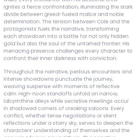
ignites a fierce confrontation, illuminating the stark
divide between greed-fueled malice and noble
determination. The tension between Cole and the
protagonists fuels the narrative, transforming
each showdown into a battle for not only hidden
gold but also the soul of the untamed frontier. His
menacing presence challenges every character to
confront their inner darkness with conviction.
Throughout the narrative, perilous encounters and
intense showdowns punctuate the journey,
weaving suspense with moments of reflective
calm. High-noon standoffs unfold on narrow,
labyrinthine alleys while secretive meetings occur
in shadowed corners of creaking saloons. Every
conflict, whether tense negotiations or silent
reflections under a starry sky, serves to deepen the
characters’ understanding of themselves and the