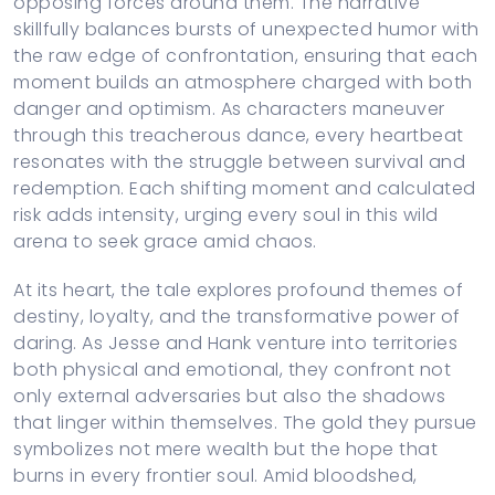
opposing forces around them. The narrative
skillfully balances bursts of unexpected humor with
the raw edge of confrontation, ensuring that each
moment builds an atmosphere charged with both
danger and optimism. As characters maneuver
through this treacherous dance, every heartbeat
resonates with the struggle between survival and
redemption. Each shifting moment and calculated
risk adds intensity, urging every soul in this wild
arena to seek grace amid chaos.
At its heart, the tale explores profound themes of
destiny, loyalty, and the transformative power of
daring. As Jesse and Hank venture into territories
both physical and emotional, they confront not
only external adversaries but also the shadows
that linger within themselves. The gold they pursue
symbolizes not mere wealth but the hope that
burns in every frontier soul. Amid bloodshed,