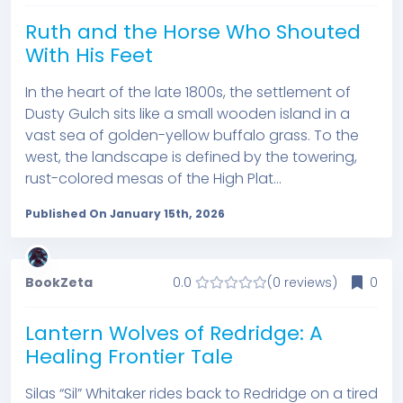
Ruth and the Horse Who Shouted
With His Feet
In the heart of the late 1800s, the settlement of
Dusty Gulch sits like a small wooden island in a
vast sea of golden-yellow buffalo grass. To the
west, the landscape is defined by the towering,
rust-colored mesas of the High Plat...
Published On January 15th, 2026
BookZeta
0.0
(0 reviews)
0
Lantern Wolves of Redridge: A
Healing Frontier Tale
Silas “Sil” Whitaker rides back to Redridge on a tired