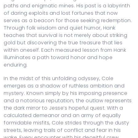
paths and enigmatic mines. His past is a labyrinth
of daring exploits and lost fortunes that now
serves as a beacon for those seeking redemption.
Through folk wisdom and quiet humor, Hank
teaches that survival is not merely about striking
gold but discovering the true treasure that lies
within oneself. Each measured lesson from Hank
illuminates a path toward honor and hope
enduring.
In the midst of this unfolding odyssey, Cole
emerges as a shadow of ruthless ambition and
mystery. Known simply by his imposing presence
and a notorious reputation, the outlaw represents
the dark mirror to Jesse’s hopeful quest. With a
calculated demeanor and an army of equally
formidable misfits, Cole strides through the dusty
streets, leaving trails of conflict and fear in his
wake. Every encounter with his deceitful crew