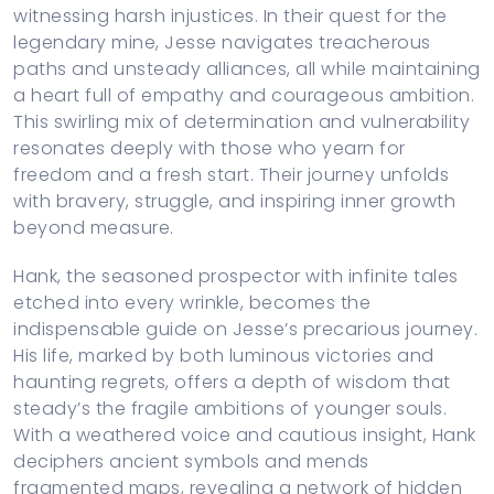
witnessing harsh injustices. In their quest for the
legendary mine, Jesse navigates treacherous
paths and unsteady alliances, all while maintaining
a heart full of empathy and courageous ambition.
This swirling mix of determination and vulnerability
resonates deeply with those who yearn for
freedom and a fresh start. Their journey unfolds
with bravery, struggle, and inspiring inner growth
beyond measure.
Hank, the seasoned prospector with infinite tales
etched into every wrinkle, becomes the
indispensable guide on Jesse’s precarious journey.
His life, marked by both luminous victories and
haunting regrets, offers a depth of wisdom that
steady’s the fragile ambitions of younger souls.
With a weathered voice and cautious insight, Hank
deciphers ancient symbols and mends
fragmented maps, revealing a network of hidden