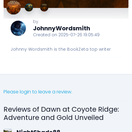
by
JohnnyWordsmith
Created on 2025-07-26 19:05:49
Johnny Wordsmith is the BookZeta top writer
Please login to leave a review.
Reviews of Dawn at Coyote Ridge:
Adventure and Gold Unveiled