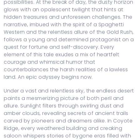
possibilities. At the break of day, the dusty horizon
glows with an opalescent twilight that hints at
hidden treasures and unforeseen challenges. The
narrative, imbued with the spirit of a Spaghetti
Western and the relentless allure of the Gold Rush,
follows a young and determined protagonist on a
quest for fortune and self-discovery. Every
element of this tale exudes a mix of heartfelt
courage and whimsical humor that
counterbalances the harsh realities of a lawless
land. An epic odyssey begins now.
Under a vast and relentless sky, the endless desert
paints a mesmerizing picture of both peril and
allure. Sunlight filters through swirling dust and
amber clouds, revealing secrets of ancient trails
carved by pioneers and dreamers alike. In Coyote
Ridge, every weathered building and creaking
saloon whispers stories of bygone eras filled with