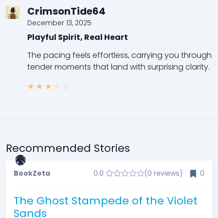
CrimsonTide64
December 13, 2025
Playful Spirit, Real Heart
The pacing feels effortless, carrying you through
tender moments that land with surprising clarity.
★
★
★
☆
☆
Recommended Stories
BookZeta
0.0
(0 reviews)
0
The Ghost Stampede of the Violet
Sands