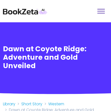
Dawn at Coyote Ridge:
Adventure and Gold
Unveiled
Library
Short Story
Western
Dawn at Coyote Ridge: Adventure and Gold