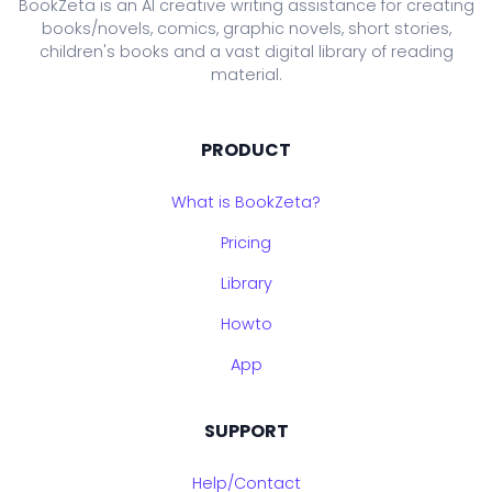
BookZeta is an AI creative writing assistance for creating
books/novels, comics, graphic novels, short stories,
children's books and a vast digital library of reading
material.
PRODUCT
What is BookZeta?
Pricing
Library
Howto
App
SUPPORT
Help/Contact