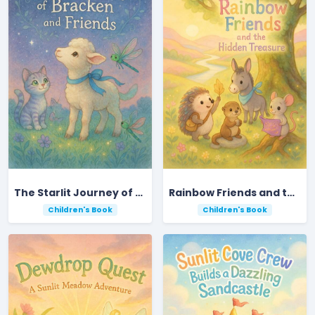
The Starlit Journey of Bracken and Friends
Rainbow Friends and the Hidden Treasure
Children's Book
Children's Book