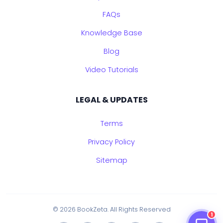
FAQs
Knowledge Base
Blog
Video Tutorials
LEGAL & UPDATES
Terms
Privacy Policy
Sitemap
© 2026 BookZeta. All Rights Reserved
1