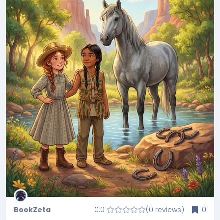
BookZeta
0.0
(0 reviews)
0