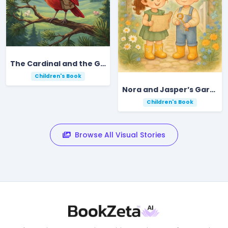
The Cardinal and the Golden Gift of the Mountain
Children's Book
Nora and Jasper’s Garden Key Adventure
Children's Book
Browse All Visual Stories