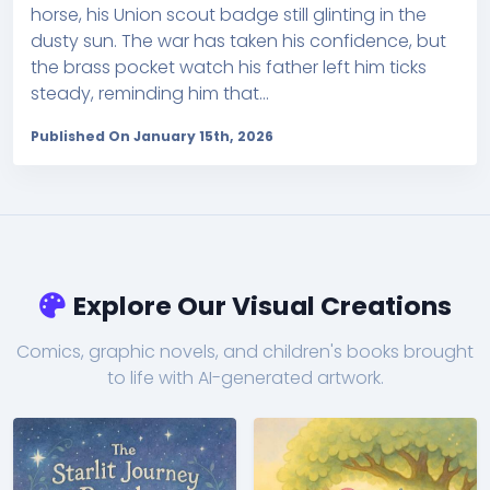
horse, his Union scout badge still glinting in the
dusty sun. The war has taken his confidence, but
the brass pocket watch his father left him ticks
steady, reminding him that...
Published On January 15th, 2026
Explore Our Visual Creations
Comics, graphic novels, and children's books brought
to life with AI-generated artwork.