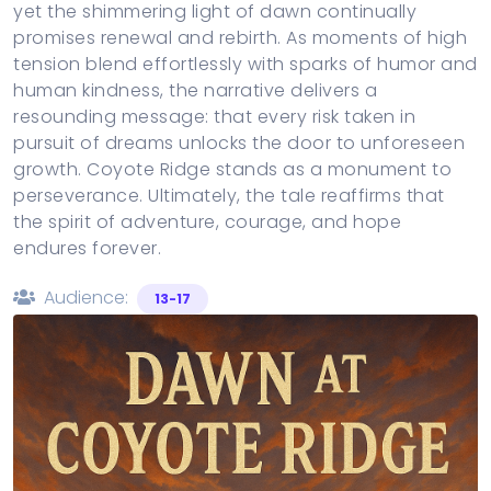
yet the shimmering light of dawn continually
promises renewal and rebirth. As moments of high
tension blend effortlessly with sparks of humor and
human kindness, the narrative delivers a
resounding message: that every risk taken in
pursuit of dreams unlocks the door to unforeseen
growth. Coyote Ridge stands as a monument to
perseverance. Ultimately, the tale reaffirms that
the spirit of adventure, courage, and hope
endures forever.
Audience:
13-17