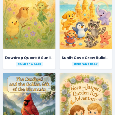
Dewdrop Quest: A Sunlit Meadow Adventure
Sunlit Cove Crew Builds a Dazzling Sandcastle
Children's Book
Children's Book