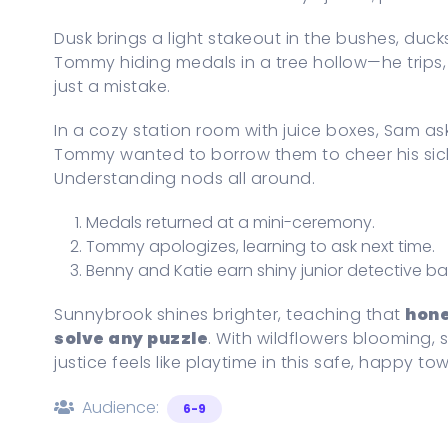
Dusk brings a light stakeout in the bushes, ducks
Tommy hiding medals in a tree hollow—he trips, s
just a mistake.
In a cozy station room with juice boxes, Sam ask
Tommy wanted to borrow them to cheer his sic
Understanding nods all around.
Medals returned at a mini-ceremony.
Tommy apologizes, learning to ask next time.
Benny and Katie earn shiny junior detective b
Sunnybrook shines brighter, teaching that
hone
solve any puzzle
. With wildflowers blooming, 
justice feels like playtime in this safe, happy t
Audience:
6-9