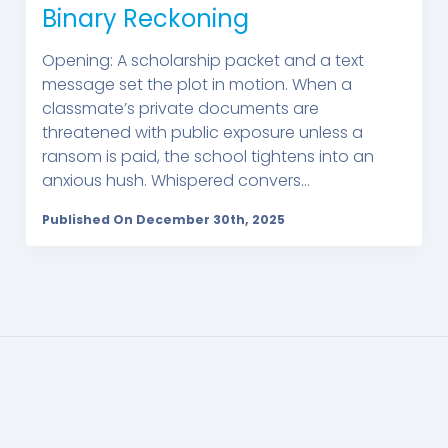
Binary Reckoning
Opening: A scholarship packet and a text
message set the plot in motion. When a
classmate’s private documents are
threatened with public exposure unless a
ransom is paid, the school tightens into an
anxious hush. Whispered convers...
Published On December 30th, 2025