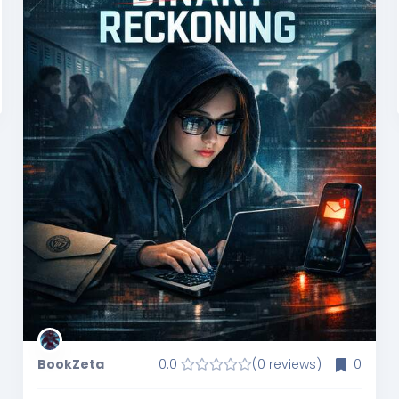
BookZeta
0.0
(0 reviews)
0