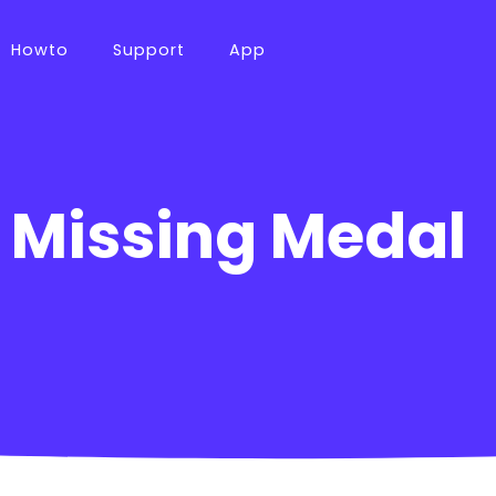
Howto
Support
App
 Missing Medal