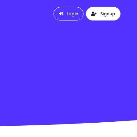
Login
Signup