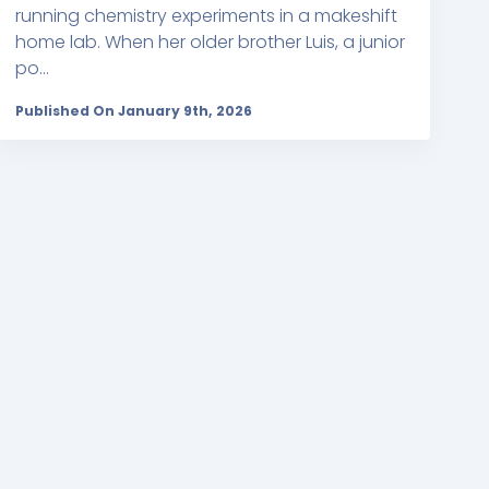
running chemistry experiments in a makeshift
home lab. When her older brother Luis, a junior
po...
Published On January 9th, 2026