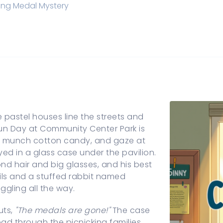
ing Medal Mystery
 pastel houses line the streets and
 Fun Day at Community Center Park is
es, munch cotton candy, and gaze at
yed in a glass case under the pavilion.
d hair and big glasses, and his best
tails and a stuffed rabbit named
ggling all the way.
uts,
"The medals are gone!"
The case
ead through the picnicking families