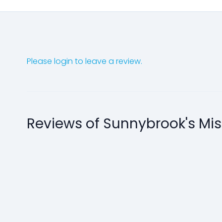
Please login to leave a review.
Reviews of Sunnybrook's Mi