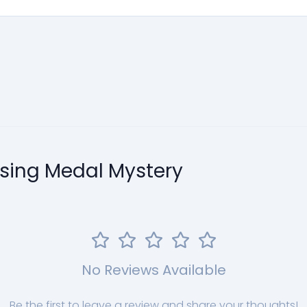
ssing Medal Mystery
No Reviews Available
Be the first to leave a review and share your thoughts!