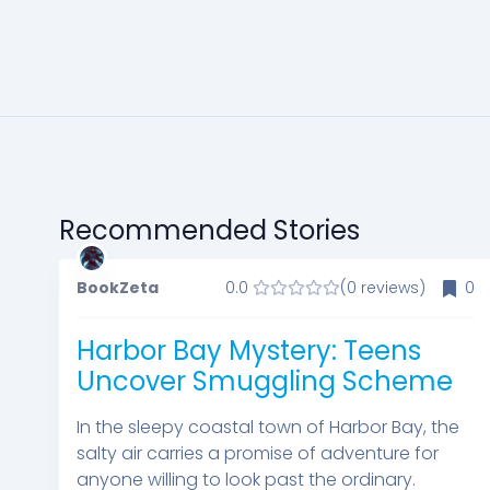
Recommended Stories
BookZeta
0.0
(0 reviews)
0
Harbor Bay Mystery: Teens
Uncover Smuggling Scheme
In the sleepy coastal town of Harbor Bay, the
salty air carries a promise of adventure for
anyone willing to look past the ordinary.