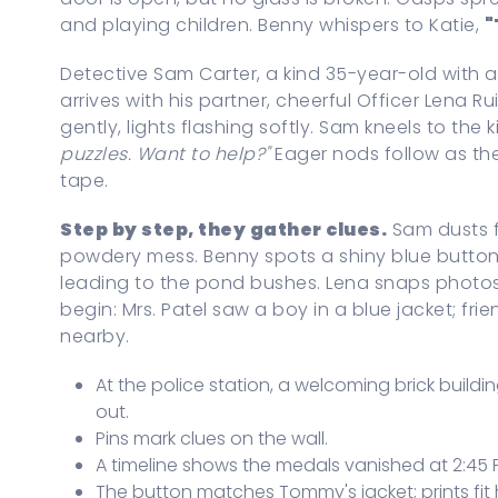
and playing children. Benny whispers to Katie,
"
Detective Sam Carter, a kind 35-year-old with 
arrives with his partner, cheerful Officer Lena R
gently, lights flashing softly. Sam kneels to the ki
puzzles. Want to help?"
Eager nods follow as th
tape.
Step by step, they gather clues.
Sam dusts fo
powdery mess. Benny spots a shiny blue button;
leading to the pond bushes. Lena snaps photos 
begin: Mrs. Patel saw a boy in a blue jacket; fr
nearby.
At the police station, a welcoming brick buildi
out.
Pins mark clues on the wall.
A timeline shows the medals vanished at 2:45 
The button matches Tommy's jacket; prints fit 