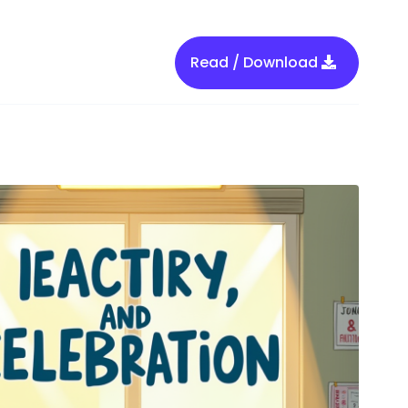
Read / Download