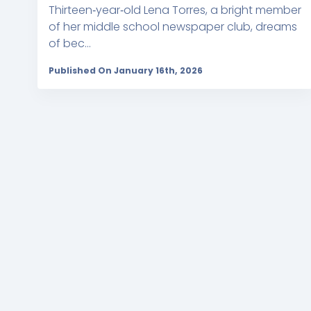
Thirteen‑year‑old Lena Torres, a bright member
of her middle school newspaper club, dreams
of bec...
Published On January 16th, 2026