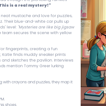
This is a real mystery!"
a neat mustache and love for puzzles,
uiz. Their blue-and-white car pulls up
ds' level:
"Mysteries are like big jigsaw
e team secures the scene with yellow
r fingerprints, creating a fun
 Katie finds muddy sneaker prints
and sketches the pavilion. Interviews
iends mention Tommy Greer lurking
ng with crayons and puzzles, they map it
PM.
his shoes.