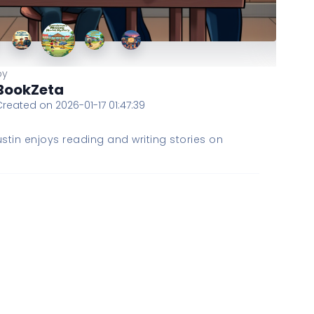
by
BookZeta
Created on 2026-01-17 01:47:39
stin enjoys reading and writing stories on