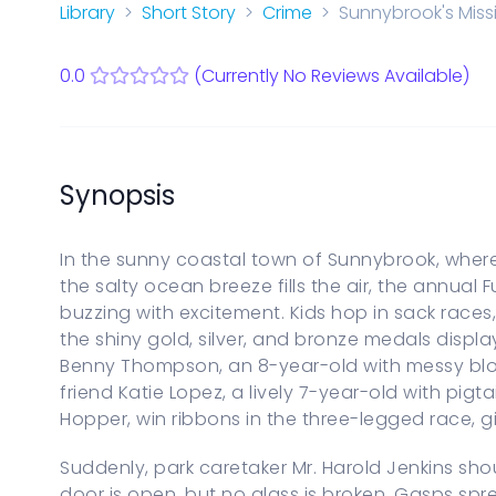
Start a new Series Bible
Library
Short Story
Crime
Sunnybrook's Miss
PARENTAL CONTROLS
View Parental Controls
0.0
(Currently No Reviews Available)
LOGOUT
Synopsis
In the sunny coastal town of Sunnybrook, where
the salty ocean breeze fills the air, the annual
buzzing with excitement. Kids hop in sack rac
the shiny gold, silver, and bronze medals displa
Benny Thompson, an 8-year-old with messy blon
friend Katie Lopez, a lively 7-year-old with pig
Hopper, win ribbons in the three-legged race, gi
Suddenly, park caretaker Mr. Harold Jenkins sho
door is open, but no glass is broken. Gasps spr