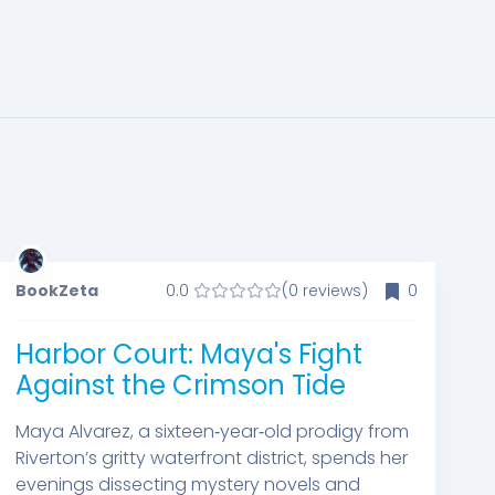
BookZeta
0.0
(0 reviews)
0
Harbor Court: Maya's Fight
Against the Crimson Tide
Maya Alvarez, a sixteen‑year‑old prodigy from
Riverton’s gritty waterfront district, spends her
evenings dissecting mystery novels and