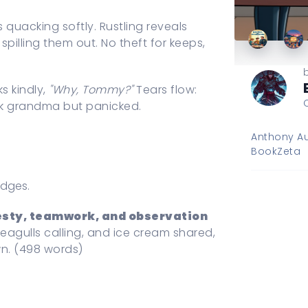
 quacking softly. Rustling reveals
pilling them out. No theft for keeps,
s kindly,
"Why, Tommy?"
Tears flow:
k grandma but panicked.
Anthony Au
BookZeta
adges.
sty, teamwork, and observation
seagulls calling, and ice cream shared,
own. (498 words)