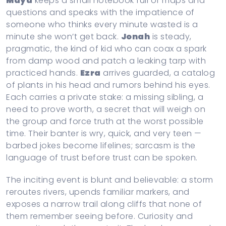
Maya
keeps a small notebook full of maps and
questions and speaks with the impatience of
someone who thinks every minute wasted is a
minute she won’t get back.
Jonah
is steady,
pragmatic, the kind of kid who can coax a spark
from damp wood and patch a leaking tarp with
practiced hands.
Ezra
arrives guarded, a catalog
of plants in his head and rumors behind his eyes.
Each carries a private stake: a missing sibling, a
need to prove worth, a secret that will weigh on
the group and force truth at the worst possible
time. Their banter is wry, quick, and very teen —
barbed jokes become lifelines; sarcasm is the
language of trust before trust can be spoken.
The inciting event is blunt and believable: a storm
reroutes rivers, upends familiar markers, and
exposes a narrow trail along cliffs that none of
them remember seeing before. Curiosity and