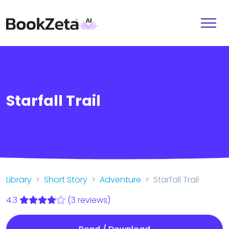
Starfall Trail
Library
Short Story
Adventure
Starfall Trail
4.3
(3 reviews)