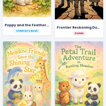
Poppy and the Feather of Light
Frontier Reckoning Dust And Gold
Children's Book
Comic