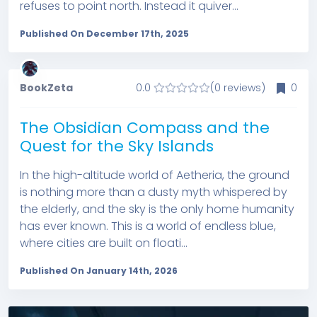
refuses to point north. Instead it quiver...
Published On December 17th, 2025
BookZeta
0.0
(0 reviews)
0
The Obsidian Compass and the
Quest for the Sky Islands
In the high-altitude world of Aetheria, the ground
is nothing more than a dusty myth whispered by
the elderly, and the sky is the only home humanity
has ever known. This is a world of endless blue,
where cities are built on floati...
Published On January 14th, 2026