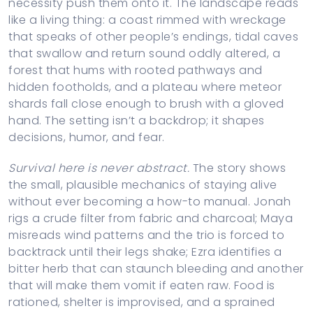
necessity push them onto it. The landscape reads
like a living thing: a coast rimmed with wreckage
that speaks of other people’s endings, tidal caves
that swallow and return sound oddly altered, a
forest that hums with rooted pathways and
hidden footholds, and a plateau where meteor
shards fall close enough to brush with a gloved
hand. The setting isn’t a backdrop; it shapes
decisions, humor, and fear.
Survival here is never abstract.
The story shows
the small, plausible mechanics of staying alive
without ever becoming a how-to manual. Jonah
rigs a crude filter from fabric and charcoal; Maya
misreads wind patterns and the trio is forced to
backtrack until their legs shake; Ezra identifies a
bitter herb that can staunch bleeding and another
that will make them vomit if eaten raw. Food is
rationed, shelter is improvised, and a sprained