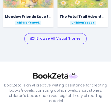
Meadow Friends Save the Shining Star
The Petal Trail Adventure in Rustling Meadow
Children's Book
Children's Book
Browse All Visual Stories
BookZeta is an AI creative writing assistance for creating
books/novels, comics, graphic novels, short stories,
children's books and a vast digital library of reading
material.