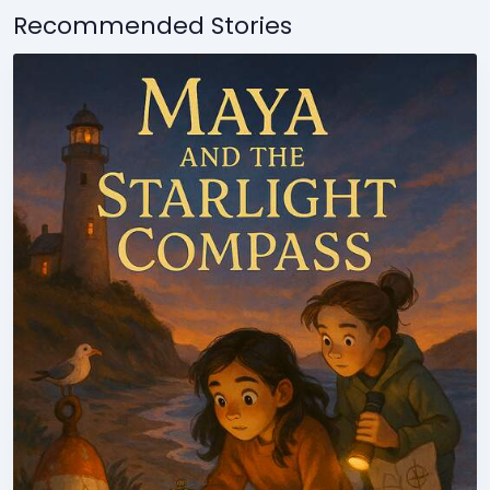
Recommended Stories