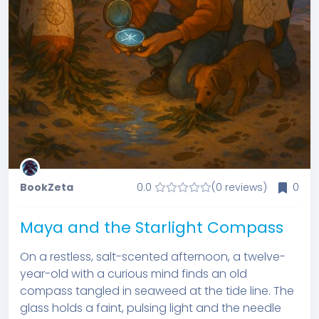
BookZeta
0.0
(0 reviews)
0
Maya and the Starlight Compass
On a restless, salt-scented afternoon, a twelve-
year-old with a curious mind finds an old
compass tangled in seaweed at the tide line. The
glass holds a faint, pulsing light and the needle