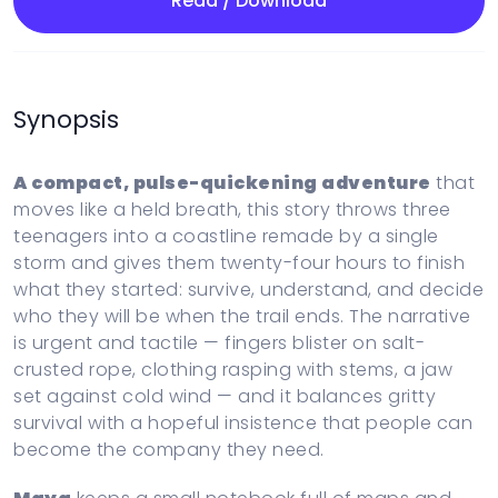
Read / Download
Synopsis
A compact, pulse-quickening adventure
that
moves like a held breath, this story throws three
teenagers into a coastline remade by a single
storm and gives them twenty-four hours to finish
what they started: survive, understand, and decide
who they will be when the trail ends. The narrative
is urgent and tactile — fingers blister on salt-
crusted rope, clothing rasping with stems, a jaw
set against cold wind — and it balances gritty
survival with a hopeful insistence that people can
become the company they need.