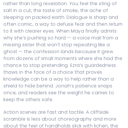
rather than long revelation. You feel the sting of
salt in a cut, the taste of smoke, the ache of
sleeping on packed earth. Dialogue is sharp and
often comic, a way to defuse fear and then return
to it with clearer eyes. When Maya finally admits
why she’s pushing so hard — a voice mail from a
missing sister that won’t stop repeating like a
ghost — the confession lands because it grew
from dozens of small moments where she had the
chance to stop pretending. Ezra’s guardedness
thaws in the face of a choice that proves
knowledge can be a way to help rather than a
shield to hide behind. Jonah’s patience snaps
once, and readers see the weight he carries to
keep the others safe.
Action scenes are fast and tactile. A cliffside
scramble is less about choreography and more
about the feel of handholds slick with lichen, the