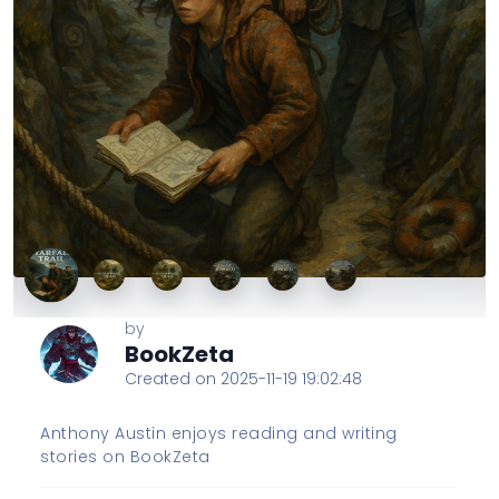
by
BookZeta
Created on 2025-11-19 19:02:48
Anthony Austin enjoys reading and writing
stories on BookZeta