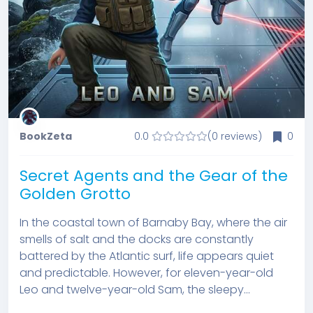
BookZeta
0.0
(0 reviews)
0
Secret Agents and the Gear of the
Golden Grotto
In the coastal town of Barnaby Bay, where the air
smells of salt and the docks are constantly
battered by the Atlantic surf, life appears quiet
and predictable. However, for eleven-year-old
Leo and twelve-year-old Sam, the sleepy...