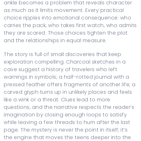
ankle becomes a problem that reveals character
as much as it limits movement. Every practical
choice ripples into emotional consequence: who
carries the pack, who takes first watch, who admits
they are scared. Those choices tighten the plot
and the relationships in equal measure.
The story is full of small discoveries that keep
exploration compelling. Charcoal sketches in a
cave suggest a history of travelers who left
warnings in symbols; a half-rotted journal with a
pressed feather offers fragments of another life; a
carved glyph turns up in unlikely places and feels
like a wink or a threat. Clues lead to more
questions, and the narrative respects the reader’s
imagination by closing enough loops to satisfy
while leaving a few threads to hum after the last
page. The mystery is never the point in itself; it’s
the engine that moves the teens deeper into the