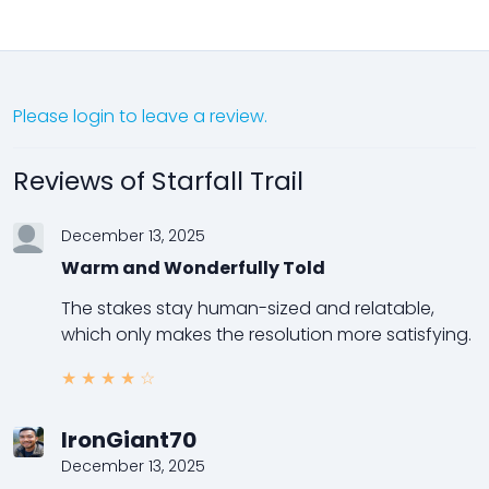
Please login to leave a review.
Reviews of Starfall Trail
December 13, 2025
Warm and Wonderfully Told
The stakes stay human-sized and relatable,
which only makes the resolution more satisfying.
★
★
★
★
☆
IronGiant70
December 13, 2025