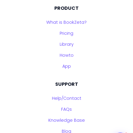
PRODUCT
What is BookZeta?
Pricing
Library
Howto
App
SUPPORT
Help/Contact
FAQs
Knowledge Base
Blog