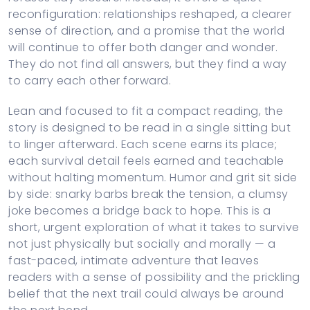
reconfiguration: relationships reshaped, a clearer
sense of direction, and a promise that the world
will continue to offer both danger and wonder.
They do not find all answers, but they find a way
to carry each other forward.
Lean and focused to fit a compact reading, the
story is designed to be read in a single sitting but
to linger afterward. Each scene earns its place;
each survival detail feels earned and teachable
without halting momentum. Humor and grit sit side
by side: snarky barbs break the tension, a clumsy
joke becomes a bridge back to hope. This is a
short, urgent exploration of what it takes to survive
not just physically but socially and morally — a
fast-paced, intimate adventure that leaves
readers with a sense of possibility and the prickling
belief that the next trail could always be around