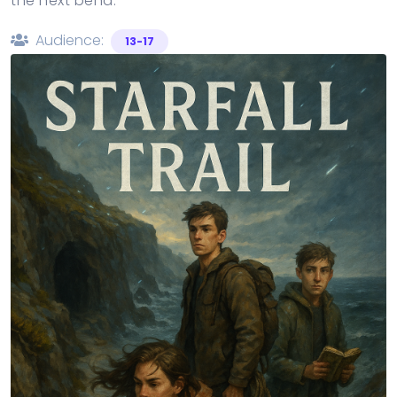
the next bend.
Audience:
13-17