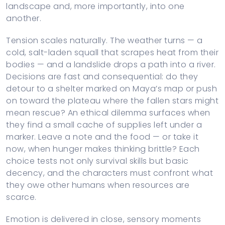
landscape and, more importantly, into one
another.
Tension scales naturally. The weather turns — a
cold, salt-laden squall that scrapes heat from their
bodies — and a landslide drops a path into a river.
Decisions are fast and consequential: do they
detour to a shelter marked on Maya’s map or push
on toward the plateau where the fallen stars might
mean rescue? An ethical dilemma surfaces when
they find a small cache of supplies left under a
marker. Leave a note and the food — or take it
now, when hunger makes thinking brittle? Each
choice tests not only survival skills but basic
decency, and the characters must confront what
they owe other humans when resources are
scarce.
Emotion is delivered in close, sensory moments