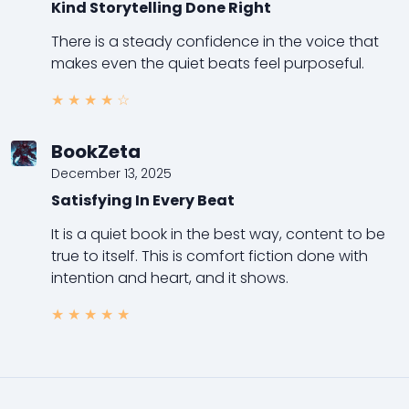
Kind Storytelling Done Right
There is a steady confidence in the voice that
makes even the quiet beats feel purposeful.
★
★
★
★
☆
BookZeta
December 13, 2025
Satisfying In Every Beat
It is a quiet book in the best way, content to be
true to itself. This is comfort fiction done with
intention and heart, and it shows.
★
★
★
★
★