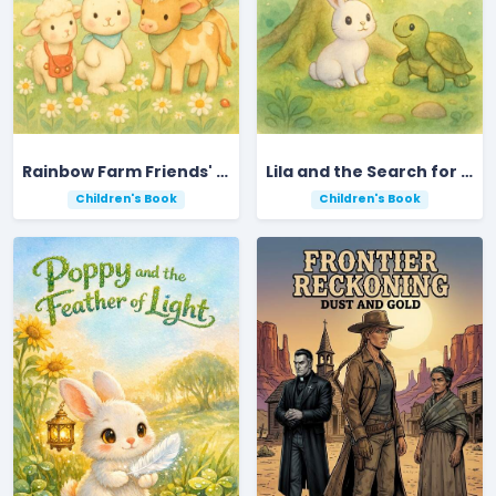
Rainbow Farm Friends' Colorful Counting Adventure
Lila and the Search for the Golden Acorn
Children's Book
Children's Book