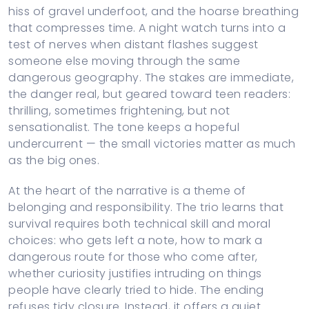
hiss of gravel underfoot, and the hoarse breathing
that compresses time. A night watch turns into a
test of nerves when distant flashes suggest
someone else moving through the same
dangerous geography. The stakes are immediate,
the danger real, but geared toward teen readers:
thrilling, sometimes frightening, but not
sensationalist. The tone keeps a hopeful
undercurrent — the small victories matter as much
as the big ones.
At the heart of the narrative is a theme of
belonging and responsibility. The trio learns that
survival requires both technical skill and moral
choices: who gets left a note, how to mark a
dangerous route for those who come after,
whether curiosity justifies intruding on things
people have clearly tried to hide. The ending
refuses tidy closure. Instead, it offers a quiet