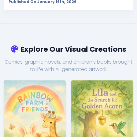
Published On January 16th, 2026
Explore Our Visual Creations
Comics, graphic novels, and children's books brought
to life with AI-generated artwork.