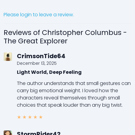
Please login to leave a review.
Reviews of Christopher Columbus -
The Great Explorer
CrimsonTide64
December 13, 2025
Light World, Deep Feeling
The author understands that small gestures can
carry big emotional weight. I loved how the
characters reveal themselves through small
choices that speak louder than any big twist.
★
★
★
★
★
StormRider42