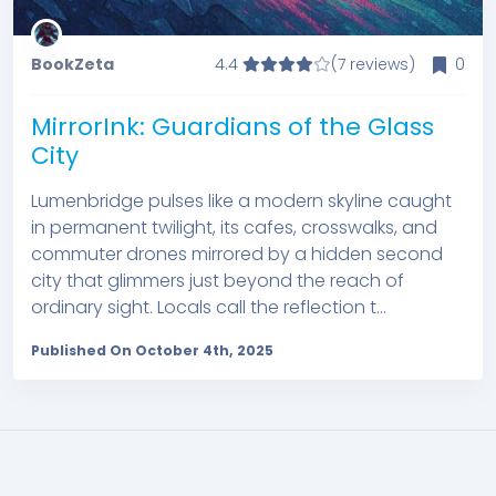
BookZeta
4.4
(7 reviews)
0
MirrorInk: Guardians of the Glass
City
Lumenbridge pulses like a modern skyline caught
in permanent twilight, its cafes, crosswalks, and
commuter drones mirrored by a hidden second
city that glimmers just beyond the reach of
ordinary sight. Locals call the reflection t...
Published On October 4th, 2025