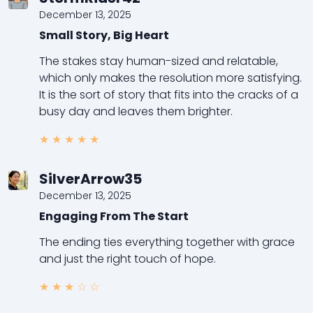
December 13, 2025
Small Story, Big Heart
The stakes stay human-sized and relatable,
which only makes the resolution more satisfying.
It is the sort of story that fits into the cracks of a
busy day and leaves them brighter.
★
★
★
★
★
SilverArrow35
December 13, 2025
Engaging From The Start
The ending ties everything together with grace
and just the right touch of hope.
★
★
★
☆
☆