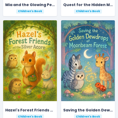
Mia and the Glowing Pebble Adventure
Quest for the Hidden Meadow in Ripplebrook Valley
Children's Book
Children's Book
Hazel's Forest Friends and the Silver Acorn
Saving the Golden Dewdrops of Moonbeam Forest
Children's Book
Children's Book