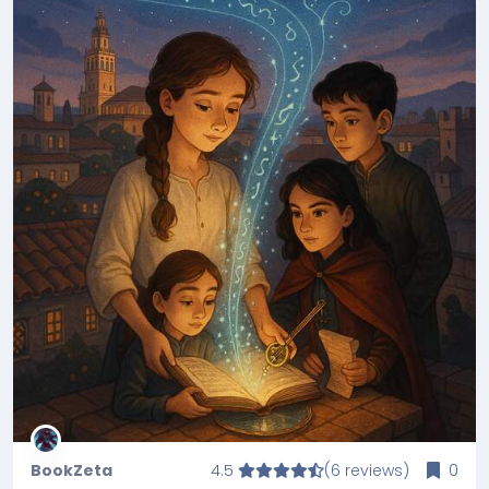
BookZeta
4.5
(6 reviews)
0