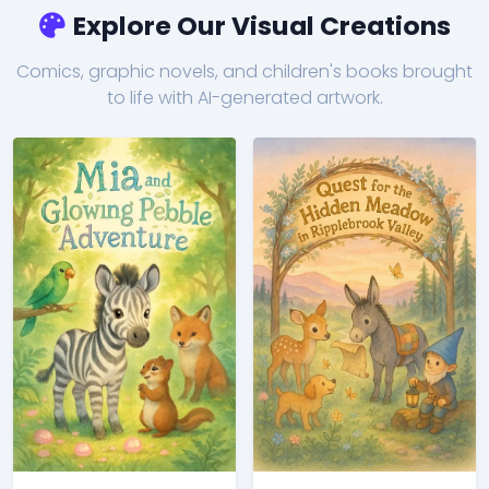
Explore Our Visual Creations
Comics, graphic novels, and children's books brought
to life with AI-generated artwork.