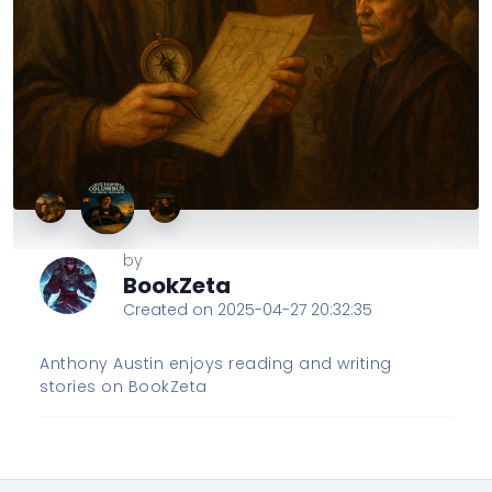
by
BookZeta
Created on 2025-04-27 20:32:35
Anthony Austin enjoys reading and writing
stories on BookZeta