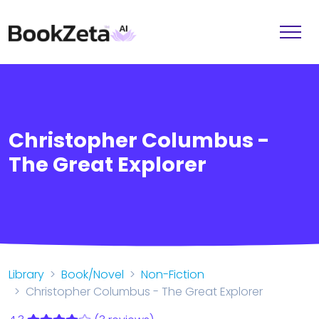
Christopher Columbus -
The Great Explorer
Library
Book/Novel
Non-Fiction
Christopher Columbus - The Great Explorer