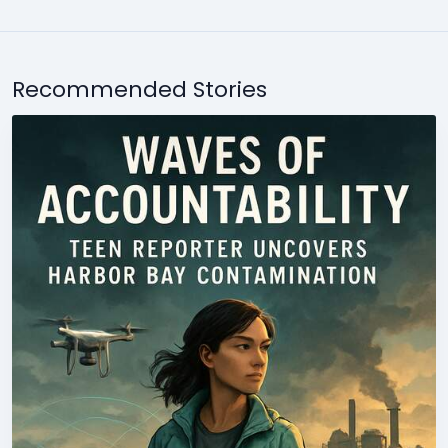
Recommended Stories