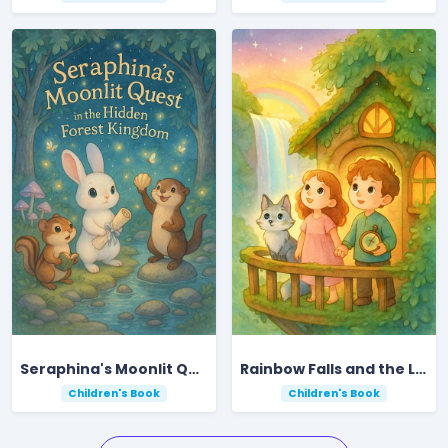
Seraphina's Moonlit Quest in the Hidden Forest Kingdom
Rainbow Falls and the Lost Star
Children's Book
Children's Book