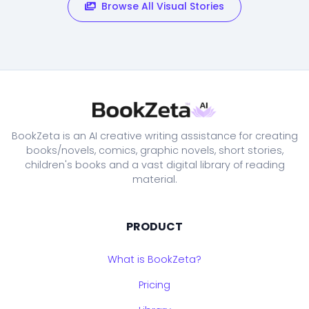
Browse All Visual Stories
BookZeta is an AI creative writing assistance for creating
books/novels, comics, graphic novels, short stories,
children's books and a vast digital library of reading
material.
PRODUCT
What is BookZeta?
Pricing