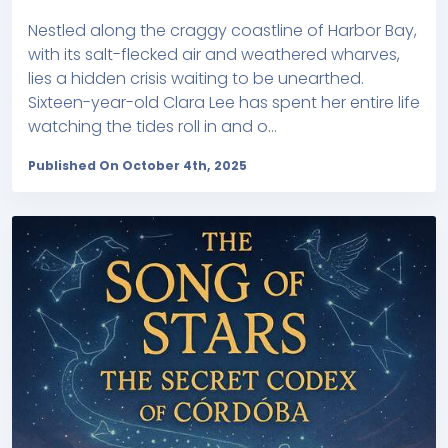
Nestled along the craggy coastline of Harbor Bay,
with its salt-flecked air and weathered wharves,
lies a hidden crisis waiting to be unearthed.
Sixteen-year-old Clara Lee has spent her entire life
watching the tides roll in and o...
Published On October 4th, 2025