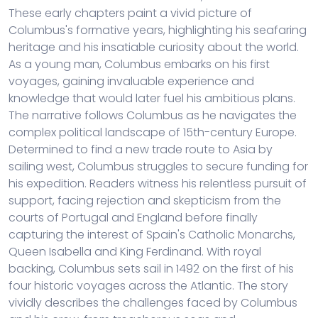
These early chapters paint a vivid picture of
Columbus's formative years, highlighting his seafaring
heritage and his insatiable curiosity about the world.
As a young man, Columbus embarks on his first
voyages, gaining invaluable experience and
knowledge that would later fuel his ambitious plans.
The narrative follows Columbus as he navigates the
complex political landscape of 15th-century Europe.
Determined to find a new trade route to Asia by
sailing west, Columbus struggles to secure funding for
his expedition. Readers witness his relentless pursuit of
support, facing rejection and skepticism from the
courts of Portugal and England before finally
capturing the interest of Spain's Catholic Monarchs,
Queen Isabella and King Ferdinand. With royal
backing, Columbus sets sail in 1492 on the first of his
four historic voyages across the Atlantic. The story
vividly describes the challenges faced by Columbus