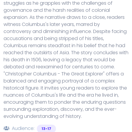
struggles as he grapples with the challenges of
governance and the harsh realities of colonial
expansion. As the narrative draws to a close, readers
witness Columbus's later years, marred by
controversy and diminishing influence. Despite facing
accusations and being stripped of his titles,
Columbus remains steadfast in his belief that he had
reached the outskirts of Asia. The story concludes with
his death in 1506, leaving a legacy that would be
debated and reexamined for centuries to come.
"Christopher Columbus - The Great Explorer" offers a
balanced and engaging portrayal of a complex
historical figure. It invites young readers to explore the
nuances of Columbus's life and the era he lived in,
encouraging them to ponder the enduring questions
surrounding exploration, discovery, and the ever-
evolving understanding of history.
Audience:
13-17