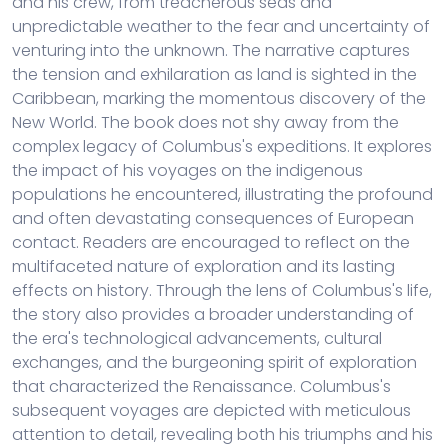
and his crew, from treacherous seas and
unpredictable weather to the fear and uncertainty of
venturing into the unknown. The narrative captures
the tension and exhilaration as land is sighted in the
Caribbean, marking the momentous discovery of the
New World. The book does not shy away from the
complex legacy of Columbus's expeditions. It explores
the impact of his voyages on the indigenous
populations he encountered, illustrating the profound
and often devastating consequences of European
contact. Readers are encouraged to reflect on the
multifaceted nature of exploration and its lasting
effects on history. Through the lens of Columbus's life,
the story also provides a broader understanding of
the era's technological advancements, cultural
exchanges, and the burgeoning spirit of exploration
that characterized the Renaissance. Columbus's
subsequent voyages are depicted with meticulous
attention to detail, revealing both his triumphs and his