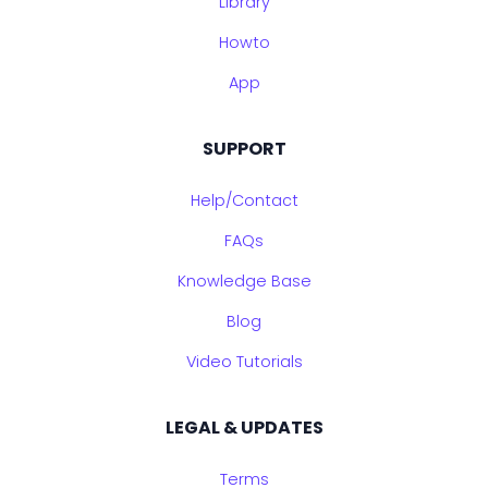
Library
Howto
App
SUPPORT
Help/Contact
FAQs
Knowledge Base
Blog
Video Tutorials
LEGAL & UPDATES
Terms