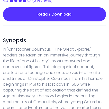
4.3
(3 reviews)
Read / Download
Synopsis
In "Christopher Columbus - The Great Explorer,"
readers are taken on an immersive journey through
the life of one of history's most renowned and
controversial figures. This biographical account,
crafted for a teenage audience, delves into the life
and times of Christopher Columbus, from his humble
beginnings in 1451 to his last days in 1506, while
capturing the spirit of exploration that defined the
Age of Discovery. The story begins in the bustling
maritime city of Genoa, Italy, where young Columbus
dreams of adventure and the vast, uncharted seas.