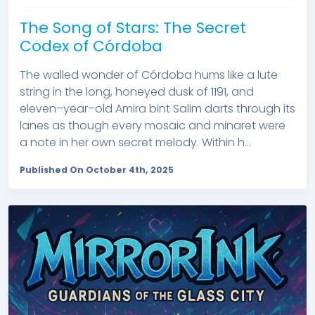
The Song of Stars: The Secret
Codex of Córdoba
The walled wonder of Córdoba hums like a lute
string in the long, honeyed dusk of 1191, and
eleven–year–old Amira bint Salim darts through its
lanes as though every mosaic and minaret were
a note in her own secret melody. Within h...
Published On October 4th, 2025