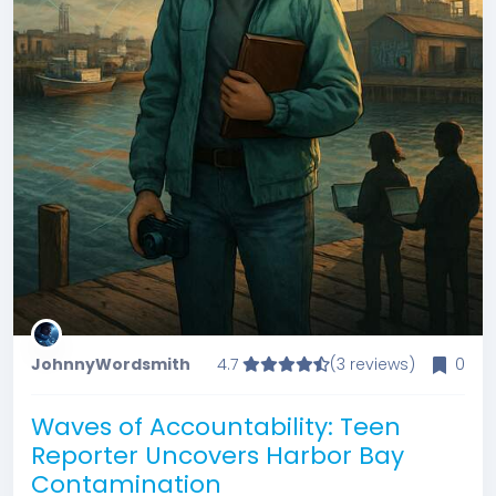
JohnnyWordsmith
4.7
(3 reviews)
0
Waves of Accountability: Teen
Reporter Uncovers Harbor Bay
Contamination